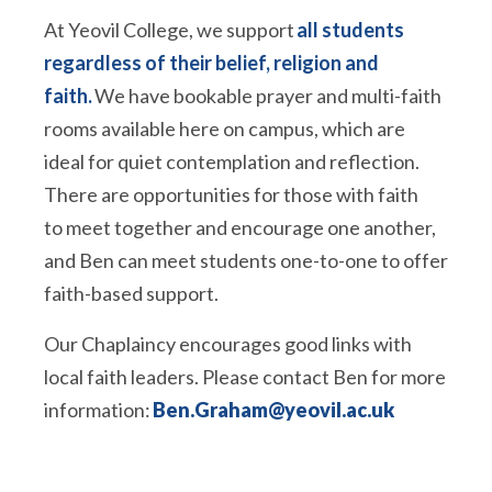
At Yeovil College, we support
all students
regardless of their belief, religion and
faith.
We have bookable prayer and multi-faith
rooms available here on campus, which are
ideal for quiet contemplation and reflection.
There are opportunities for those with faith
to meet together and encourage one another,
and Ben can meet students one-to-one to offer
faith-based support.
Our Chaplaincy encourages good links with
local faith leaders. Please contact Ben for more
information:
Ben.Graham@yeovil.ac.uk