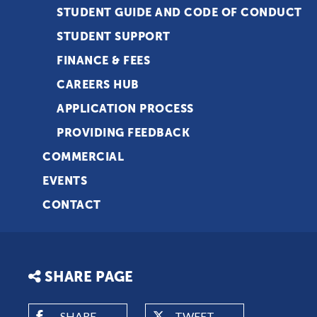
STUDENT GUIDE AND CODE OF CONDUCT
STUDENT SUPPORT
FINANCE & FEES
CAREERS HUB
APPLICATION PROCESS
PROVIDING FEEDBACK
COMMERCIAL
EVENTS
CONTACT
SHARE PAGE
SHARE
TWEET