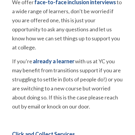
We offer
face-to-face inclusion interviews
to
a wide range of learners, don’t be worried if
you are offered one, this is just your
opportunity to ask any questions and let us
know how we can set things up to support you
at college.
If you’re
already a learner
with us at YC you
may benefit from transitions support if you are
struggling to settle in (lots of people do!) or you
are switching to a new course but worried
about doing so. If this is the case please reach
out by email or knock on our door.
Click and Collect Services