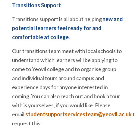
Transitions Support
Transitions support is all about helping
new and
potential learners feel ready for and
comfortable at college
.
Our transitions team meet with local schools to
understand which learners will be applying to
come to Yeovil college and to organise group
and individual tours around campus and
experience days for anyone interested in
coming. You can also reach out and book a tour
with is yourselves, if you would like. Please
email
studentsupportservicesteam@yeovil.ac.uk
t
request this.