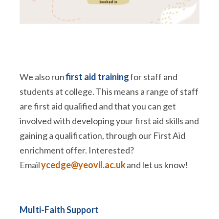
We also run
first aid training
for staff and
students at college. This means a range of staff
are first aid qualified and that you can get
involved with developing your first aid skills and
gaining a qualification, through our First Aid
enrichment offer. Interested?
Email
ycedge@yeovil.ac.uk
and let us know!
Multi-Faith Support