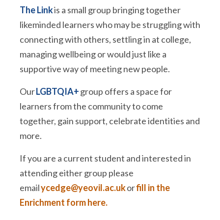
The Link
is a small group bringing together
likeminded learners who may be struggling with
connecting with others, settling in at college,
managing wellbeing or would just like a
supportive way of meeting new people.
Our
LGBTQIA+
group offers a space for
learners from the community to come
together, gain support, celebrate identities and
more.
If you are a current student and interested in
attending either group please
email
ycedge@yeovil.ac.uk
or
fill in the
Enrichment form here.