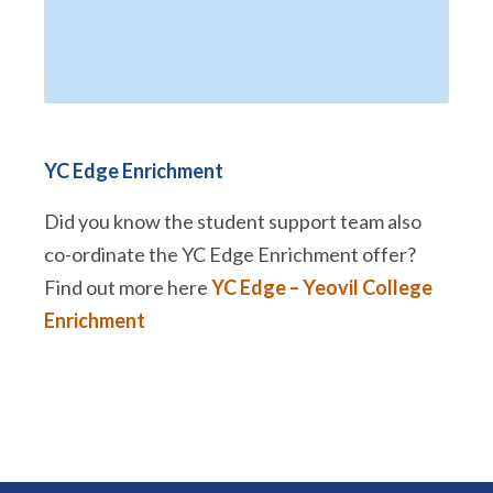
YC Edge Enrichment
Did you know the student support team also
co-ordinate the YC Edge Enrichment offer?
Find out more here
YC Edge – Yeovil College
Enrichment