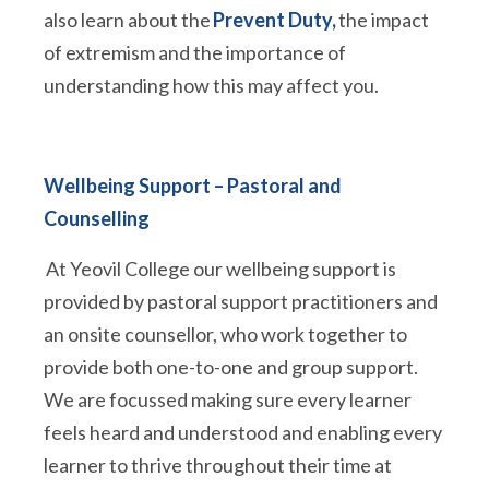
also learn about the
Prevent Duty,
the impact
of extremism and the importance of
understanding how this may affect you.
Wellbeing Support – Pastoral and
Counselling
At Yeovil College our wellbeing support is
provided by pastoral support practitioners and
an onsite counsellor, who work together to
provide both one-to-one and group support.
We are focussed making sure every learner
feels heard and understood and enabling every
learner to thrive throughout their time at