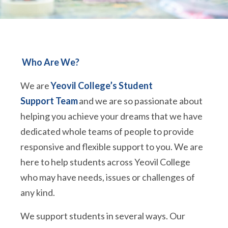
Who Are We?
We are
Yeovil College’s Student
Support Team
and we are so passionate about
helping you achieve your dreams that we have
dedicated whole teams of people to provide
responsive and flexible support to you. We are
here to help students across Yeovil College
who may have needs, issues or challenges of
any kind.
We support students in several ways. Our