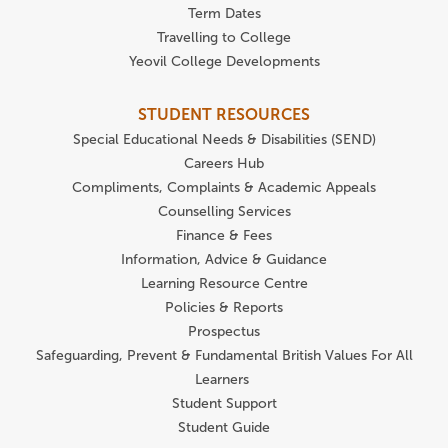
Term Dates
Travelling to College
Yeovil College Developments
STUDENT RESOURCES
Special Educational Needs & Disabilities (SEND)
Careers Hub
Compliments, Complaints & Academic Appeals
Counselling Services
Finance & Fees
Information, Advice & Guidance
Learning Resource Centre
Policies & Reports
Prospectus
Safeguarding, Prevent & Fundamental British Values For All
Learners
Student Support
Student Guide