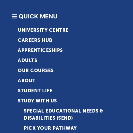
QUICK MENU
UNIVERSITY CENTRE
CAREERS HUB
APPRENTICESHIPS
ADULTS
OUR COURSES
ABOUT
STUDENT LIFE
STUDY WITH US
SPECIAL EDUCATIONAL NEEDS &
DISABILITIES (SEND)
PICK YOUR PATHWAY