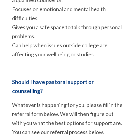
a qualified counsellor.
Focuses on emotional and mental health
difficulties.
Gives you a safe space to talk through personal
problems.
Can help when issues outside college are
affecting your wellbeing or studies.
Should I have pastoral support or
counselling?
Whatever is happening for you, please fill in the
referral form below. We will then figure out
with you what the best options for support are.
You can see our referral process below.