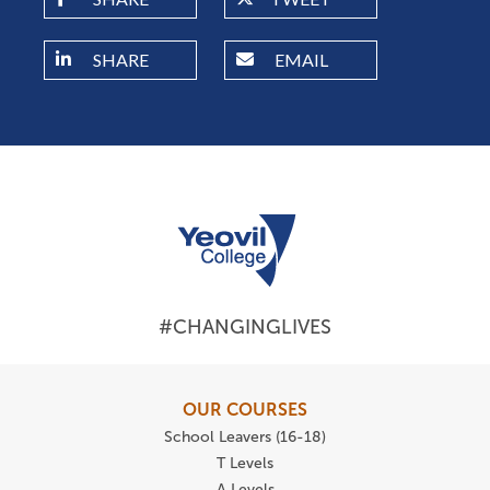
SHARE
EMAIL
#CHANGINGLIVES
OUR COURSES
School Leavers (16-18)
T Levels
A Levels