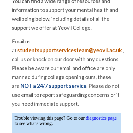
You can find a wide range of resources and
information to support your mental health and
wellbeing below, including details of all the
support we offer at Yeovil College.
Email us
at
studentsupportservicesteam@yeovil.ac.uk
,
call us or knock on our door with any questions.
Please be aware our email and office are only
manned during college opening ours, these
are
NOT a 24/7 support service
. Please do not
use email to report safeguarding concerns or if
you need immediate support.