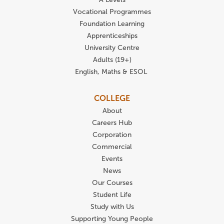
Vocational Programmes
Foundation Learning
Apprenticeships
University Centre
Adults (19+)
English, Maths & ESOL
COLLEGE
About
Careers Hub
Corporation
Commercial
Events
News
Our Courses
Student Life
Study with Us
Supporting Young People