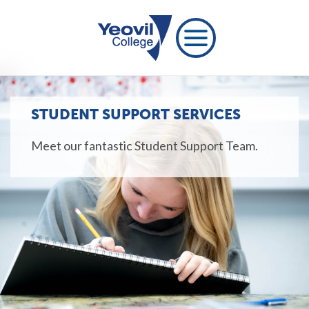
STUDENT SUPPORT SERVICES
Meet our fantastic Student Support Team.