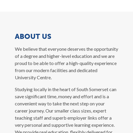
ABOUT US
We believe that everyone deserves the opportunity
of a degree and higher-level education and we are
proud to be able to offer a high-quality experience
from our modern facilities and dedicated
University Centre.
Studying locally in the heart of South Somerset can
save significant time, money and effort and is a
convenient way to take the next step on your
career journey. Our smaller class sizes, expert
teaching staff and superb employer links offer a
very personal and supportive learning experience.
We provide real education, flexibly delivered for