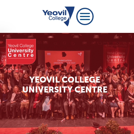
YEOVIL COLLEGE
UNIVERSITY CENTRE