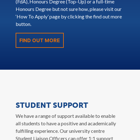
(FdA), Honours Degree (Top-Up) or a full-time
Honours Degree but not sure how, please visit our
‘How To Apply’ page by clicking the find out more
button.
FIND OUT MORE
STUDENT SUPPORT
We have a range of support available to enable
all students to have a positive and academically
fulfilling experience. Our university centre
Student Liaison Officers can offer 1:1 support