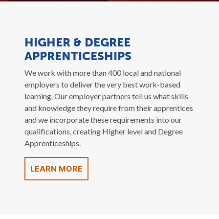
HIGHER & DEGREE
APPRENTICESHIPS
We work with more than 400 local and national
employers to deliver the very best work-based
learning. Our employer partners tell us what skills
and knowledge they require from their apprentices
and we incorporate these requirements into our
qualifications, creating Higher level and Degree
Apprenticeships.
LEARN MORE