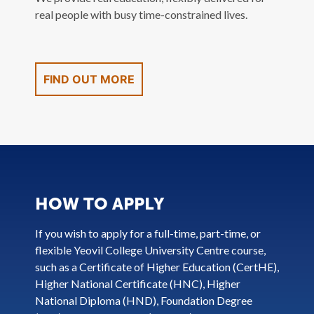
real people with busy time-constrained lives.
FIND OUT MORE
HOW TO APPLY
If you wish to apply for a full-time, part-time, or
flexible Yeovil College University Centre course,
such as a Certificate of Higher Education (CertHE),
Higher National Certificate (HNC), Higher
National Diploma (HND), Foundation Degree