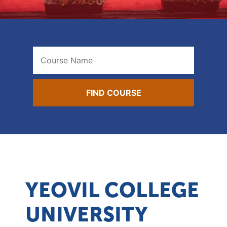
YEOVIL COLLEGE
UNIVERSITY