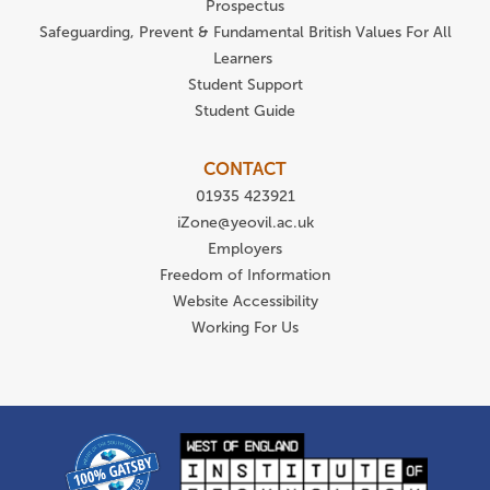
Prospectus
Safeguarding, Prevent & Fundamental British Values For All
Learners
Student Support
Student Guide
CONTACT
01935 423921
iZone@yeovil.ac.uk
Employers
Freedom of Information
Website Accessibility
Working For Us