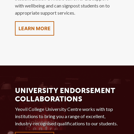
with wellbeing and can signpost students on to
appropriate support services.
LEARN MORE
UNIVERSITY ENDORSEMENT
COLLABORATIONS
Yeovil College University Centre works with top
institutions to bring you a range of excellent,
industry-recognised qualifications to our students.