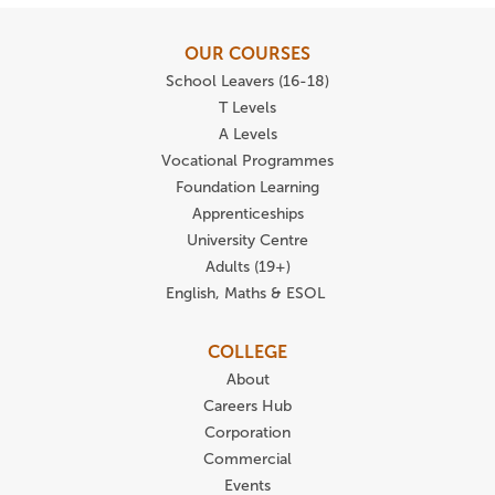
OUR COURSES
School Leavers (16-18)
T Levels
A Levels
Vocational Programmes
Foundation Learning
Apprenticeships
University Centre
Adults (19+)
English, Maths & ESOL
COLLEGE
About
Careers Hub
Corporation
Commercial
Events