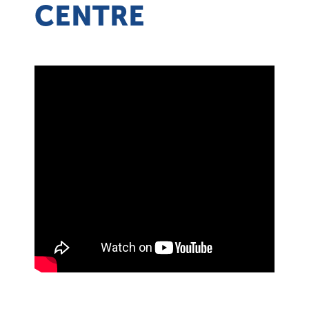
CENTRE