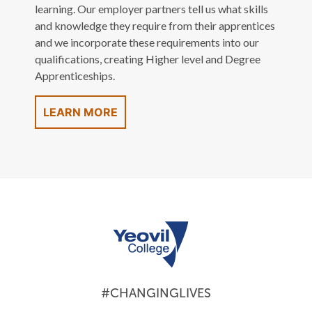
learning. Our employer partners tell us what skills
and knowledge they require from their apprentices
and we incorporate these requirements into our
qualifications, creating Higher level and Degree
Apprenticeships.
LEARN MORE
#CHANGINGLIVES