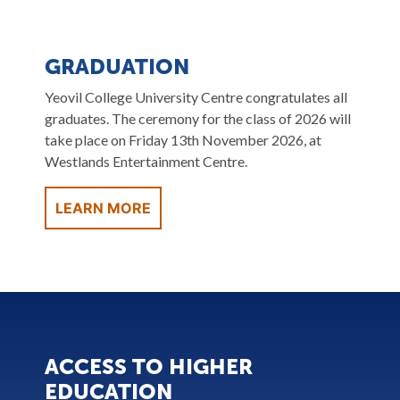
GRADUATION
Yeovil College University Centre congratulates all
graduates. The ceremony for the class of 2026 will
take place on Friday 13th November 2026, at
Westlands Entertainment Centre.
LEARN MORE
ACCESS TO HIGHER
EDUCATION