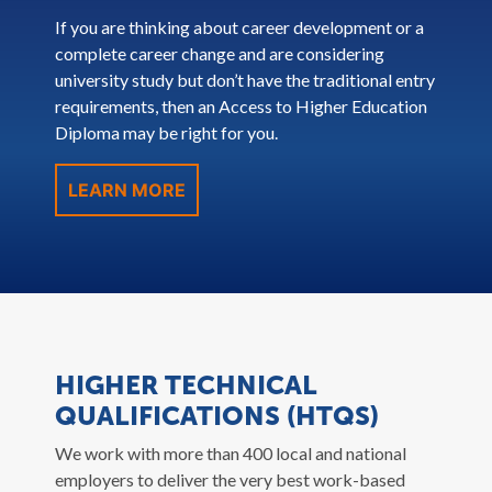
If you are thinking about career development or a
complete career change and are considering
university study but don’t have the traditional entry
requirements, then an Access to Higher Education
Diploma may be right for you.
LEARN MORE
HIGHER TECHNICAL
QUALIFICATIONS (HTQS)
We work with more than 400 local and national
employers to deliver the very best work-based