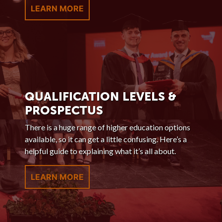
LEARN MORE
QUALIFICATION LEVELS &
PROSPECTUS
There is a huge range of higher education options
available, so it can get a little confusing. Here’s a
helpful guide to explaining what it’s all about.
LEARN MORE