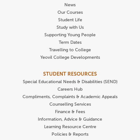
News
Our Courses
Student Life
Study with Us
Supporting Young People
Term Dates
Travelling to College
Yeovil College Developments
STUDENT RESOURCES
Special Educational Needs & Disabilities (SEND)
Careers Hub
Compliments, Complaints & Academic Appeals
Counselling Services
Finance & Fees
Information, Advice & Guidance
Learning Resource Centre
Policies & Reports