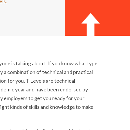
els.
yone is talking about. If you know what type
y a combination of technical and practical
tion for you. T Levels are technical
cademic year and have been endorsed by
y employers to get you ready for your
ight kinds of skills and knowledge to make