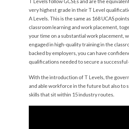
T Levels follow GCSEs and are the equivalent
very highest grade in their T Level qualificati
A Levels. This is the same as 168 UCAS points
classroom learning and work placement, toge
your time on a substantial work placement, w
engaged in high-quality training in the class
backed by employers, you can have confidence 
qualifications needed to secure a successful 
With the introduction of T Levels, the govern
and able workforce in the future but also to 
skills that sit within 15 industry routes.