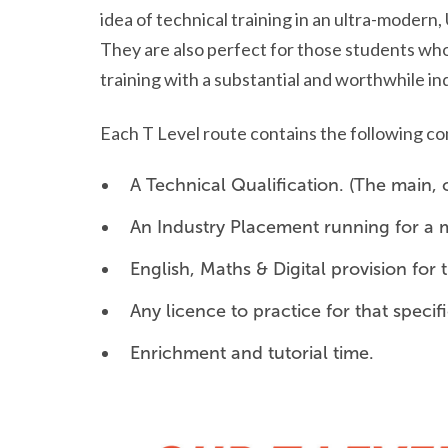
idea of technical training in an ultra-modern
They are also perfect for those students who
training with a substantial and worthwhile i
Each T Level route contains the following 
A Technical Qualification. (The main,
An Industry Placement running for a 
English, Maths & Digital provision fo
Any licence to practice for that specif
Enrichment and tutorial time.