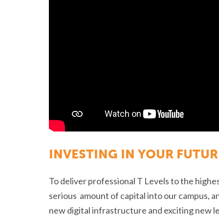
INVESTING IN YOUR FUTUR
To deliver professional T Levels to the highe
serious amount of capital into our campus, a
new digital infrastructure and exciting new 