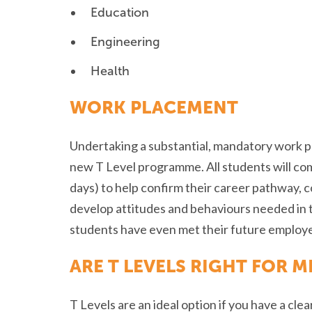
Education
Engineering
Health
WORK PLACEMENT
Undertaking a substantial, mandatory work pl
new T Level programme. All students will co
days) to help confirm their career pathway, 
develop attitudes and behaviours needed in 
students have even met their future employe
ARE T LEVELS RIGHT FOR M
T Levels are an ideal option if you have a cle