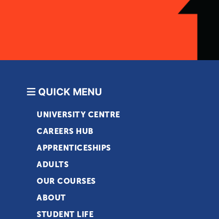
QUICK MENU
UNIVERSITY CENTRE
CAREERS HUB
APPRENTICESHIPS
ADULTS
OUR COURSES
ABOUT
STUDENT LIFE