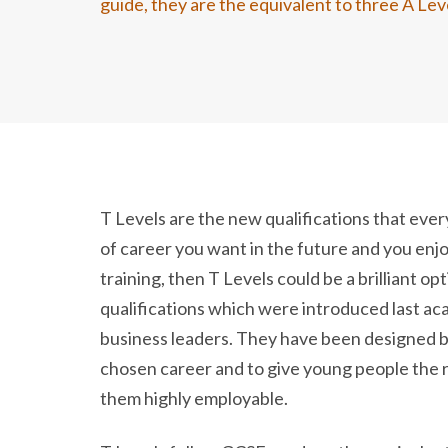
guide, they are the equivalent to three A Lev
T Levels are the new qualifications that ever
of career you want in the future and you enjo
training, then T Levels could be a brilliant op
qualifications which were introduced last a
business leaders. They have been designed b
chosen career and to give young people the r
them highly employable.