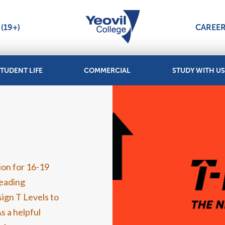
(19+)
CAREE
TUDENT LIFE
COMMERCIAL
STUDY WITH US
tion for 16-19
Leading
ign T Levels to
s a helpful