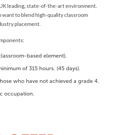
, UK leading, state-of-the-art environment.
 want to blend high-quality classroom
ndustry placement.
components:
 classroom-based element).
minimum of 315 hours. (45 days).
r those who have not achieved a grade 4.
ic occupation.