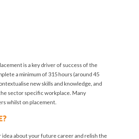
acement is a key driver of success of the
mplete a minimum of 315 hours (around 45
contextualise new skills and knowledge, and
the sector specific workplace. Many
rs whilst on placement.
E?
ar idea about your future career and relish the