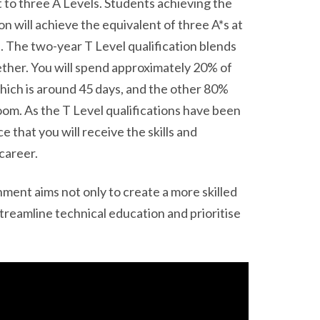
 to three A Levels. Students achieving the
on will achieve the equivalent of three A*s at
. The two-year T Level qualification blends
ther. You will spend approximately 20% of
hich is around 45 days, and the other 80%
room. As the T Level qualifications have been
that you will receive the skills and
career.
ment aims not only to create a more skilled
streamline technical education and prioritise