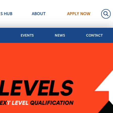
RS HUB
ABOUT
APPLY NOW
EVENTS
NEWS
CONTACT