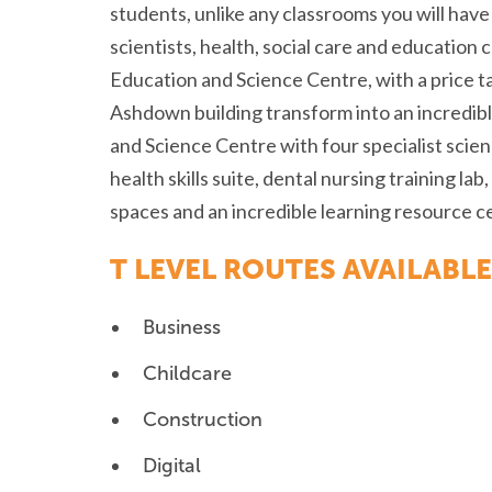
students, unlike any classrooms you will ha
scientists, health, social care and education 
Education and Science Centre, with a price ta
Ashdown building transform into an incredib
and Science Centre with four specialist scie
health skills suite, dental nursing training l
spaces and an incredible learning resource c
T LEVEL ROUTES AVAILABLE
Business
Childcare
Construction
Digital