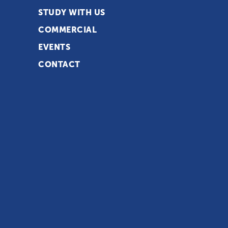
STUDY WITH US
COMMERCIAL
EVENTS
CONTACT