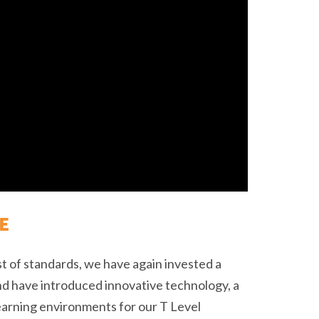
E
st of standards, we have again invested a
nd have introduced innovative technology, a
learning environments for our T Level