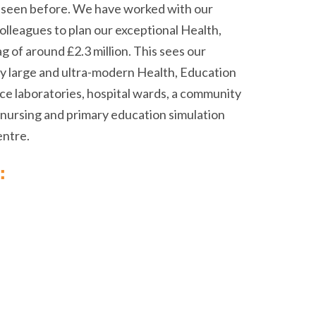
ve seen before. We have worked with our
colleagues to plan our exceptional Health,
g of around £2.3 million. This sees our
ly large and ultra-modern Health, Education
nce laboratories, hospital wards, a community
ab, nursing and primary education simulation
entre.
: