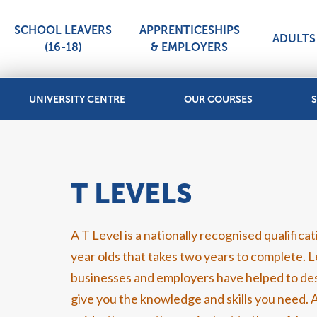
SCHOOL LEAVERS
APPRENTICESHIPS
ADULTS 
(16-18)
& EMPLOYERS
UNIVERSITY CENTRE
OUR COURSES
S
T LEVELS
A T Level is a nationally recognised qualifica
year olds that takes two years to complete. 
businesses and employers have helped to des
give you the knowledge and skills you need. A