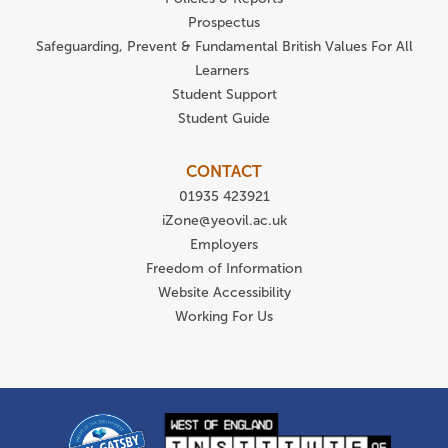
Prospectus
Safeguarding, Prevent & Fundamental British Values For All
Learners
Student Support
Student Guide
CONTACT
01935 423921
iZone@yeovil.ac.uk
Employers
Freedom of Information
Website Accessibility
Working For Us