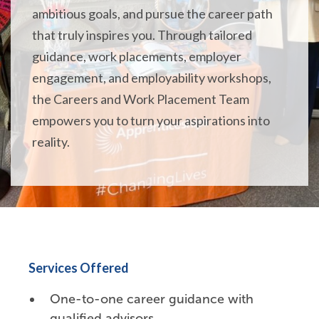
ambitious goals, and pursue the career path
that truly inspires you. Through tailored
guidance, work placements, employer
engagement, and employability workshops,
the Careers and Work Placement Team
empowers you to turn your aspirations into
reality.
Services Offered
One-to-one career guidance with
qualified advisors