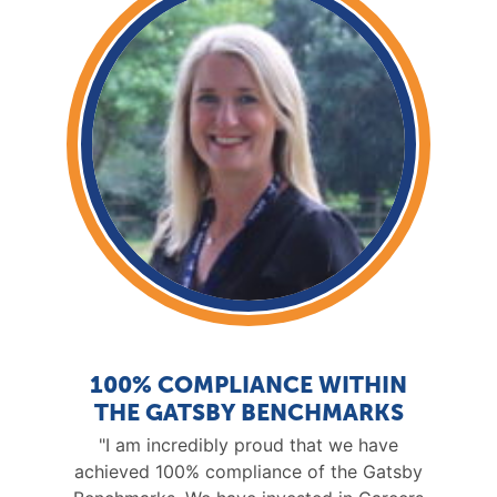
100% COMPLIANCE WITHIN
THE GATSBY BENCHMARKS
"I am incredibly proud that we have
achieved 100% compliance of the Gatsby