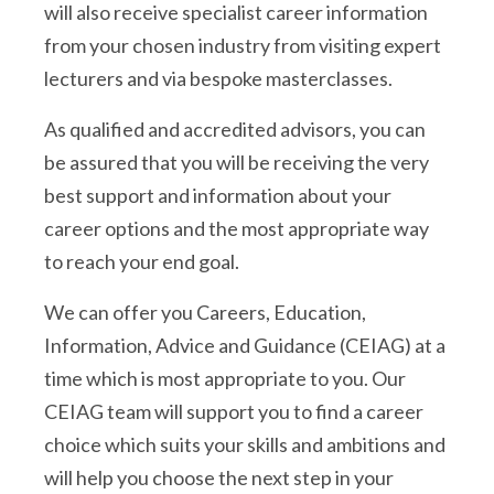
will also receive specialist career information
from your chosen industry from visiting expert
lecturers and via bespoke masterclasses.
As qualified and accredited advisors, you can
be assured that you will be receiving the very
best support and information about your
career options and the most appropriate way
to reach your end goal.
We can offer you Careers, Education,
Information, Advice and Guidance (CEIAG) at a
time which is most appropriate to you. Our
CEIAG team will support you to find a career
choice which suits your skills and ambitions and
will help you choose the next step in your