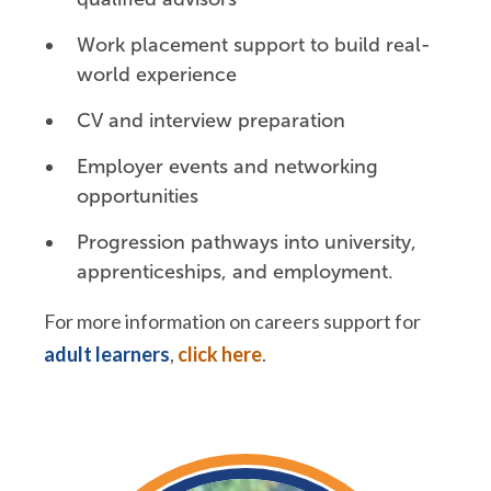
Work placement support to build real-
world experience
CV and interview preparation
Employer events and networking
opportunities
Progression pathways into university,
apprenticeships, and employment.
For more information on careers support for
adult learners
,
click here
.