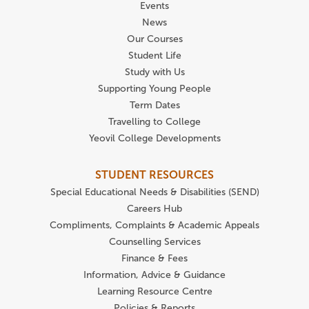
Events
News
Our Courses
Student Life
Study with Us
Supporting Young People
Term Dates
Travelling to College
Yeovil College Developments
STUDENT RESOURCES
Special Educational Needs & Disabilities (SEND)
Careers Hub
Compliments, Complaints & Academic Appeals
Counselling Services
Finance & Fees
Information, Advice & Guidance
Learning Resource Centre
Policies & Reports