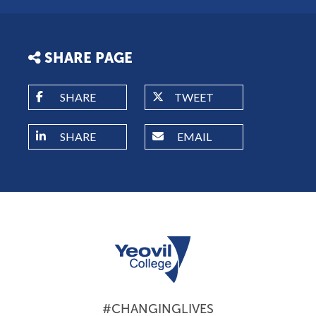
SHARE PAGE
SHARE
TWEET
SHARE
EMAIL
#CHANGINGLIVES