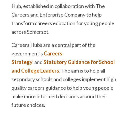
Hub, established in collaboration with The
Careers and Enterprise Company to help
transform careers education for young people
across Somerset.
Careers Hubs are a central part of the
government’s
Careers
Strategy
and
Statutory Guidance for School
and College Leaders.
The aim is to help all
secondary schools and colleges implement high
quality careers guidance to help young people
make more informed decisions around their
future choices.