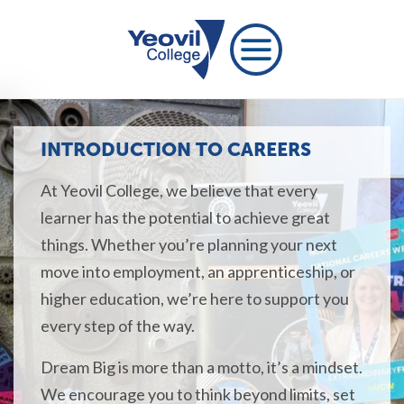
INTRODUCTION TO CAREERS
At Yeovil College, we believe that every
learner has the potential to achieve great
things. Whether you’re planning your next
move into employment, an apprenticeship, or
higher education, we’re here to support you
every step of the way.
Dream Big is more than a motto, it’s a mindset.
We encourage you to think beyond limits, set