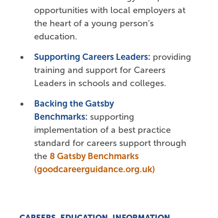
opportunities with local employers at
the heart of a young person’s
education.
Supporting Careers Leaders:
providing
training and support for Careers
Leaders in schools and colleges.
Backing the Gatsby
Benchmarks:
supporting
implementation of a best practice
standard for careers support through
the
8 Gatsby Benchmarks
(goodcareerguidance.org.uk)
CAREERS, EDUCATION, INFORMATION,