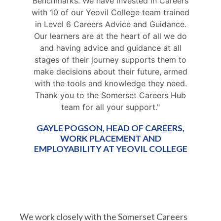
Benchmarks. We have invested in Careers
with 10 of our Yeovil College team trained
in Level 6 Careers Advice and Guidance.
Our learners are at the heart of all we do
and having advice and guidance at all
stages of their journey supports them to
make decisions about their future, armed
with the tools and knowledge they need.
Thank you to the Somerset Careers Hub
team for all your support."
GAYLE POGSON, HEAD OF CAREERS,
WORK PLACEMENT AND
EMPLOYABILITY AT YEOVIL COLLEGE
We work closely with the Somerset Careers