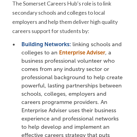
The Somerset Careers Hub’s role is to link
secondary schools and colleges to local
employers and help them deliver high quality
careers support for students by:
Building Networks:
linking schools and
colleges to an
Enterprise Adviser
, a
business professional volunteer who
comes from any industry sector or
professional background to help create
powerful, lasting partnerships between
schools, colleges, employers and
careers programme providers. An
Enterprise Adviser uses their business
experience and professional networks
to help develop and implement an
effective careers strategy that puts