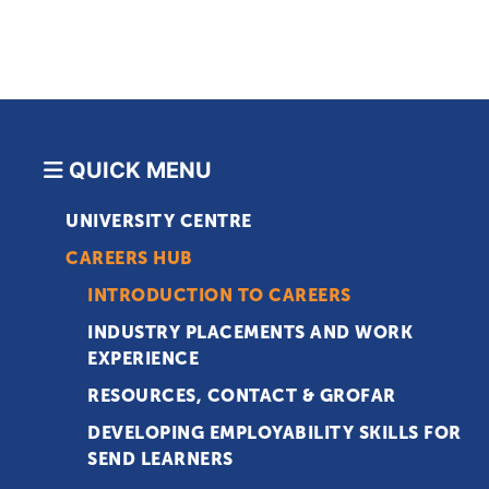
QUICK MENU
UNIVERSITY CENTRE
CAREERS HUB
INTRODUCTION TO CAREERS
INDUSTRY PLACEMENTS AND WORK
EXPERIENCE
RESOURCES, CONTACT & GROFAR
DEVELOPING EMPLOYABILITY SKILLS FOR
SEND LEARNERS