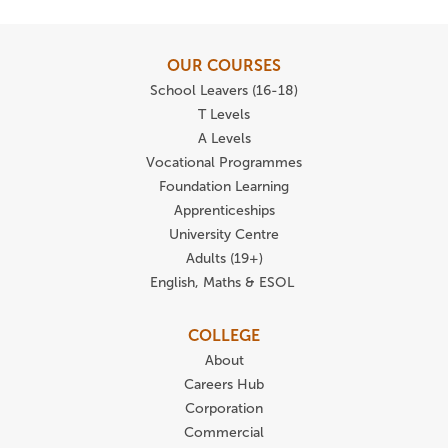
OUR COURSES
School Leavers (16-18)
T Levels
A Levels
Vocational Programmes
Foundation Learning
Apprenticeships
University Centre
Adults (19+)
English, Maths & ESOL
COLLEGE
About
Careers Hub
Corporation
Commercial