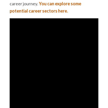
career journey.
You can explore some
potential career sectors here.