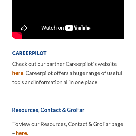
CAREERPILOT
Check out our partner Careerpilot’s website
here
. Careerpilot offers a huge range of useful
tools and information all in one place.
Resources, Contact & GroFar
To view our Resources, Contact & GroFar page
–
here.