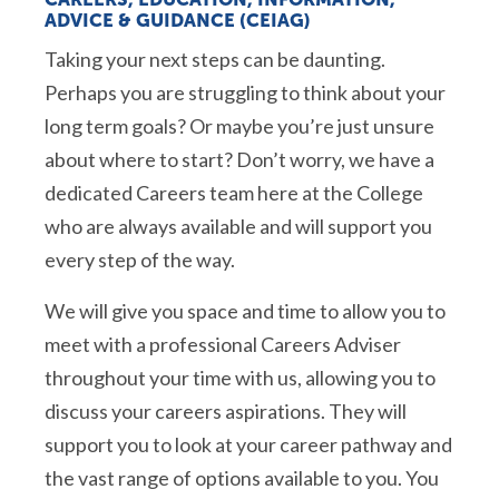
ADVICE & GUIDANCE (CEIAG)
Taking your next steps can be daunting.
Perhaps you are struggling to think about your
long term goals? Or maybe you’re just unsure
about where to start? Don’t worry, we have a
dedicated Careers team here at the College
who are always available and will support you
every step of the way.
We will give you space and time to allow you to
meet with a professional Careers Adviser
throughout your time with us, allowing you to
discuss your careers aspirations. They will
support you to look at your career pathway and
the vast range of options available to you. You