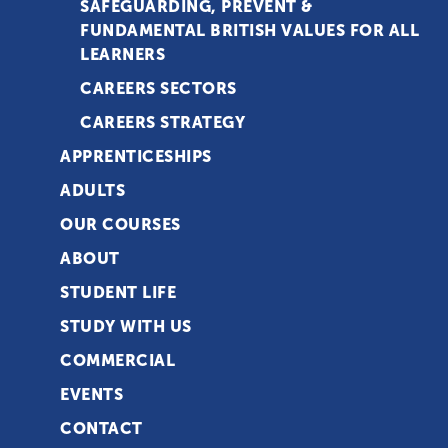
SAFEGUARDING, PREVENT &
FUNDAMENTAL BRITISH VALUES FOR ALL
LEARNERS
CAREERS SECTORS
CAREERS STRATEGY
APPRENTICESHIPS
ADULTS
OUR COURSES
ABOUT
STUDENT LIFE
STUDY WITH US
COMMERCIAL
EVENTS
CONTACT