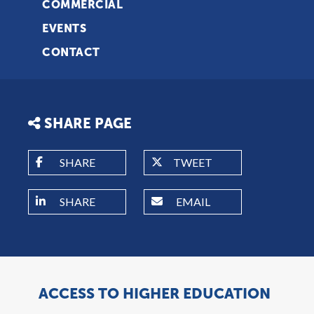
COMMERCIAL
EVENTS
CONTACT
SHARE PAGE
SHARE
TWEET
SHARE
EMAIL
ACCESS TO HIGHER EDUCATION