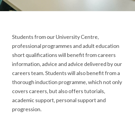
Students from our University Centre,
professional programmes and adult education
short qualifications will benefit from careers
information, advice and advice delivered by our
careers team. Students will also benefit from a
thorough induction programme, which not only
covers careers, but also offers tutorials,
academic support, personal support and
progression.