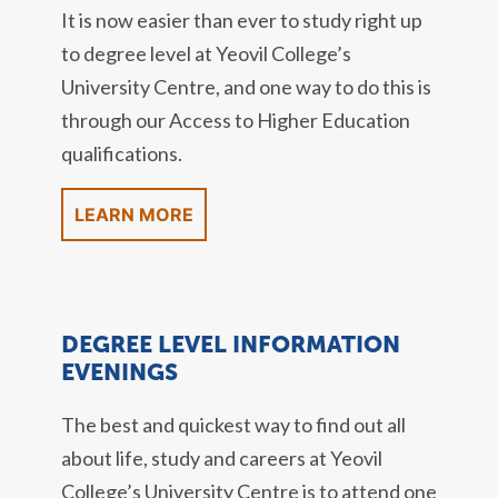
It is now easier than ever to study right up
to degree level at Yeovil College’s
University Centre, and one way to do this is
through our Access to Higher Education
qualifications.
LEARN MORE
DEGREE LEVEL INFORMATION
EVENINGS
The best and quickest way to find out all
about life, study and careers at Yeovil
College’s University Centre is to attend one