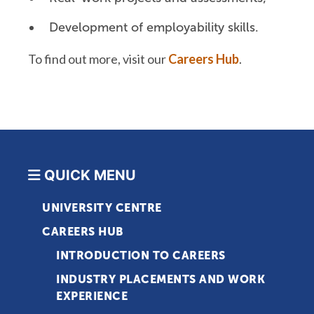
Development of employability skills.
To find out more, visit our
Careers Hub
.
QUICK MENU
UNIVERSITY CENTRE
CAREERS HUB
INTRODUCTION TO CAREERS
INDUSTRY PLACEMENTS AND WORK
EXPERIENCE