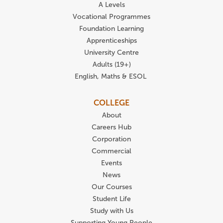
A Levels
Vocational Programmes
Foundation Learning
Apprenticeships
University Centre
Adults (19+)
English, Maths & ESOL
COLLEGE
About
Careers Hub
Corporation
Commercial
Events
News
Our Courses
Student Life
Study with Us
Supporting Young People