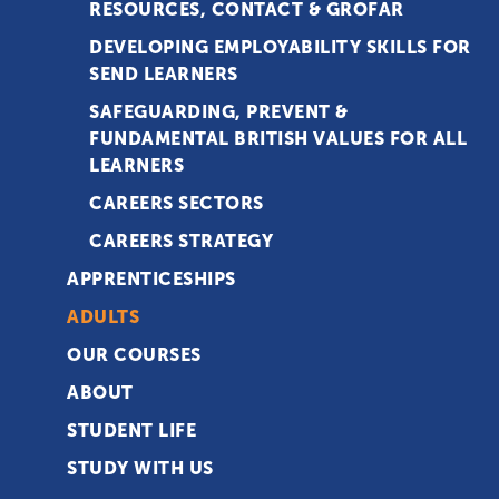
RESOURCES, CONTACT & GROFAR
DEVELOPING EMPLOYABILITY SKILLS FOR
SEND LEARNERS
SAFEGUARDING, PREVENT &
FUNDAMENTAL BRITISH VALUES FOR ALL
LEARNERS
CAREERS SECTORS
CAREERS STRATEGY
APPRENTICESHIPS
ADULTS
OUR COURSES
ABOUT
STUDENT LIFE
STUDY WITH US