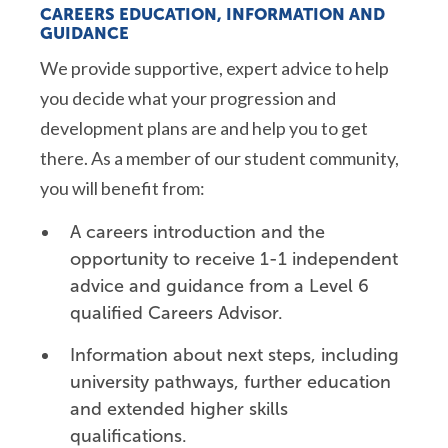
CAREERS EDUCATION, INFORMATION AND
GUIDANCE
We provide supportive, expert advice to help
you decide what your progression and
development plans are and help you to get
there. As a member of our student community,
you will benefit from:
A careers introduction and the
opportunity to receive 1-1 independent
advice and guidance from a Level 6
qualified Careers Advisor.
Information about next steps, including
university pathways, further education
and extended higher skills
qualifications.