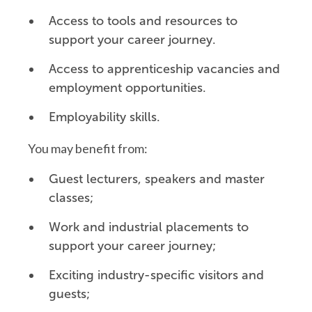
Access to tools and resources to
support your career journey.
Access to apprenticeship vacancies and
employment opportunities.
Employability skills.
You may benefit from:
Guest lecturers, speakers and master
classes;
Work and industrial placements to
support your career journey;
Exciting industry-specific visitors and
guests;