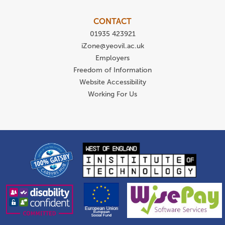
CONTACT
01935 423921
iZone@yeovil.ac.uk
Employers
Freedom of Information
Website Accessibility
Working For Us