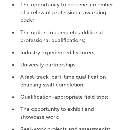
The opportunity to become a member
of a relevant professional awarding
body;
The option to complete additional
professional qualifications;
Industry experienced lecturers;
University partnerships;
A fast-track, part-time qualification
enabling swift completion;
Qualification-appropriate field trips;
The opportunity to exhibit and
showcase work;
Real-work projects and assessments;