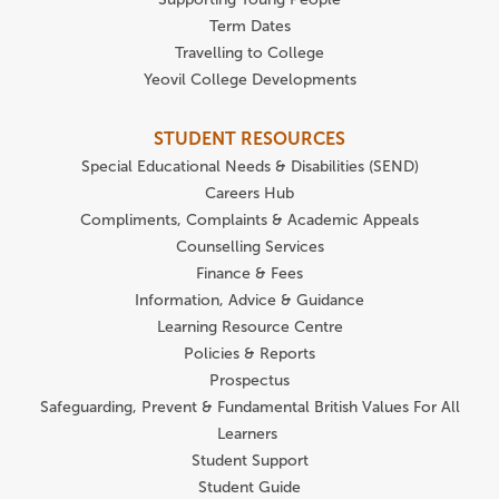
Term Dates
Travelling to College
Yeovil College Developments
STUDENT RESOURCES
Special Educational Needs & Disabilities (SEND)
Careers Hub
Compliments, Complaints & Academic Appeals
Counselling Services
Finance & Fees
Information, Advice & Guidance
Learning Resource Centre
Policies & Reports
Prospectus
Safeguarding, Prevent & Fundamental British Values For All
Learners
Student Support
Student Guide