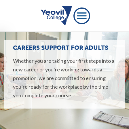
CAREERS SUPPORT FOR ADULTS
Whether you are taking your first steps into a
new career or you’re working towards a
promotion, we are committed to ensuring
you’re ready for the workplace by the time
you complete your course.