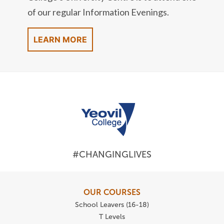
of our regular Information Evenings.
LEARN MORE
#CHANGINGLIVES
OUR COURSES
School Leavers (16-18)
T Levels