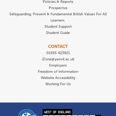
Policies & Reports
Prospectus
Safeguarding, Prevent & Fundamental British Values For All
Learners
Student Support
Student Guide
CONTACT
01935 423921
iZone@yeovil.ac.uk
Employers
Freedom of Information
Website Accessibility
Working For Us