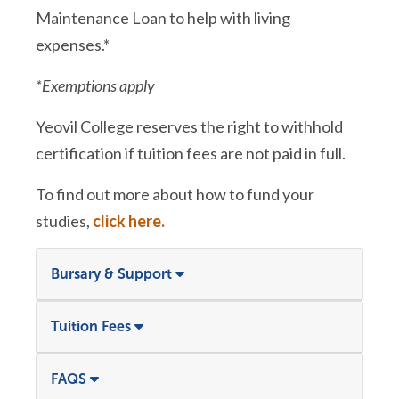
Maintenance Loan to help with living
expenses.*
*Exemptions apply
Yeovil College reserves the right to withhold
certification if tuition fees are not paid in full.
To find out more about how to fund your
studies,
click here.
Bursary & Support
Tuition Fees
FAQS