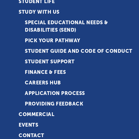
STUDENT LIFE
STUDY WITH US
SPECIAL EDUCATIONAL NEEDS &
DISABILITIES (SEND)
PICK YOUR PATHWAY
STUDENT GUIDE AND CODE OF CONDUCT
STUDENT SUPPORT
FINANCE & FEES
CAREERS HUB
APPLICATION PROCESS
PROVIDING FEEDBACK
COMMERCIAL
EVENTS
CONTACT