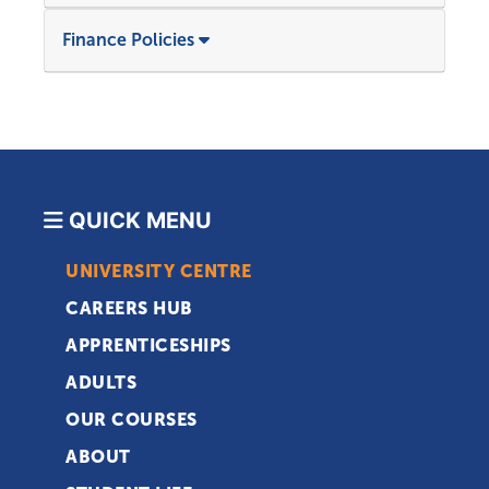
Finance Policies
QUICK MENU
UNIVERSITY CENTRE
CAREERS HUB
APPRENTICESHIPS
ADULTS
OUR COURSES
ABOUT