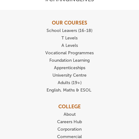
OUR COURSES
School Leavers (16-18)
T Levels
A Levels
Vocational Programmes
Foundation Learning
Apprenticeships
University Centre
Adults (19+)
English, Maths & ESOL
COLLEGE
About
Careers Hub
Corporation
Commercial