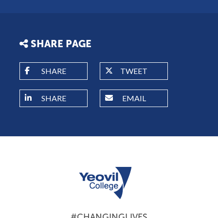
SHARE PAGE
SHARE
TWEET
SHARE
EMAIL
#CHANGINGLIVES