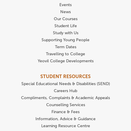
Events
News
Our Courses
Student Life
Study with Us
Supporting Young People
Term Dates
Travelling to College
Yeovil College Developments
STUDENT RESOURCES
Special Educational Needs & Disabilities (SEND)
Careers Hub
Compliments, Complaints & Academic Appeals
Counselling Services
Finance & Fees
Information, Advice & Guidance
Learning Resource Centre