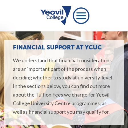
FINANCIAL SUPPORT AT YCUC
We understand that financial considerations
are an important part of the process when
deciding whether to study at university-level.
In the sections below, you can find out more
about the Tuition Fees we charge for Yeovil
College University Centre programmes, as
well as financial support you may qualify for.