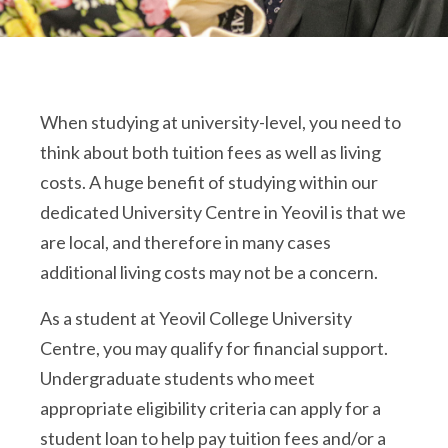
When studying at university-level, you need to
think about both tuition fees as well as living
costs. A huge benefit of studying within our
dedicated University Centre in Yeovil is that we
are local, and therefore in many cases
additional living costs may not be a concern.
As a student at Yeovil College University
Centre, you may qualify for financial support.
Undergraduate students who meet
appropriate eligibility criteria can apply for a
student loan to help pay tuition fees and/or a