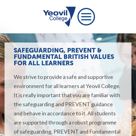
SAFEGUARDING, PREVENT &
FUNDAMENTAL BRITISH VALUES
FOR ALL LEARNERS
We strive to provide a safe and supportive
environment for all learners at Yeovil College.
It is really important that you are familiar with
the safeguarding and PREVENT guidance
and behave in accordance to it. All students
are supported through a robust programme
of safeguarding, PREVENT and Fundamental