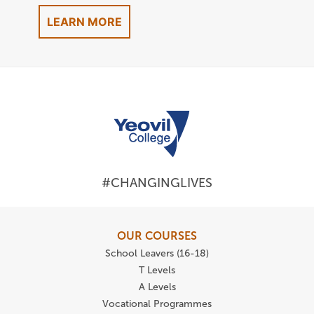
LEARN MORE
#CHANGINGLIVES
OUR COURSES
School Leavers (16-18)
T Levels
A Levels
Vocational Programmes