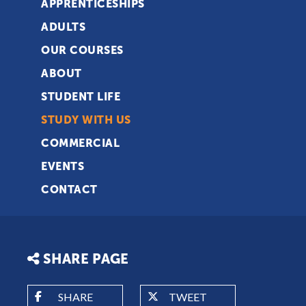
APPRENTICESHIPS
ADULTS
OUR COURSES
ABOUT
STUDENT LIFE
STUDY WITH US
COMMERCIAL
EVENTS
CONTACT
SHARE PAGE
SHARE
TWEET