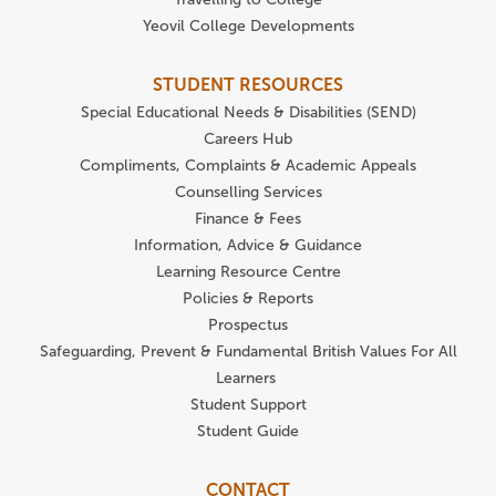
Yeovil College Developments
STUDENT RESOURCES
Special Educational Needs & Disabilities (SEND)
Careers Hub
Compliments, Complaints & Academic Appeals
Counselling Services
Finance & Fees
Information, Advice & Guidance
Learning Resource Centre
Policies & Reports
Prospectus
Safeguarding, Prevent & Fundamental British Values For All
Learners
Student Support
Student Guide
CONTACT