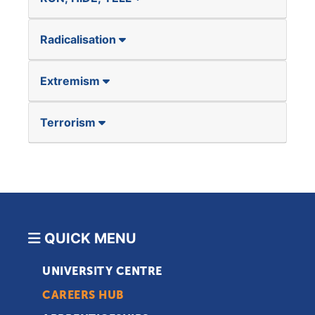
Radicalisation
Extremism
Terrorism
QUICK MENU
UNIVERSITY CENTRE
CAREERS HUB