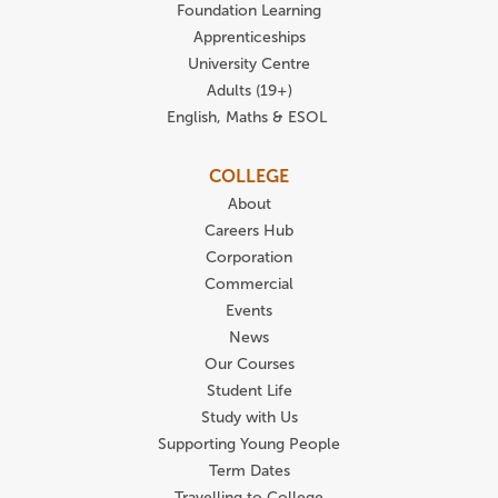
Foundation Learning
Apprenticeships
University Centre
Adults (19+)
English, Maths & ESOL
COLLEGE
About
Careers Hub
Corporation
Commercial
Events
News
Our Courses
Student Life
Study with Us
Supporting Young People
Term Dates
Travelling to College