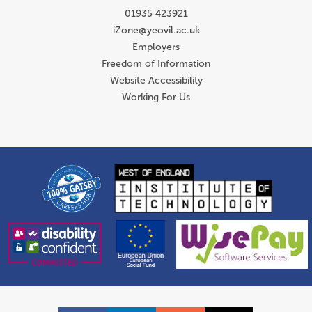
01935 423921
iZone@yeovil.ac.uk
Employers
Freedom of Information
Website Accessibility
Working For Us