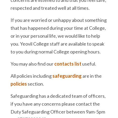
concerns are listened to and that you feel safe,
respected and treated well at all times.
If you are worried or unhappy about something
that has happened during your time at College,
or in your personal life, we would like to help
you. Yeovil College staff are available to speak
to you during normal College opening hours.
You may also find our
contacts list
useful.
All policies including
safeguarding
are in the
policies
section.
Safeguarding has a dedicated team of officers,
if you have any concerns please contact the
Duty Safeguarding Officer between 9am-5pm