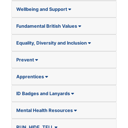
Wellbeing and Support
Fundamental British Values
Equality, Diversity and Inclusion
Prevent
Apprentices
ID Badges and Lanyards
Mental Health Resources
RUN, HIDE, TELL