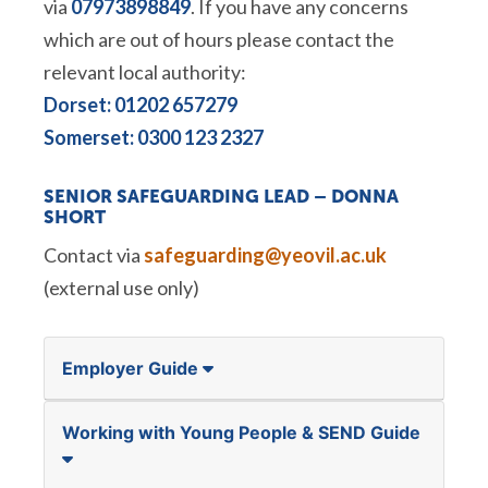
via
07973898849
. If you have any concerns
which are out of hours please contact the
relevant local authority:
Dorset: 01202 657279
Somerset: 0300 123 2327
SENIOR SAFEGUARDING LEAD –
DONNA
SHORT
Contact via
safeguarding@yeovil.ac.uk
(external use only)
Employer Guide
Working with Young People & SEND Guide