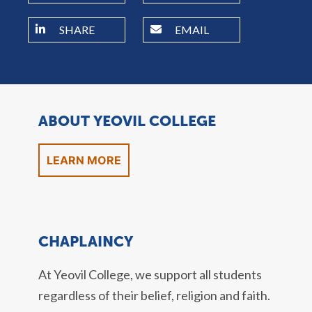
SHARE
EMAIL
ABOUT YEOVIL COLLEGE
LEARN MORE
CHAPLAINCY
At Yeovil College, we support all students
regardless of their belief, religion and faith.