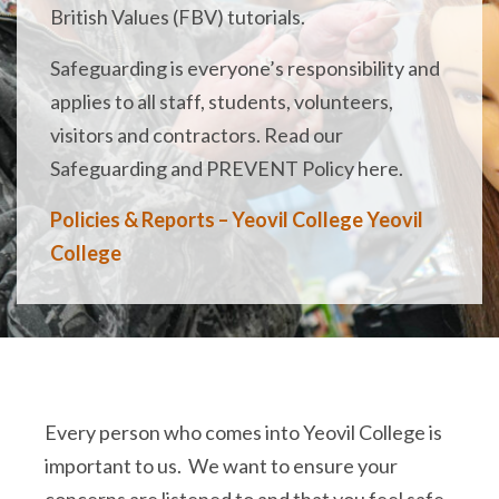
British Values (FBV) tutorials.
Safeguarding is everyone’s responsibility and
applies to all staff, students, volunteers,
visitors and contractors. Read our
Safeguarding and PREVENT Policy here.
Policies & Reports – Yeovil College Yeovil
College
Every person who comes into Yeovil College is
important to us. We want to ensure your