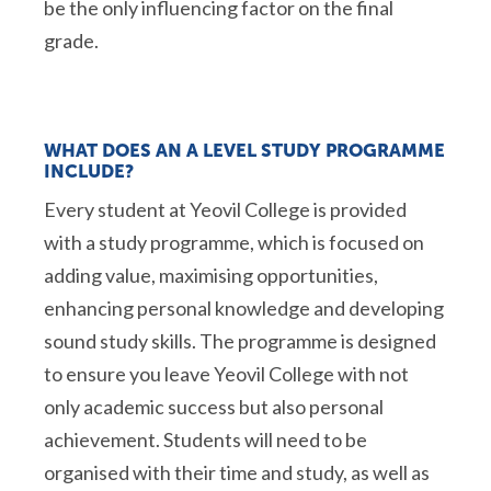
be the only influencing factor on the final
grade.
WHAT DOES AN A LEVEL STUDY PROGRAMME
INCLUDE?
Every student at Yeovil College is provided
with a study programme, which is focused on
adding value, maximising opportunities,
enhancing personal knowledge and developing
sound study skills. The programme is designed
to ensure you leave Yeovil College with not
only academic success but also personal
achievement. Students will need to be
organised with their time and study, as well as