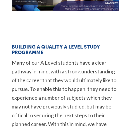
BUILDING A QUALITY A LEVEL STUDY
PROGRAMME
Many of our A Level students have a clear
pathway in mind, with a strong understanding
of the career that they would ultimately like to
pursue. To enable this to happen, they need to
experience a number of subjects which they
may not have previously studied, but may be
critical to securing the next steps to their
planned career. With this in mind, we have