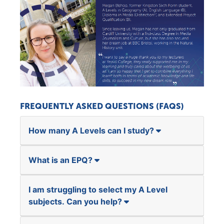
FREQUENTLY ASKED QUESTIONS (FAQS)
How many A Levels can I study?
What is an EPQ?
I am struggling to select my A Level
subjects. Can you help?