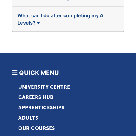
What can I do after completing my A
Levels?
QUICK MENU
UNIVERSITY CENTRE
CAREERS HUB
APPRENTICESHIPS
ADULTS
OUR COURSES