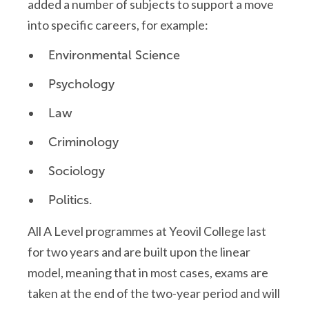
added a number of subjects to support a move
into specific careers, for example:
Environmental Science
Psychology
Law
Criminology
Sociology
Politics.
All A Level programmes at Yeovil College last
for two years and are built upon the linear
model, meaning that in most cases, exams are
taken at the end of the two-year period and will