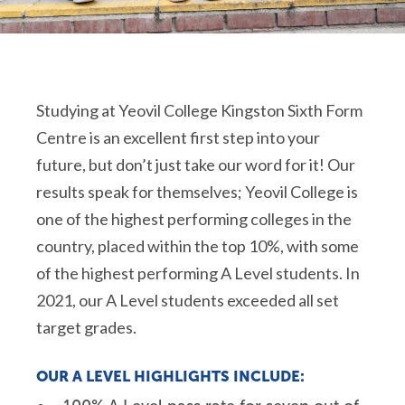
Studying at Yeovil College Kingston Sixth Form
Centre is an excellent first step into your
future, but don’t just take our word for it! Our
results speak for themselves; Yeovil College is
one of the highest performing colleges in the
country, placed within the top 10%, with some
of the highest performing A Level students. In
2021, our A Level students exceeded all set
target grades.
OUR A LEVEL HIGHLIGHTS INCLUDE: