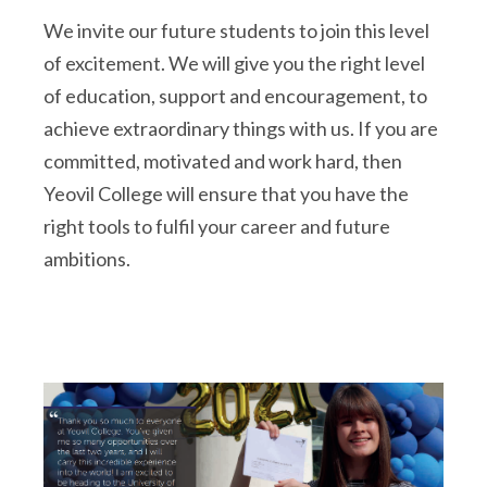
We invite our future students to join this level
of excitement. We will give you the right level
of education, support and encouragement, to
achieve extraordinary things with us. If you are
committed, motivated and work hard, then
Yeovil College will ensure that you have the
right tools to fulfil your career and future
ambitions.