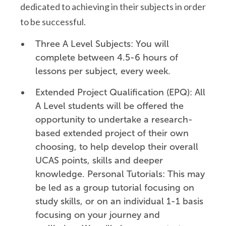
dedicated to achieving in their subjects in order
to be successful.
Three A Level Subjects: You will
complete between 4.5-6 hours of
lessons per subject, every week.
Extended Project Qualification (EPQ): All
A Level students will be offered the
opportunity to undertake a research-
based extended project of their own
choosing, to help develop their overall
UCAS points, skills and deeper
knowledge. Personal Tutorials: This may
be led as a group tutorial focusing on
study skills, or on an individual 1-1 basis
focusing on your journey and