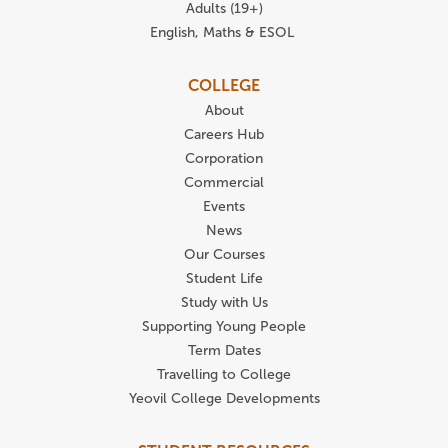
Adults (19+)
English, Maths & ESOL
COLLEGE
About
Careers Hub
Corporation
Commercial
Events
News
Our Courses
Student Life
Study with Us
Supporting Young People
Term Dates
Travelling to College
Yeovil College Developments