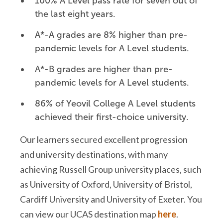
100% A Level pass rate for seven out of
the last eight years.
A*-A grades are 8% higher than pre-
pandemic levels for A Level students.
A*-B grades are higher than pre-
pandemic levels for A Level students.
86% of Yeovil College A Level students
achieved their first-choice university.
Our learners secured excellent progression
and university destinations, with many
achieving Russell Group university places, such
as University of Oxford, University of Bristol,
Cardiff University and University of Exeter. You
can view our UCAS destination map
here
.