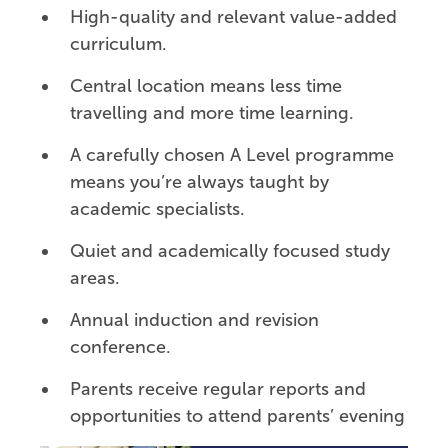
High-quality and relevant value-added
curriculum.
Central location means less time
travelling and more time learning.
A carefully chosen A Level programme
means you’re always taught by
academic specialists.
Quiet and academically focused study
areas.
Annual induction and revision
conference.
Parents receive regular reports and
opportunities to attend parents’ evening