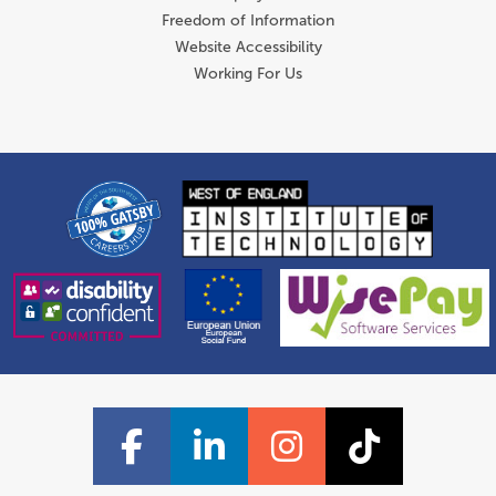
Freedom of Information
Website Accessibility
Working For Us