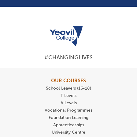
#CHANGINGLIVES
OUR COURSES
School Leavers (16-18)
T Levels
A Levels
Vocational Programmes
Foundation Learning
Apprenticeships
University Centre