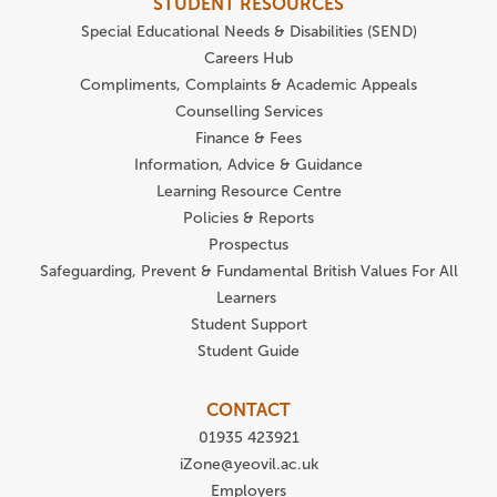
STUDENT RESOURCES
Special Educational Needs & Disabilities (SEND)
Careers Hub
Compliments, Complaints & Academic Appeals
Counselling Services
Finance & Fees
Information, Advice & Guidance
Learning Resource Centre
Policies & Reports
Prospectus
Safeguarding, Prevent & Fundamental British Values For All
Learners
Student Support
Student Guide
CONTACT
01935 423921
iZone@yeovil.ac.uk
Employers