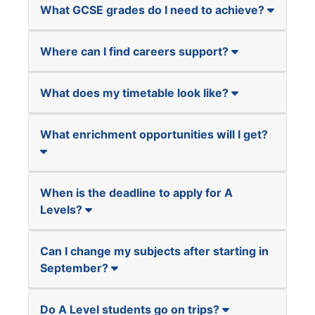
What GCSE grades do I need to achieve?
Where can I find careers support?
What does my timetable look like?
What enrichment opportunities will I get?
When is the deadline to apply for A
Levels?
Can I change my subjects after starting in
September?
Do A Level students go on trips?