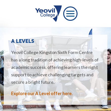
A LEVELS
Yeovil College Kingston Sixth Form Centre
has a long tradition of achieving high-levels of
academic success, offering learners the right
support to achieve challenging targets and
secure a bright future.
Explore our A Level offer here.