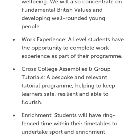
wellbeing. We will also concentrate on
Fundamental British Values and
developing well-rounded young
people.
Work Experience: A Level students have
the opportunity to complete work
experience as part of their programme.
Cross College Assemblies & Group
Tutorials: A bespoke and relevant
tutorial programme, helping to keep
learners safe, resilient and able to
flourish.
Enrichment: Students will have ring-
fenced time within their timetables to
undertake sport and enrichment