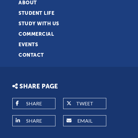
ABOUT
STUDENT LIFE
STUDY WITH US
COMMERCIAL
EVENTS
CONTACT
SHARE PAGE
SHARE
TWEET
SHARE
EMAIL