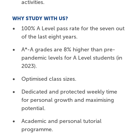
activities.
WHY STUDY WITH US?
100% A Level pass rate for the seven out
of the last eight years.
A*-A grades are 8% higher than pre-
pandemic levels for A Level students (in
2023).
Optimised class sizes.
Dedicated and protected weekly time
for personal growth and maximising
potential.
Academic and personal tutorial
programme.