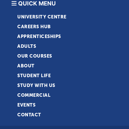
QUICK MENU
UNIVERSITY CENTRE
CAREERS HUB
APPRENTICESHIPS
ADULTS
OUR COURSES
ABOUT
STUDENT LIFE
STUDY WITH US
COMMERCIAL
EVENTS
CONTACT