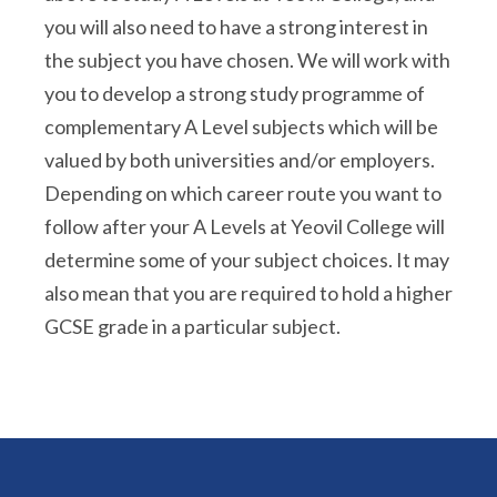
you will also need to have a strong interest in
the subject you have chosen. We will work with
you to develop a strong study programme of
complementary A Level subjects which will be
valued by both universities and/or employers.
Depending on which career route you want to
follow after your A Levels at Yeovil College will
determine some of your subject choices. It may
also mean that you are required to hold a higher
GCSE grade in a particular subject.