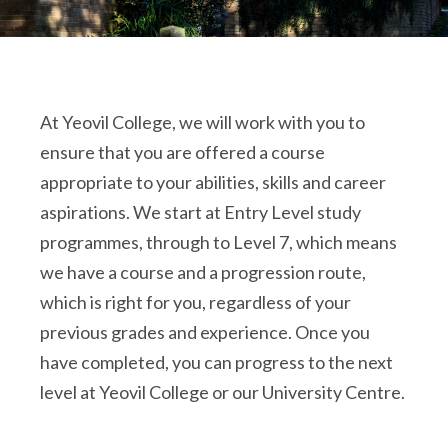
At Yeovil College, we will work with you to
ensure that you are offered a course
appropriate to your abilities, skills and career
aspirations. We start at Entry Level study
programmes, through to Level 7, which means
we have a course and a progression route,
which is right for you, regardless of your
previous grades and experience. Once you
have completed, you can progress to the next
level at Yeovil College or our University Centre.