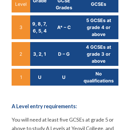
Grade
GCSE
Level
GCSEs
Grades
5 GCSEs at
9, 8, 7,
3
A* – C
grade 4 or
6, 5, 4
above
4 GCSEs at
2
3, 2, 1
D – G
grade 3 or
above
No
1
U
U
qualifications
A Level entry requirements:
You will need at least five GCSEs at grade 5 or
above to study A Levels at Yeovil College, and