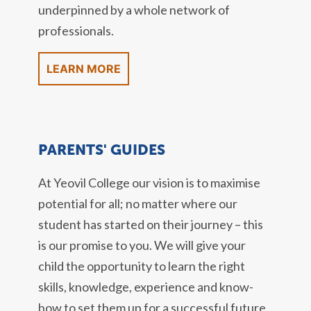
underpinned by a whole network of
professionals.
LEARN MORE
PARENTS' GUIDES
At Yeovil College our vision is to maximise
potential for all; no matter where our
student has started on their journey – this
is our promise to you. We will give your
child the opportunity to learn the right
skills, knowledge, experience and know-
how to set them up for a successful future,