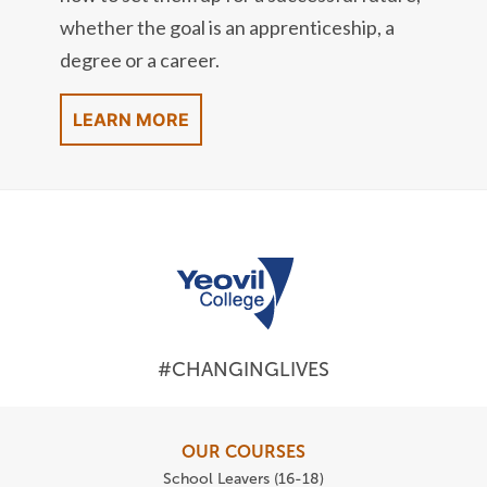
whether the goal is an apprenticeship, a
degree or a career.
LEARN MORE
#CHANGINGLIVES
OUR COURSES
School Leavers (16-18)