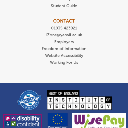
Student Guide
CONTACT
01935 423921
iZone@yeovil.ac.uk
Employers
Freedom of Information
Website Accessibility
Working For Us