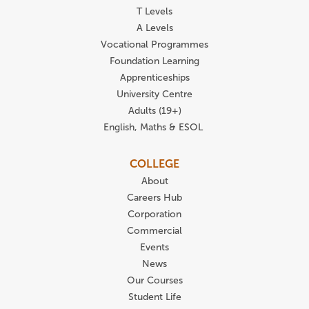
T Levels
A Levels
Vocational Programmes
Foundation Learning
Apprenticeships
University Centre
Adults (19+)
English, Maths & ESOL
COLLEGE
About
Careers Hub
Corporation
Commercial
Events
News
Our Courses
Student Life