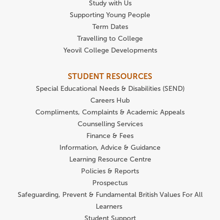
Study with Us
Supporting Young People
Term Dates
Travelling to College
Yeovil College Developments
STUDENT RESOURCES
Special Educational Needs & Disabilities (SEND)
Careers Hub
Compliments, Complaints & Academic Appeals
Counselling Services
Finance & Fees
Information, Advice & Guidance
Learning Resource Centre
Policies & Reports
Prospectus
Safeguarding, Prevent & Fundamental British Values For All
Learners
Student Support