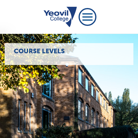
COURSE LEVELS