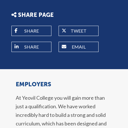
SHARE PAGE
SHARE
TWEET
SHARE
EMAIL
EMPLOYERS
At Yeovil College you will gain more than
just a qualification. We have worked
incredibly hard to build a strong and solid
curriculum, which has been designed and