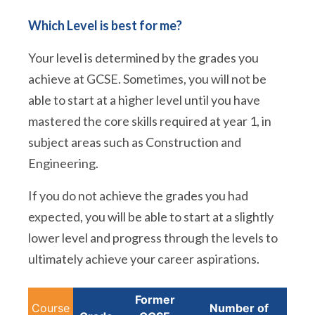
Which Level is best for me?
Your level is determined by the grades you
achieve at GCSE. Sometimes, you will not be
able to start at a higher level until you have
mastered the core skills required at year 1, in
subject areas such as Construction and
Engineering.
If you do not achieve the grades you had
expected, you will be able to start at a slightly
lower level and progress through the levels to
ultimately achieve your career aspirations.
Former
Course
Number of