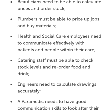
Beauticians need to be able to calculate
prices and order stock;
Plumbers must be able to price up jobs
and buy materials;
Health and Social Care employees need
to communicate effectively with
patients and people within their care;
Catering staff must be able to check
stock levels and re-order food and
drink;
Engineers need to calculate drawings
accurately;
A Paramedic needs to have good
communication skills to look after their