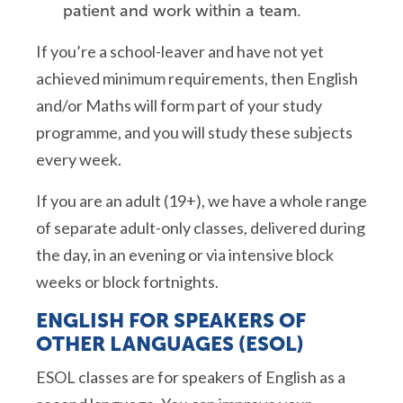
patient and work within a team.
If you’re a school-leaver and have not yet
achieved minimum requirements, then English
and/or Maths will form part of your study
programme, and you will study these subjects
every week.
If you are an adult (19+), we have a whole range
of separate adult-only classes, delivered during
the day, in an evening or via intensive block
weeks or block fortnights.
ENGLISH FOR SPEAKERS OF
OTHER LANGUAGES (ESOL)
ESOL classes are for speakers of English as a