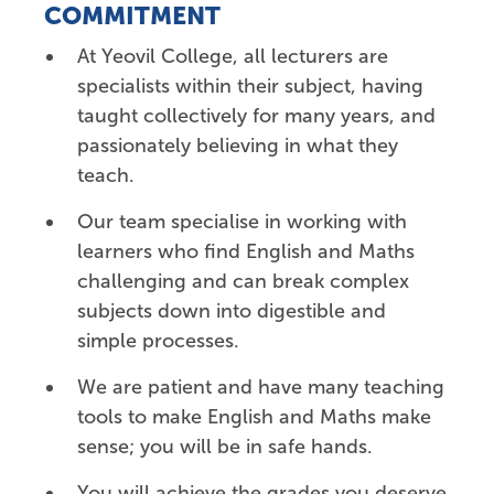
COMMITMENT
At Yeovil College, all lecturers are
specialists within their subject, having
taught collectively for many years, and
passionately believing in what they
teach.
Our team specialise in working with
learners who find English and Maths
challenging and can break
complex
subjects down into digestible and
simple processes.
We are patient and have many teaching
tools to make English and Maths make
sense; you will be in safe hands.
You will achieve the grades you deserve