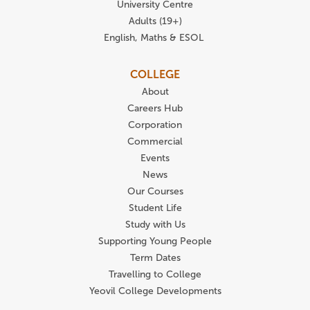
University Centre
Adults (19+)
English, Maths & ESOL
COLLEGE
About
Careers Hub
Corporation
Commercial
Events
News
Our Courses
Student Life
Study with Us
Supporting Young People
Term Dates
Travelling to College
Yeovil College Developments