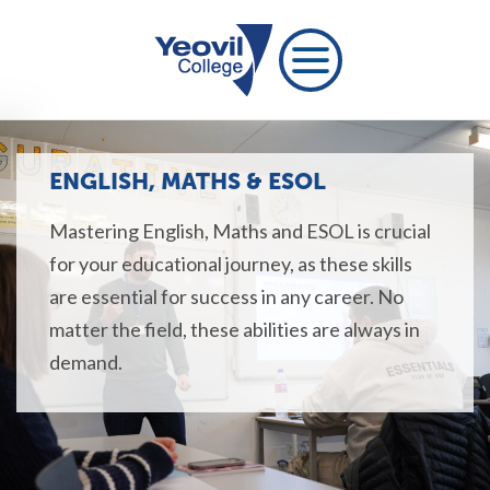
ENGLISH, MATHS & ESOL
Mastering English, Maths and ESOL is crucial
for your educational journey, as these skills
are essential for success in any career. No
matter the field, these abilities are always in
demand.