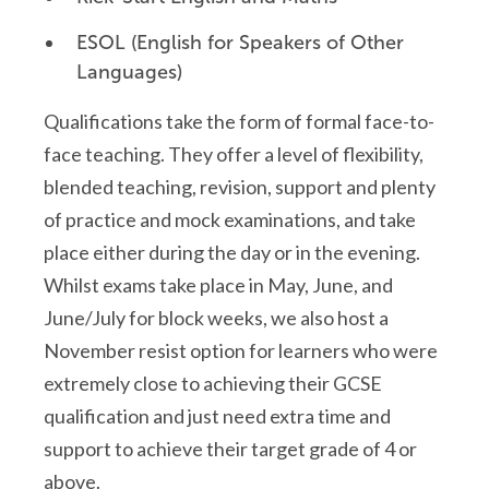
ESOL (English for Speakers of Other
Languages)
Qualifications take the form of formal face-to-
face teaching. They offer a level of flexibility,
blended teaching, revision, support and plenty
of practice and mock examinations
, and take
place either during the day or in the evening
.
Whilst exams take place in May, June, and
June/July for block weeks, we also host a
November resist
option
for learners who were
extremely close to achieving their GCSE
qualification and just need extra time and
support to achieve their target grade of 4 or
above.