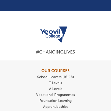
#CHANGINGLIVES
OUR COURSES
School Leavers (16-18)
T Levels
A Levels
Vocational Programmes
Foundation Learning
Apprenticeships