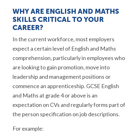
WHY ARE ENGLISH AND MATHS
SKILLS CRITICAL TO YOUR
CAREER?
In the current workforce, most employers
expect a certain level of English and
Maths
comprehension, particularly in employees who
are looking to gain promotion, move into
leadership and management positions or
commence
an apprenticeship. GCSE English
and
Maths
at grade 4 or above is an
expectation on CVs and regularly forms part of
the person specification on job descriptions.
For example: