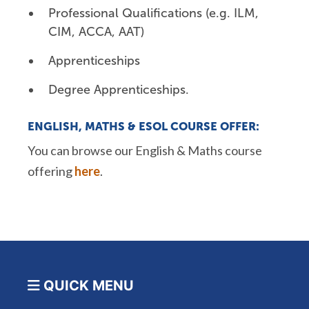
Professional Qualifications (e.g. ILM,
CIM, ACCA, AAT)
Apprenticeships
Degree Apprenticeships.
ENGLISH,
MATHS
& ESOL COURSE OFFER:
You can browse our English &
Maths
course
offering
here
.
QUICK MENU