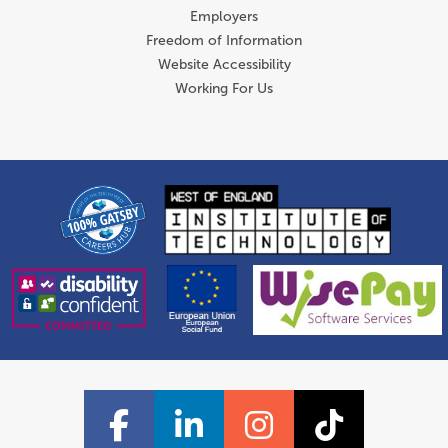
Employers
Freedom of Information
Website Accessibility
Working For Us