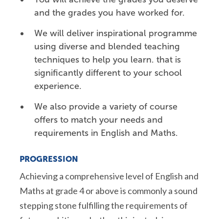
and the grades you have worked for.
We will deliver inspirational programme
using diverse and blended teaching
techniques to help you
learn. that is
significantly different to your school
experience.
We also provide a variety of course
offers to match your needs and
requirements in English and Maths.
PROGRESSION
Achieving a comprehensive level of English and
Maths at grade 4 or above is commonly a sound
stepping stone fulfilling the requirements of