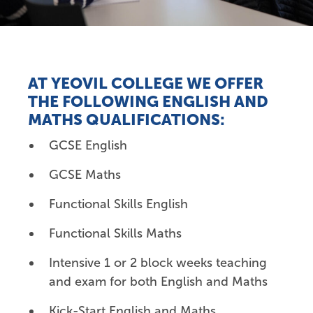
AT YEOVIL COLLEGE WE OFFER
THE FOLLOWING ENGLISH AND
MATHS
QUALIFICATIONS:
GCSE English
GCSE Maths
Functional Skills English
Functional Skills Maths
Intensive 1 or 2 block weeks teaching
and exam for both English and Maths
Kick-Start English and Maths