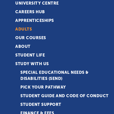
UNIVERSITY CENTRE
CAREERS HUB
APPRENTICESHIPS
ADULTS
OUR COURSES
ABOUT
STUDENT LIFE
STUDY WITH US
SPECIAL EDUCATIONAL NEEDS &
DISABILITIES (SEND)
PICK YOUR PATHWAY
STUDENT GUIDE AND CODE OF CONDUCT
STUDENT SUPPORT
FINANCE & FEES