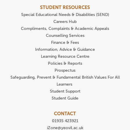
STUDENT RESOURCES
Special Educational Needs & Disabilities (SEND)
Careers Hub
Compliments, Complaints & Academic Appeals
Counselling Services
Finance & Fees
Information, Advice & Guidance
Learning Resource Centre
Policies & Reports
Prospectus
Safeguarding, Prevent & Fundamental British Values For All
Learners
Student Support
Student Guide
CONTACT
01935 423921
iZone@yeovil.ac.uk