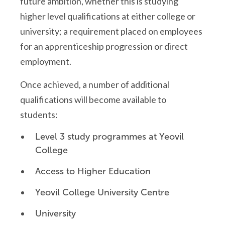
future ambition, whether this is studying
higher level qualifications at either college or
university; a requirement placed on employees
for an apprenticeship progression or direct
employment.
Once achieved, a number of additional
qualifications will become available to
students:
Level 3 study programmes at Yeovil
College
Access to Higher Education
Yeovil College University Centre
University