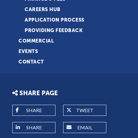
CAREERS HUB
APPLICATION PROCESS
PROVIDING FEEDBACK
COMMERCIAL
EVENTS
CONTACT
SHARE PAGE
SHARE
TWEET
SHARE
EMAIL