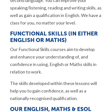
second language. You can improve your
speaking/listening,
reading
and writing skills, as
well as gain a qualification in English. We have a
class for you, no matter your level.
FUNCTIONAL SKILLS (IN EITHER
ENGLISH OR MATHS)
Our Functional Skills courses aim to develop
and enhance your understanding of, and
confidence in using, English or Maths skills in
relation to work.
The skills developed within these lessons will
help you to gain confidence, as well as a
nationally recognised qualification.
OUR ENGLISH,
MATHS
&
ESOL