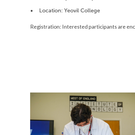
Location: Yeovil College
Registration: Interested participants are enc