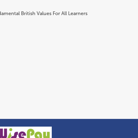
amental British Values For All Learners