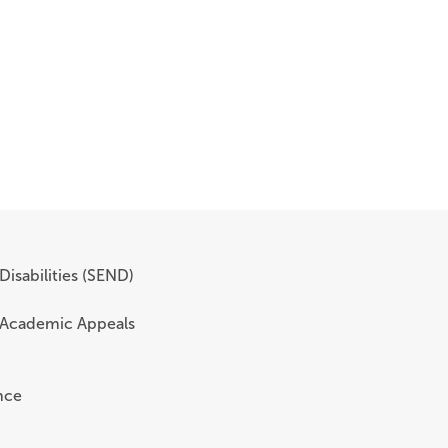
Disabilities (SEND)
 Academic Appeals
nce