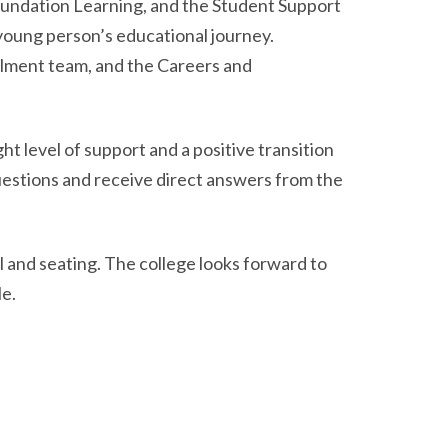
undation Learning, and the Student Support
 young person’s educational journey.
rolment team, and the Careers and
t level of support and a positive transition
uestions and receive direct answers from the
 and seating. The college looks forward to
e.