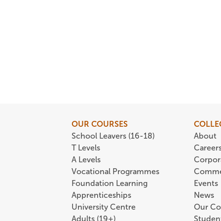
OUR COURSES
COLLE
School Leavers (16-18)
About
T Levels
Career
A Levels
Corpor
Vocational Programmes
Comme
Foundation Learning
Events
Apprenticeships
News
University Centre
Our Co
Adults (19+)
Student