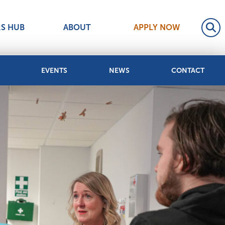
RS HUB
ABOUT
APPLY NOW
EVENTS
NEWS
CONTACT