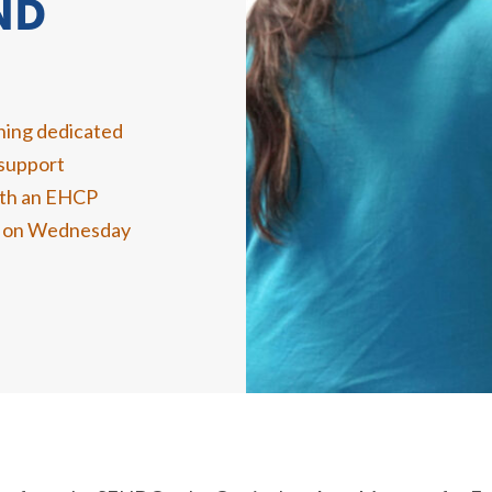
ND
ening dedicated
 support
with an EHCP
ce on Wednesday