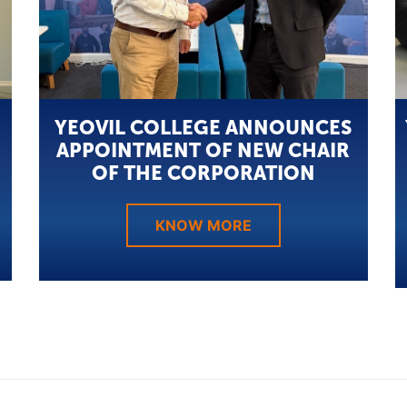
YEOVIL COLLEGE ANNOUNCES
APPOINTMENT OF NEW CHAIR
OF THE CORPORATION
KNOW MORE