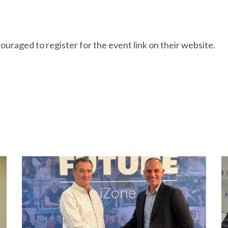
ouraged to register for the event link on their website.