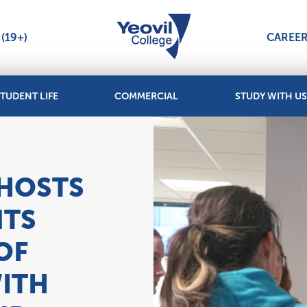
(19+)
CAREE
TUDENT LIFE
COMMERCIAL
STUDY WITH US
 HOSTS
NTS
OF
ITH