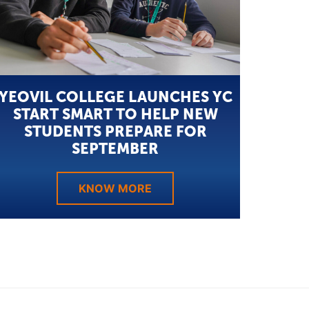
YEOVIL COLLEGE LAUNCHES YC
START SMART TO HELP NEW
STUDENTS PREPARE FOR
SEPTEMBER
KNOW MORE