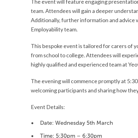
The event will feature engaging presentati
team. Attendees will gain a deeper understan
Additionally, further information and advice
Employability team.
This bespoke event is tailored for carers of 
from school to college. Attendees will exper
highly qualified and experienced team at Yeov
The evening will commence promptly at 5:30pm
welcoming participants and sharing how they
Event Details:
Date: Wednesday 5th March
Time: 5:30pm – 6:30pm