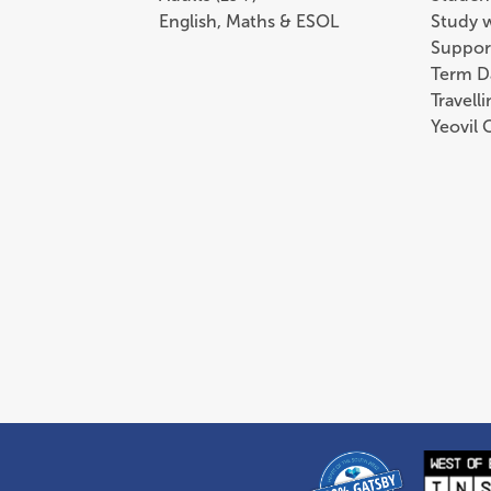
English, Maths & ESOL
Study 
Suppor
Term D
Travell
Yeovil