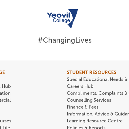
#ChangingLives
GE
STUDENT RESOURCES
Special Educational Needs & 
s Hub
Careers Hub
ation
Compliments, Complaints &
rcial
Counselling Services
Finance & Fees
Information, Advice & Guida
urses
Learning Resource Centre
 Life
Policies & Reports