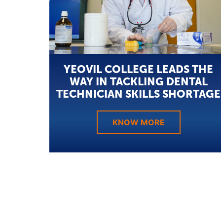
YEOVIL COLLEGE LEADS THE
WAY IN TACKLING DENTAL
TECHNICIAN SKILLS SHORTAGE
KNOW MORE