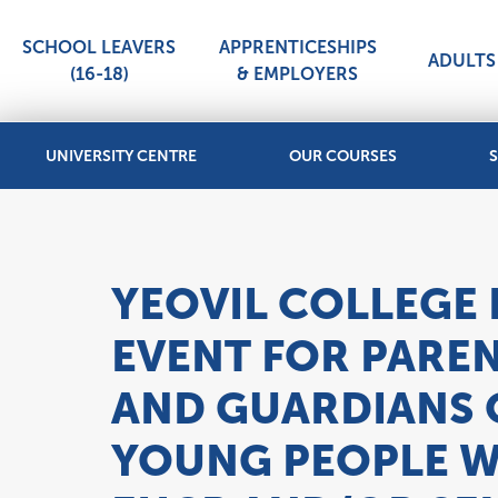
SCHOOL LEAVERS
APPRENTICESHIPS
ADULTS 
(16-18)
& EMPLOYERS
UNIVERSITY CENTRE
OUR COURSES
S
YEOVIL COLLEGE
EVENT FOR PARE
AND GUARDIANS 
YOUNG PEOPLE W