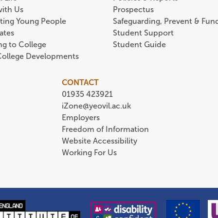
with Us
Prospectus
ting Young People
Safeguarding, Prevent & Fund
ates
Student Support
ing to College
Student Guide
 College Developments
CONTACT
01935 423921
iZone@yeovil.ac.uk
Employers
Freedom of Information
Website Accessibility
Working For Us