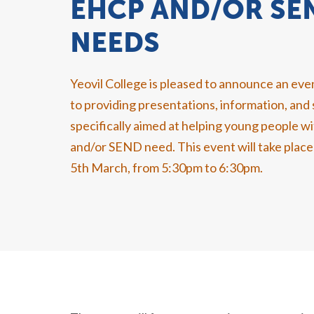
EHCP AND/OR SE
NEEDS
Yeovil College is pleased to announce an ev
to providing presentations, information, and
specifically aimed at helping young people 
and/or SEND need. This event will take pla
5th March, from 5:30pm to 6:30pm.