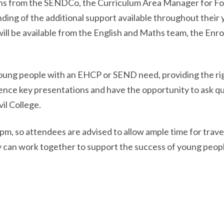
ons from the SENDCo, the Curriculum Area Manager for Fo
ding of the additional support available throughout their
 will be available from the English and Maths team, the En
young people with an EHCP or SEND need, providing the righ
ience key presentations and have the opportunity to ask q
il College.
, so attendees are advised to allow ample time for travel
 can work together to support the success of young peopl