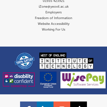
01935 423921
iZone@yeovil.ac.uk
Employers
Freedom of Information
Website Accessibility
Working For Us