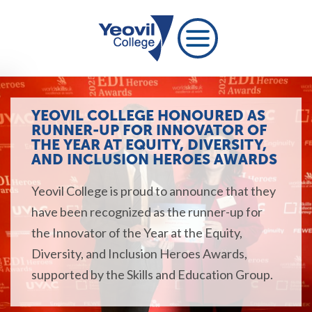
YEOVIL COLLEGE HONOURED AS
RUNNER-UP FOR INNOVATOR OF
THE YEAR AT EQUITY, DIVERSITY,
AND INCLUSION HEROES AWARDS
Yeovil College is proud to announce that they
have been recognized as the runner-up for
the Innovator of the Year at the Equity,
Diversity, and Inclusion Heroes Awards,
supported by the Skills and Education Group.