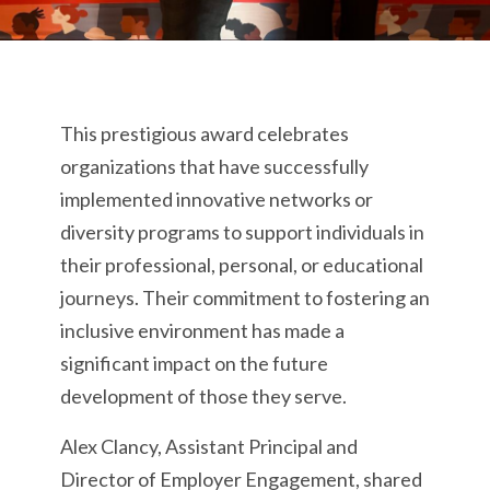
This prestigious award celebrates
organizations that have successfully
implemented innovative networks or
diversity programs to support individuals in
their professional, personal, or educational
journeys. Their commitment to fostering an
inclusive environment has made a
significant impact on the future
development of those they serve.
Alex Clancy, Assistant Principal and
Director of Employer Engagement, shared