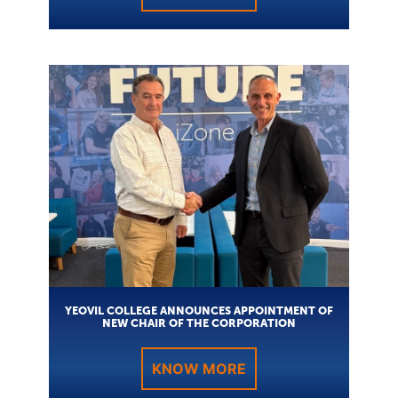
YEOVIL COLLEGE ANNOUNCES APPOINTMENT OF
NEW CHAIR OF THE CORPORATION
KNOW MORE