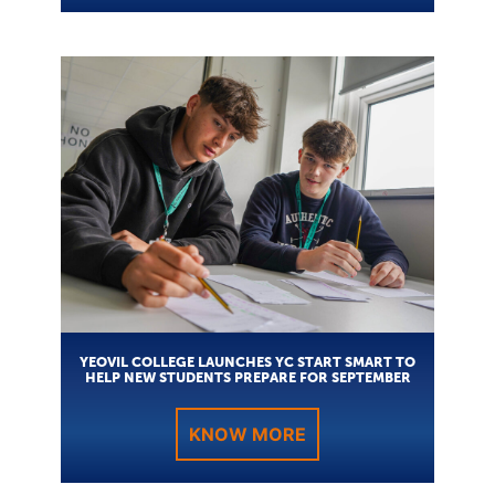
YEOVIL COLLEGE LAUNCHES YC START SMART TO
HELP NEW STUDENTS PREPARE FOR SEPTEMBER
KNOW MORE