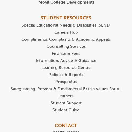
Yeovil College Developments
STUDENT RESOURCES
Special Educational Needs & Disabilities (SEND)
Careers Hub
Compliments, Complaints & Academic Appeals
Counselling Services
Finance & Fees
Information, Advice & Guidance
Learning Resource Centre
Policies & Reports
Prospectus
Safeguarding, Prevent & Fundamental British Values For All
Learners
Student Support
Student Guide
CONTACT