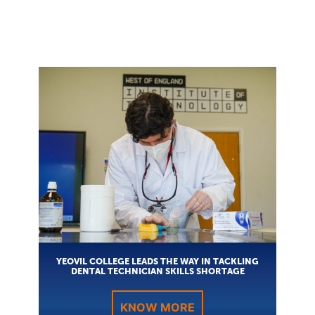
YEOVIL COLLEGE LEADS THE WAY IN TACKLING
DENTAL TECHNICIAN SKILLS SHORTAGE
KNOW MORE