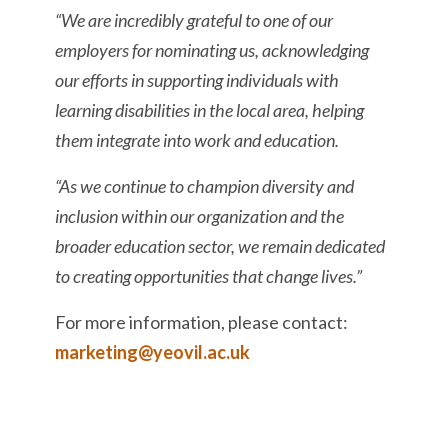
“We are incredibly grateful to one of our
employers for nominating us, acknowledging
our efforts in supporting individuals with
learning disabilities in the local area, helping
them integrate into work and education.
“As we continue to champion diversity and
inclusion within our organization and the
broader education sector, we remain dedicated
to creating opportunities that change lives.”
For more information, please contact:
marketing@yeovil.ac.uk