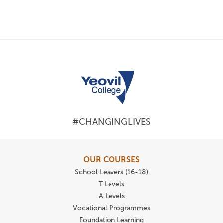
#CHANGINGLIVES
OUR COURSES
School Leavers (16-18)
T Levels
A Levels
Vocational Programmes
Foundation Learning