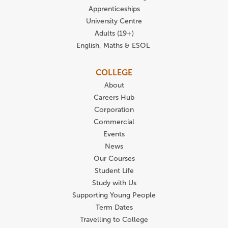
Apprenticeships
University Centre
Adults (19+)
English, Maths & ESOL
COLLEGE
About
Careers Hub
Corporation
Commercial
Events
News
Our Courses
Student Life
Study with Us
Supporting Young People
Term Dates
Travelling to College