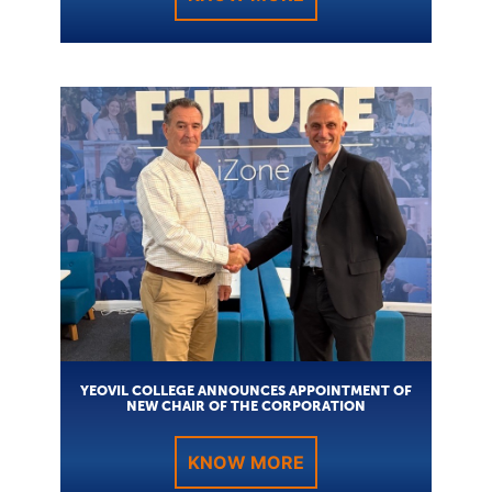
YEOVIL COLLEGE ANNOUNCES APPOINTMENT OF
NEW CHAIR OF THE CORPORATION
KNOW MORE