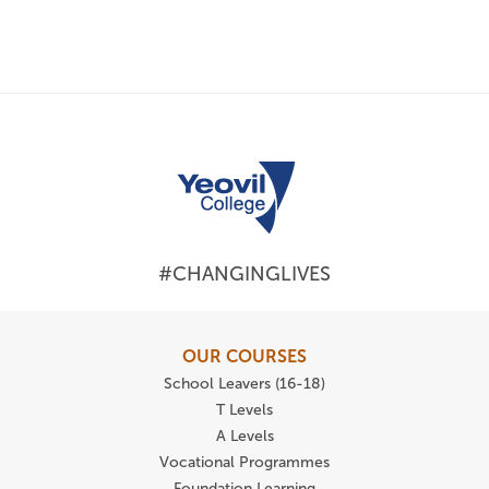
#CHANGINGLIVES
OUR COURSES
School Leavers (16-18)
T Levels
A Levels
Vocational Programmes
Foundation Learning