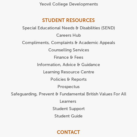
Yeovil College Developments
STUDENT RESOURCES
Special Educational Needs & Disabilities (SEND)
Careers Hub
Compliments, Complaints & Academic Appeals
Counselling Services
Finance & Fees
Information, Advice & Guidance
Learning Resource Centre
Policies & Reports
Prospectus
Safeguarding, Prevent & Fundamental British Values For All
Learners
Student Support
Student Guide
CONTACT