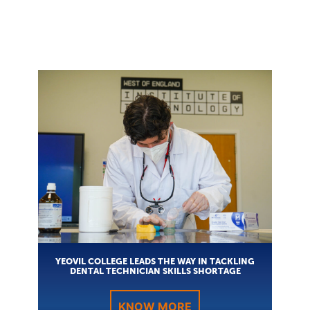
YEOVIL COLLEGE LEADS THE WAY IN TACKLING
DENTAL TECHNICIAN SKILLS SHORTAGE
KNOW MORE