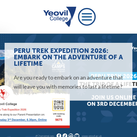
PERU TREK EXPEDITION 2026:
EMBARK ON THE ADVENTURE OF A
LIFETIME
Are you ready to embark on an adventure that
will leave you with memories to last a lifetime?