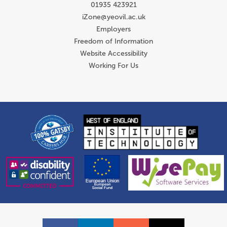
01935 423921
iZone@yeovil.ac.uk
Employers
Freedom of Information
Website Accessibility
Working For Us