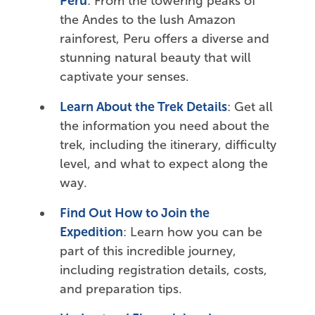
Peru
: From the towering peaks of
the Andes to the lush Amazon
rainforest, Peru offers a diverse and
stunning natural beauty that will
captivate your senses.
Learn About the Trek Details
: Get all
the information you need about the
trek, including the itinerary, difficulty
level, and what to expect along the
way.
Find Out How to Join the
Expedition
: Learn how you can be
part of this incredible journey,
including registration details, costs,
and preparation tips.