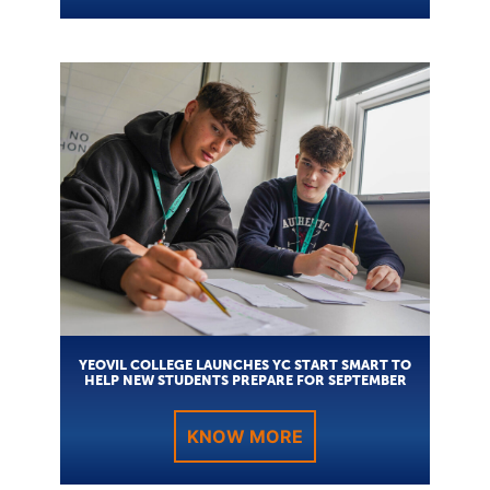
YEOVIL COLLEGE LAUNCHES YC START SMART TO
HELP NEW STUDENTS PREPARE FOR SEPTEMBER
KNOW MORE