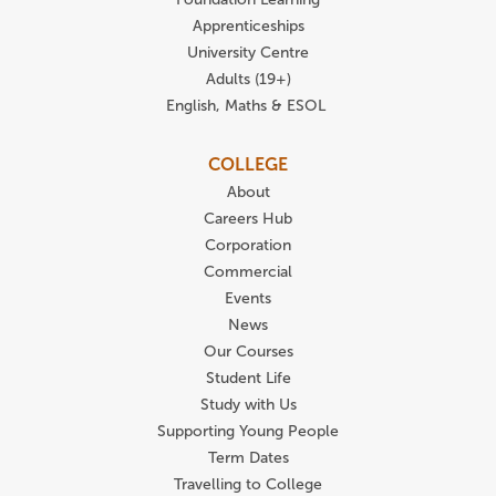
Apprenticeships
University Centre
Adults (19+)
English, Maths & ESOL
COLLEGE
About
Careers Hub
Corporation
Commercial
Events
News
Our Courses
Student Life
Study with Us
Supporting Young People
Term Dates
Travelling to College