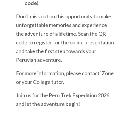
code).
Don’t miss out on this opportunity to make
unforgettable memories and experience
the adventure of a lifetime. Scan the QR
code to register for the online presentation
and take the first step towards your
Peruvian adventure.
For more information, please contact iZone
or your College tutor.
Join us for the Peru Trek Expedition 2026
and let the adventure begin!