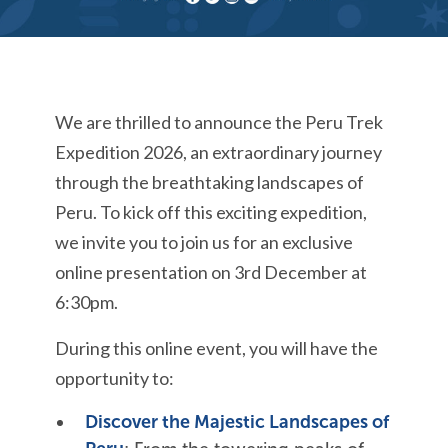
We are thrilled to announce the Peru Trek
Expedition 2026, an extraordinary journey
through the breathtaking landscapes of
Peru. To kick off this exciting expedition,
we invite you to join us for an exclusive
online presentation on 3rd December at
6:30
pm
.
During this online event, you will have the
opportunity to:
Discover the Majestic Landscapes of