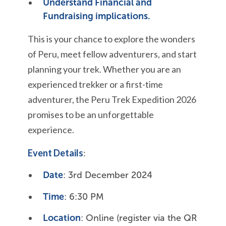
Understand Financial and
Fundraising implications.
This is your chance to explore the wonders
of Peru, meet fellow adventurers, and start
planning your trek. Whether you are an
experienced trekker or a first-time
adventurer, the Peru Trek Expedition 2026
promises to be an unforgettable
experience.
Event Details
:
Date
: 3rd December 2024
Time
: 6:30 PM
Location
: Online (register via the QR