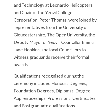
and Technology at Leonardo Helicopters,
and Chair of the Yeovil College
Corporation, Peter Thomas, were joined by
representatives from the University of
Gloucestershire, The Open University, the
Deputy Mayor of Yeovil, Councillor Emma
Jane Hopkins, and local Councillors to
witness graduands receive their formal
awards.
Qualifications recognised during the
ceremony included Honours Degrees,
Foundation Degrees, Diplomas, Degree
Apprenticeships, Professional Certificates
and Postgraduate qualifications.