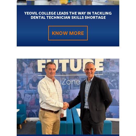
YEOVIL COLLEGE LEADS THE WAY IN TACKLING
DENTAL TECHNICIAN SKILLS SHORTAGE
KNOW MORE