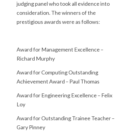
judging panel who took all evidence into
consideration. The winners of the
prestigious awards were as follows:
Award for Management Excellence –
Richard Murphy
Award for Computing Outstanding
Achievement Award – Paul Thomas
Award for Engineering Excellence – Felix
Loy
Award for Outstanding Trainee Teacher –
Gary Pinney