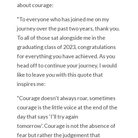
about courage:
“To everyone who has joined me on my
journey over the past two years, thank you.
To all of those sat alongside me in the
graduating class of 2023, congratulations
for everything you have achieved. As you
head off to continue your journey, I would
like to leave you with this quote that
inspires me:
“Courage doesn’t always roar, sometimes
courage is the little voice at the end of the
day that says ‘I’ll try again
tomorrow’. Courage is not the absence of
fear but rather the judgement that