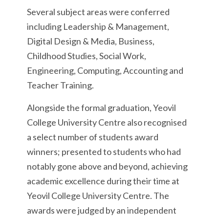
Several subject areas were conferred
including Leadership & Management,
Digital Design & Media, Business,
Childhood Studies, Social Work,
Engineering, Computing, Accounting and
Teacher Training.
Alongside the formal graduation, Yeovil
College University Centre also recognised
a select number of students award
winners; presented to students who had
notably gone above and beyond, achieving
academic excellence during their time at
Yeovil College University Centre. The
awards were judged by an independent