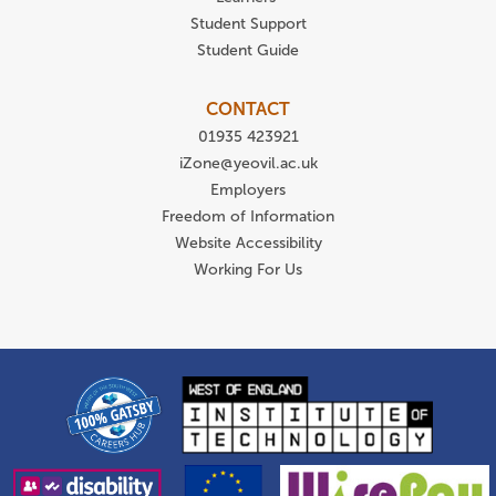
Student Support
Student Guide
CONTACT
01935 423921
iZone@yeovil.ac.uk
Employers
Freedom of Information
Website Accessibility
Working For Us