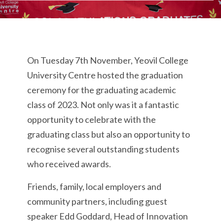
On Tuesday 7th November, Yeovil College
University Centre hosted the graduation
ceremony for the graduating academic
class of 2023. Not only was it a fantastic
opportunity to celebrate with the
graduating class but also an opportunity to
recognise several outstanding students
who received awards.
Friends, family, local employers and
community partners, including guest
speaker Edd Goddard, Head of Innovation