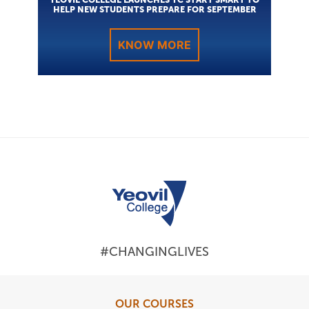
HELP NEW STUDENTS PREPARE FOR SEPTEMBER
KNOW MORE
#CHANGINGLIVES
OUR COURSES