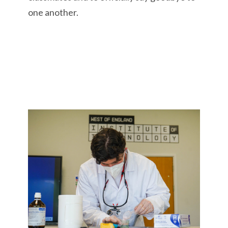
one another.