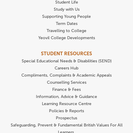
Student Life
Study with Us
Supporting Young People
Term Dates
Travelling to College
Yeovil College Developments
STUDENT RESOURCES
Special Educational Needs & Disabilities (SEND)
Careers Hub
Compliments, Complaints & Academic Appeals
Counselling Services
Finance & Fees
Information, Advice & Guidance
Learning Resource Centre
Policies & Reports
Prospectus
Safeguarding, Prevent & Fundamental British Values For All
Learners