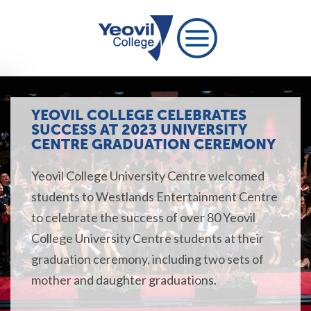
YEOVIL COLLEGE CELEBRATES
SUCCESS AT 2023 UNIVERSITY
CENTRE GRADUATION CEREMONY
Yeovil College University Centre welcomed
students to Westlands Entertainment Centre
to celebrate the success of over 80 Yeovil
College University Centre students at their
graduation ceremony, including two sets of
mother and daughter graduations.