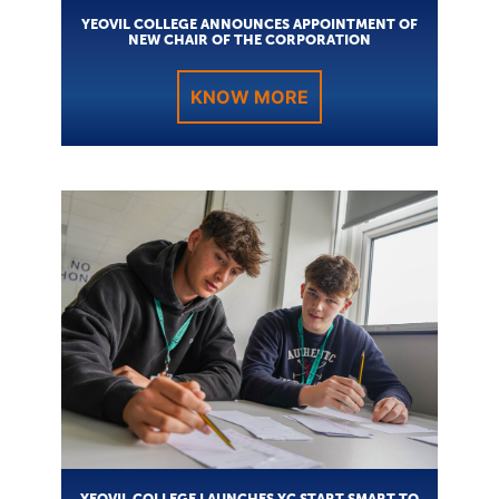
YEOVIL COLLEGE ANNOUNCES APPOINTMENT OF
NEW CHAIR OF THE CORPORATION
KNOW MORE
YEOVIL COLLEGE LAUNCHES YC START SMART TO