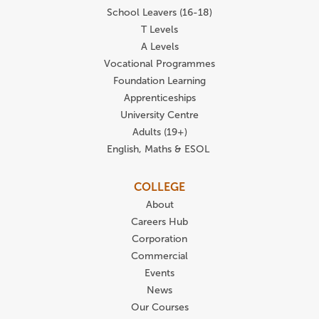
School Leavers (16-18)
T Levels
A Levels
Vocational Programmes
Foundation Learning
Apprenticeships
University Centre
Adults (19+)
English, Maths & ESOL
COLLEGE
About
Careers Hub
Corporation
Commercial
Events
News
Our Courses