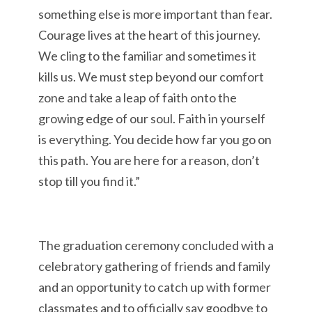
something else is more important than fear.
Courage lives at the heart of this journey.
We cling to the familiar and sometimes it
kills us. We must step beyond our comfort
zone and take a leap of faith onto the
growing edge of our soul. Faith in yourself
is everything. You decide how far you go on
this path. You are here for a reason, don’t
stop till you find it.”
The graduation ceremony concluded with a
celebratory gathering of friends and family
and an opportunity to catch up with former
classmates and to officially say goodbye to