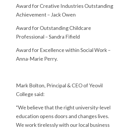
Award for Creative Industries Outstanding
Achievement – Jack Owen
Award for Outstanding Childcare
Professional – Sandra Fifield
Award for Excellence within Social Work –
Anna-Marie Perry.
Mark Bolton, Principal & CEO of Yeovil
College said:
“We believe that the right university-level
education opens doors and changes lives.
We work tirelessly with our local business