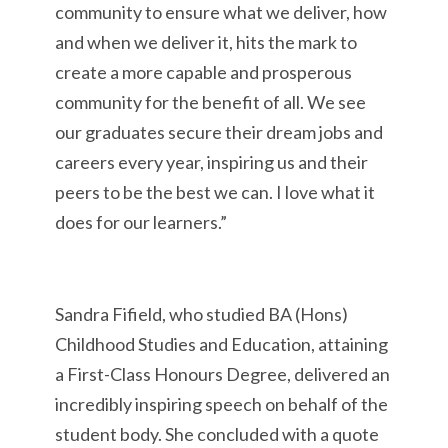
community to ensure what we deliver, how
and when we deliver it, hits the mark to
create a more capable and prosperous
community for the benefit of all. We see
our graduates secure their dream jobs and
careers every year, inspiring us and their
peers to be the best we can. I love what it
does for our learners.”
Sandra Fifield, who studied BA (Hons)
Childhood Studies and Education, attaining
a First-Class Honours Degree, delivered an
incredibly inspiring speech on behalf of the
student body. She concluded with a quote