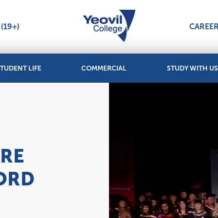
(19+)
CAREE
TUDENT LIFE
COMMERCIAL
STUDY WITH US
TRE
ORD