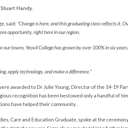
 Stuart Handy.
e, said:
“Change is here, and this graduating class reflects it. O
e opportunity, right here in our region.
or our towns. Yeovil College has grown by over 100% in six year
ning, apply technology, and make a difference.”
ere awarded to Dr Julie Young, Director of the 14-19 Pa
igious recognition has been bestowed only a handful of tim
tions have helped their community.
dies, Care and Education
Graduate, spoke at the ceremony 