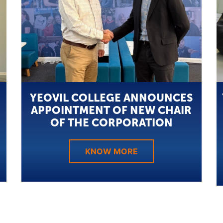
YEOVIL COLLEGE ANNOUNCES
APPOINTMENT OF NEW CHAIR
OF THE CORPORATION
KNOW MORE