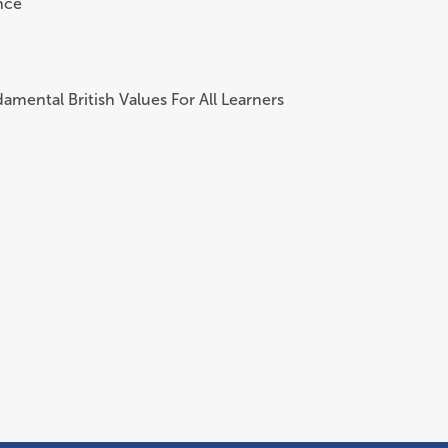
nce
amental British Values For All Learners