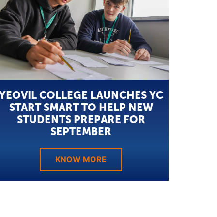
YEOVIL COLLEGE LAUNCHES YC
START SMART TO HELP NEW
STUDENTS PREPARE FOR
SEPTEMBER
KNOW MORE