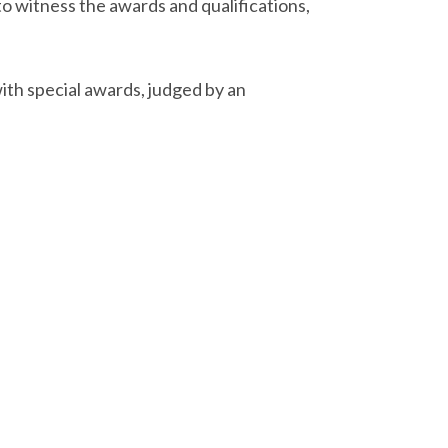
to witness the awards and qualifications,
ith special awards, judged by an