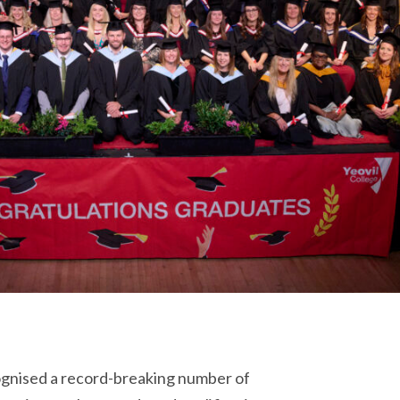
nised a record-breaking number of