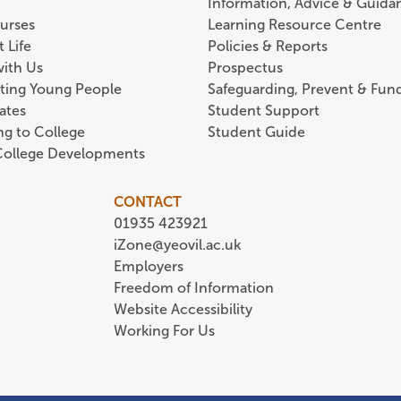
Information, Advice & Guida
urses
Learning Resource Centre
 Life
Policies & Reports
with Us
Prospectus
ting Young People
Safeguarding, Prevent & Fund
ates
Student Support
ing to College
Student Guide
 College Developments
CONTACT
01935 423921
iZone@yeovil.ac.uk
Employers
Freedom of Information
Website Accessibility
Working For Us