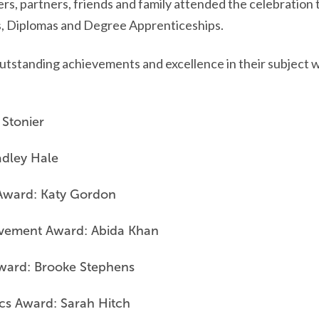
rs, partners, friends and family attended the celebration 
, Diplomas and Degree Apprenticeships.
utstanding achievements and excellence in their subject w
 Stonier
adley Hale
Award: Katy Gordon
ievement Award: Abida Khan
Award: Brooke Stephens
ics Award: Sarah Hitch