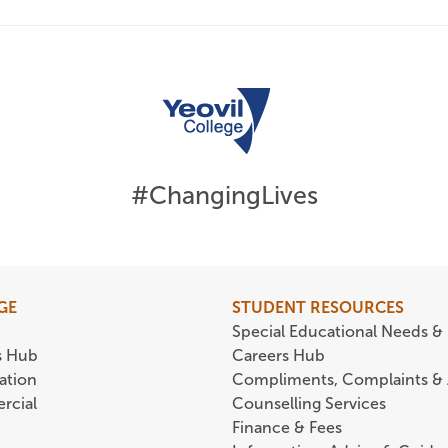
#ChangingLives
GE
STUDENT RESOURCES
Special Educational Needs & 
s Hub
Careers Hub
ation
Compliments, Complaints &
rcial
Counselling Services
Finance & Fees