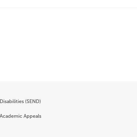
Disabilities (SEND)
 Academic Appeals