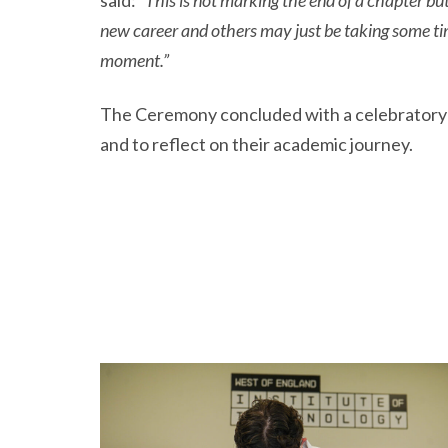
said:
“This is not marking the end of a chapter bu
new career and others may just be taking some ti
moment.”
The Ceremony concluded with a celebratory ga
and to reflect on their academic journey.