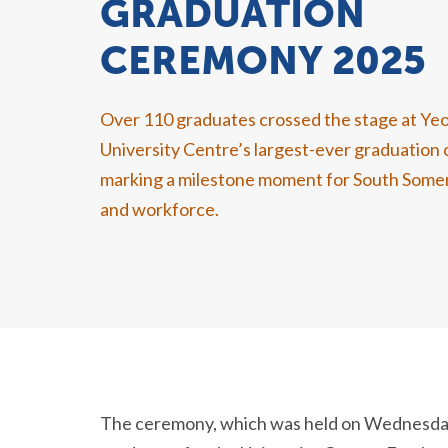
GRADUATION
CEREMONY 2025
Over 1
10
graduates
crossed the stage at Yeo
University Centre’s largest-ever graduatio
marking a milestone moment for
South Some
and workforce.
The ceremony, which was held on Wednesda