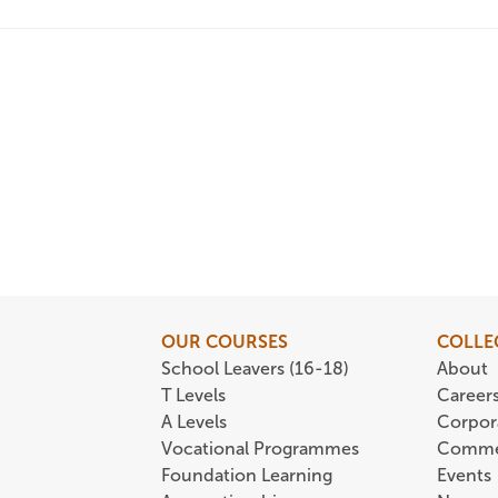
OUR COURSES
COLLE
School Leavers (16-18)
About
T Levels
Career
A Levels
Corpor
Vocational Programmes
Comme
Foundation Learning
Events