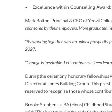
Excellence within Counselling Award:
Mark Bolton, Principal & CEO of Yeovil Colleg
sponsored by their employers. More graduates, mor
“By working together, we can unlock prosperity f
2027.
“Change is inevitable. Let’s embrace it, keep lear
During the ceremony, honorary fellowships w
Director at Jones Building Group. This prest
reserved to recognise those whose contribu
Brooke Stephens, a BA (Hons) Childhood Stu