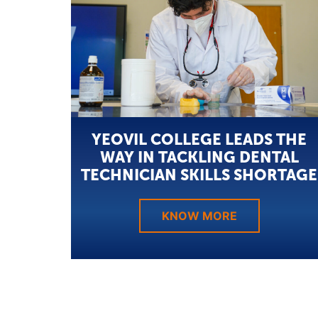
YEOVIL COLLEGE LEADS THE
WAY IN TACKLING DENTAL
TECHNICIAN SKILLS SHORTAGE
KNOW MORE