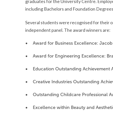
graduates for the University Centre. Employe
including Bachelors and Foundation Degrees
Several students were recognised for their o
independent panel. The award winners are:
Award for Business Excellence: Jacob
Award for Engineering Excellence: Br
Education Outstanding Achievement 
Creative Industries Outstanding Ach
Outstanding Childcare Professional 
Excellence within Beauty and Aesthet