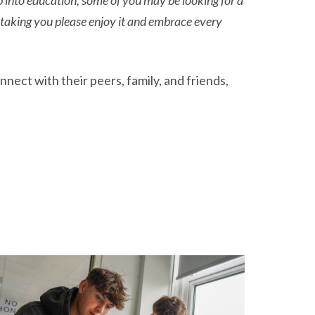
p into education, some of you may be looking for a
 taking you please enjoy it and embrace every
ect with their peers, family, and friends,