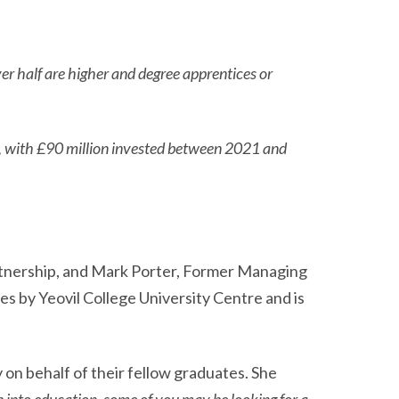
ver half are higher and degree apprentices or
s, with £90 million invested between 2021 and
rtnership, and Mark Porter, Former Managing
es by Yeovil College University Centre and is
on behalf of their fellow graduates. She