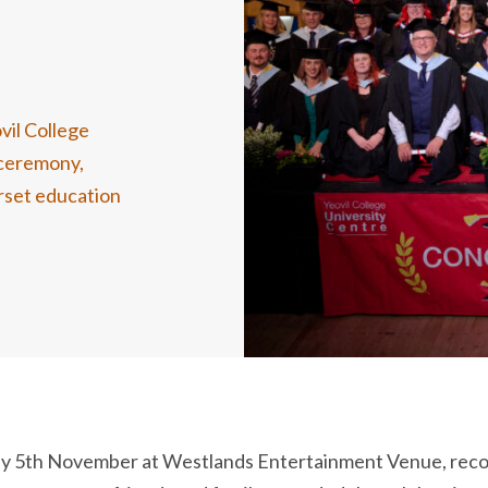
vil College
n ceremony
,
rset
education
y 5
th
November at Westlands Entertainment Venue, recog