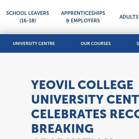
SCHOOL LEAVERS
APPRENTICESHIPS
ADULTS 
(16-18)
& EMPLOYERS
UNIVERSITY CENTRE
OUR COURSES
S
YEOVIL COLLEGE
UNIVERSITY CEN
CELEBRATES REC
BREAKING