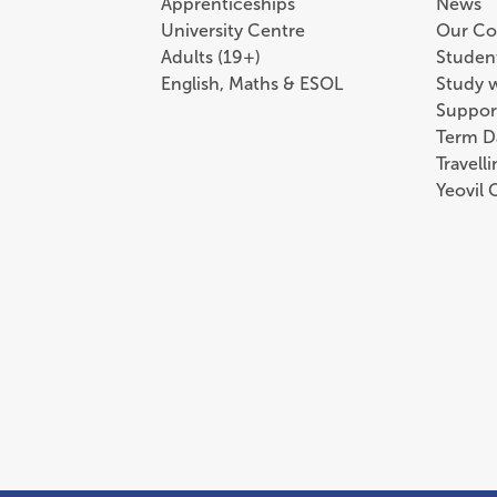
Apprenticeships
News
University Centre
Our Co
Adults (19+)
Student
English, Maths & ESOL
Study 
Suppor
Term D
Travell
Yeovil