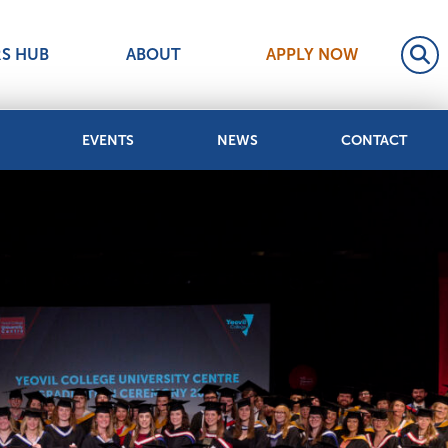
RS HUB
ABOUT
APPLY NOW
EVENTS
NEWS
CONTACT