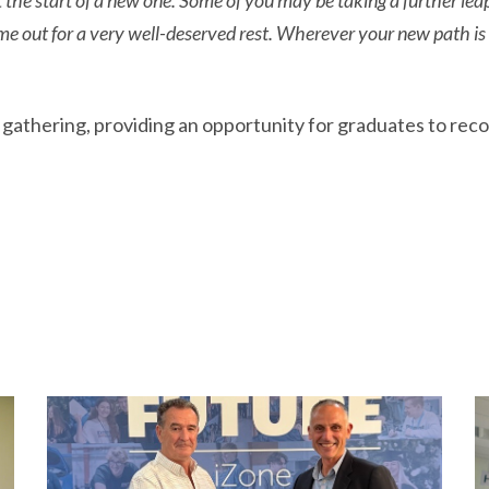
t the start of a new one. Some of you may be taking a further lea
me out for a very well-deserved rest. Wherever your new path is
thering, providing an opportunity for graduates to reconn