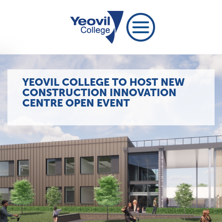
YEOVIL COLLEGE TO HOST NEW
CONSTRUCTION INNOVATION
CENTRE OPEN EVENT