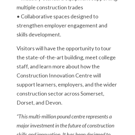
multiple construction trades
• Collaborative spaces designed to
strengthen employer engagement and
skills development.
Visitors will have the opportunity to tour
the state-of-the-art building, meet college
staff, and learn more about how the
Construction Innovation Centre will
support learners, employers, and the wider
construction sector across Somerset,
Dorset, and Devon.
“This multi-million pound centre represents a
major investment in the future of construction
skills and innovation. It has been designed to