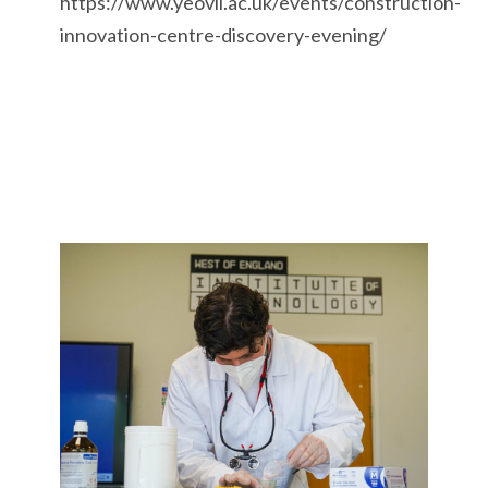
https://www.yeovil.ac.uk/events/construction-
innovation-centre-discovery-evening/