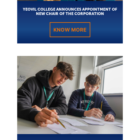
YEOVIL COLLEGE ANNOUNCES APPOINTMENT OF
NEW CHAIR OF THE CORPORATION
KNOW MORE