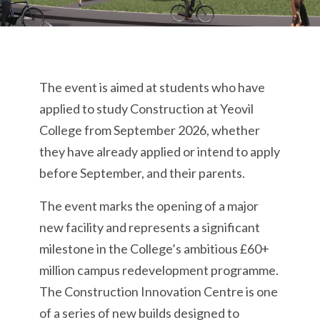
The event is aimed at students who have
applied to study Construction at Yeovil
College from September 2026, whether
they have already applied or intend to apply
before September, and their parents.
The event marks the opening of a major
new facility and represents a significant
milestone in the College’s ambitious £60+
million campus redevelopment programme.
The Construction Innovation Centre is one
of a series of new builds designed to