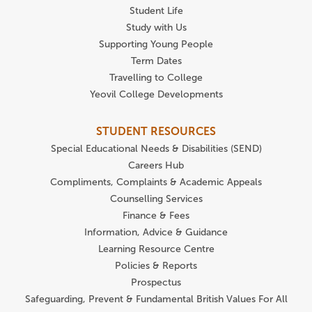
Student Life
Study with Us
Supporting Young People
Term Dates
Travelling to College
Yeovil College Developments
STUDENT RESOURCES
Special Educational Needs & Disabilities (SEND)
Careers Hub
Compliments, Complaints & Academic Appeals
Counselling Services
Finance & Fees
Information, Advice & Guidance
Learning Resource Centre
Policies & Reports
Prospectus
Safeguarding, Prevent & Fundamental British Values For All