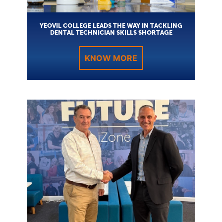
YEOVIL COLLEGE LEADS THE WAY IN TACKLING
DENTAL TECHNICIAN SKILLS SHORTAGE
KNOW MORE