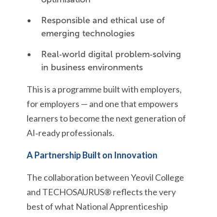
Responsible and ethical use of
emerging technologies
Real‑world digital problem‑solving
in business environments
This is a programme built with employers,
for employers — and one that empowers
learners to become the next generation of
AI‑ready professionals.
A Partnership Built on Innovation
The collaboration between Yeovil College
and TECHOSAURUS® reflects the very
best of what National Apprenticeship