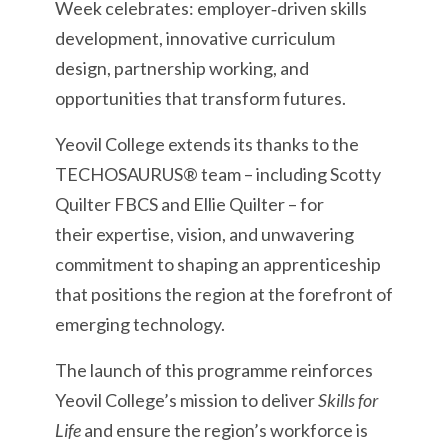
Week celebrates: employer‑driven skills
development, innovative curriculum
design, partnership working, and
opportunities that transform futures.
Yeovil College extends its thanks to the
TECHOSAURUS® team – including Scotty
Quilter FBCS and Ellie Quilter – for
their expertise, vision, and unwavering
commitment to shaping an apprenticeship
that positions the region at the forefront of
emerging technology.
The launch of this programme reinforces
Yeovil College’s mission to deliver
Skills for
Life
and ensure the region’s workforce is