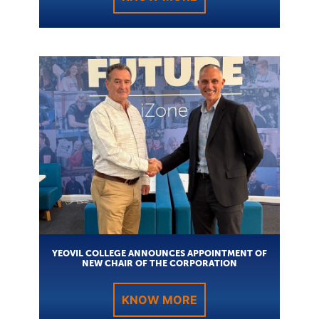
YEOVIL COLLEGE ANNOUNCES APPOINTMENT OF
NEW CHAIR OF THE CORPORATION
KNOW MORE