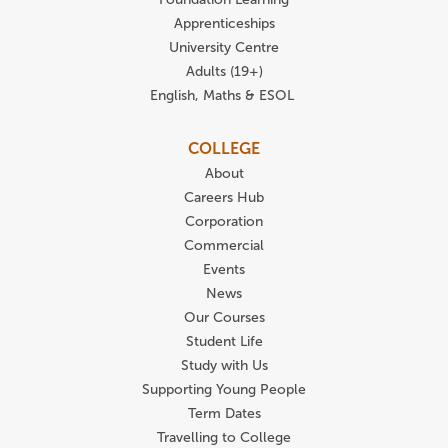
Apprenticeships
University Centre
Adults (19+)
English, Maths & ESOL
COLLEGE
About
Careers Hub
Corporation
Commercial
Events
News
Our Courses
Student Life
Study with Us
Supporting Young People
Term Dates
Travelling to College