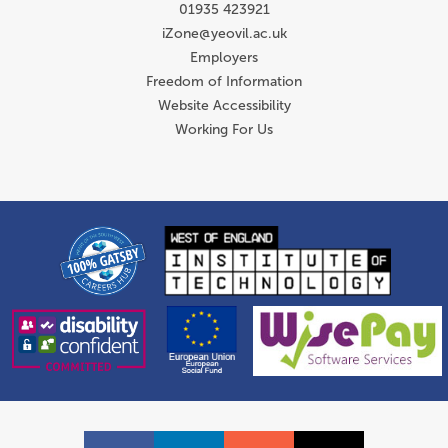
01935 423921
iZone@yeovil.ac.uk
Employers
Freedom of Information
Website Accessibility
Working For Us