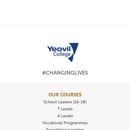
#CHANGINGLIVES
OUR COURSES
School Leavers (16-18)
T Levels
A Levels
Vocational Programmes
Foundation Learning