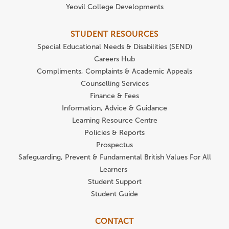
Yeovil College Developments
STUDENT RESOURCES
Special Educational Needs & Disabilities (SEND)
Careers Hub
Compliments, Complaints & Academic Appeals
Counselling Services
Finance & Fees
Information, Advice & Guidance
Learning Resource Centre
Policies & Reports
Prospectus
Safeguarding, Prevent & Fundamental British Values For All
Learners
Student Support
Student Guide
CONTACT