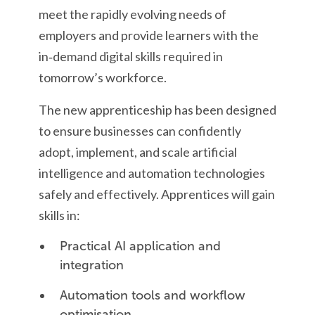
meet the rapidly evolving needs of
employers and provide learners with the
in‑demand digital skills required in
tomorrow’s workforce.
The new apprenticeship has been designed
to ensure businesses can confidently
adopt, implement, and scale artificial
intelligence and automation technologies
safely and effectively. Apprentices will gain
skills in:
Practical AI application and
integration
Automation tools and workflow
optimisation