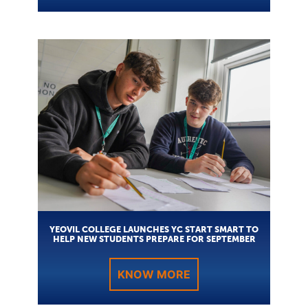
YEOVIL COLLEGE LAUNCHES YC START SMART TO
HELP NEW STUDENTS PREPARE FOR SEPTEMBER
KNOW MORE