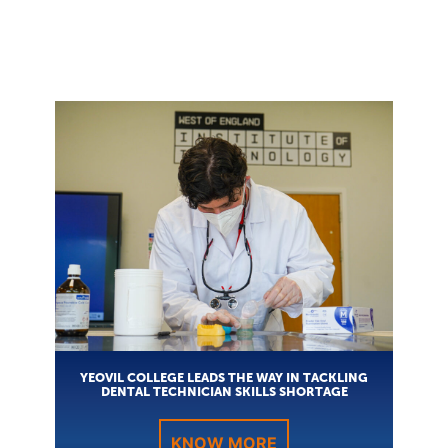
YEOVIL COLLEGE LEADS THE WAY IN TACKLING
DENTAL TECHNICIAN SKILLS SHORTAGE
KNOW MORE