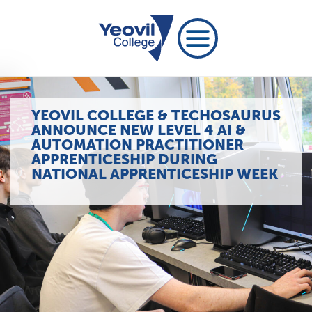
YEOVIL COLLEGE & TECHOSAURUS
ANNOUNCE NEW LEVEL 4 AI &
AUTOMATION PRACTITIONER
APPRENTICESHIP DURING
NATIONAL APPRENTICESHIP WEEK