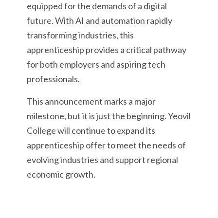
equipped for the demands of a digital
future. With AI and automation rapidly
transforming industries, this
apprenticeship provides a critical pathway
for both employers and aspiring tech
professionals.
This announcement marks a major
milestone, but it is just the beginning. Yeovil
College will continue to expand its
apprenticeship offer to meet the needs of
evolving industries and support regional
economic growth.