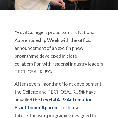
Yeovil College is proud to mark National
Apprenticeship Week with the official
announcement of an exciting new
programme developed in close
collaboration with regional industry leaders
TECHOSAURUS®.
After several months of joint development,
the College and TECHOSAURUS® have
unveiled the
Level 4 AI & Automation
Practitioner Apprenticeship;
a
future‑focused programme designed to