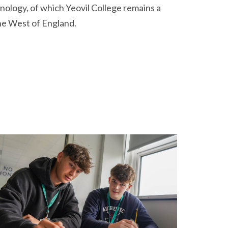
hnology, of which Yeovil College remains a
the West of England.