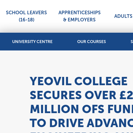
SCHOOL LEAVERS
APPRENTICESHIPS
ADULTS 
(16-18)
& EMPLOYERS
UNIVERSITY CENTRE
OUR COURSES
S
YEOVIL COLLEGE
SECURES OVER £
MILLION OFS FU
TO DRIVE ADVAN