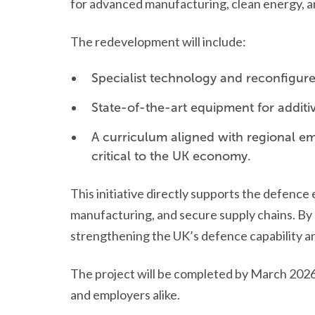
for advanced manufacturing, clean energy, 
The redevelopment will include:
Specialist technology and reconfigured
State-of-the-art equipment for additi
A curriculum aligned with regional emp
critical to the UK economy.
This initiative directly supports the defenc
manufacturing, and secure supply chains. By e
strengthening the UK’s defence capability an
The project will be completed by March 2026,
and employers alike.