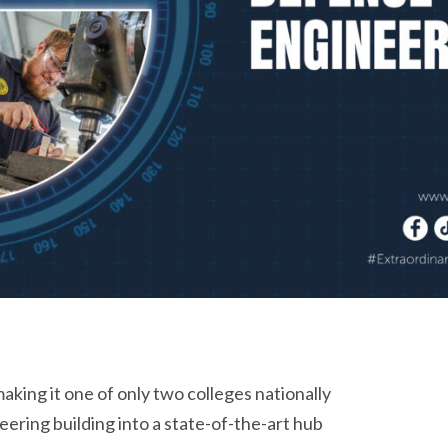
king it one of only two colleges nationally
neering building into a state-of-the-art hub