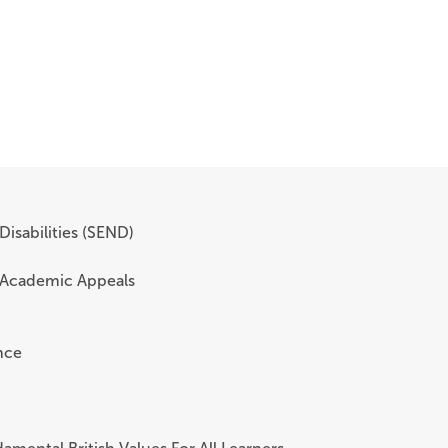
Disabilities (SEND)
 Academic Appeals
nce