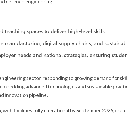
and defence engineering.
 teaching spaces to deliver high-level skills.
ve manufacturing, digital supply chains, and sustainab
loyer needs and national strategies, ensuring student
e engineering sector, responding to growing demand for ski
mbedding advanced technologies and sustainable practices, 
d innovation pipeline.
 with facilities fully operational by September 2026, crea