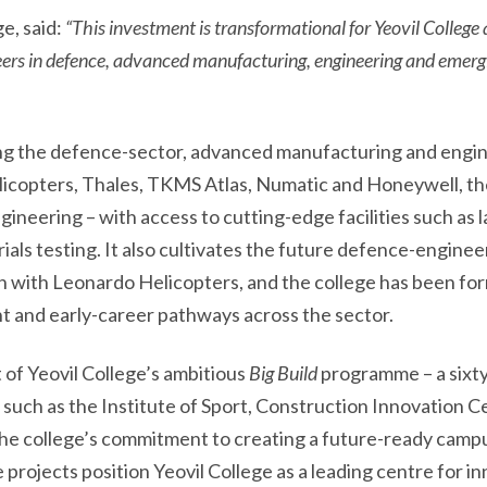
e, said:
“This investment is transformational for Yeovil College 
eers in defence, advanced manufacturing, engineering and emergi
orting the defence-sector, advanced manufacturing and en
copters, Thales, TKMS Atlas, Numatic and Honeywell, the 
ineering – with access to cutting-edge facilities such as 
ls testing. It also cultivates the future defence-enginee
ion with Leonardo Helicopters, and the college has been f
 and early-career pathways across the sector.
 of Yeovil College’s ambitious
Big Build
programme – a sixty
ch as the Institute of Sport, Construction Innovation Ce
he college’s commitment to creating a future-ready campu
projects position Yeovil College as a leading centre for in