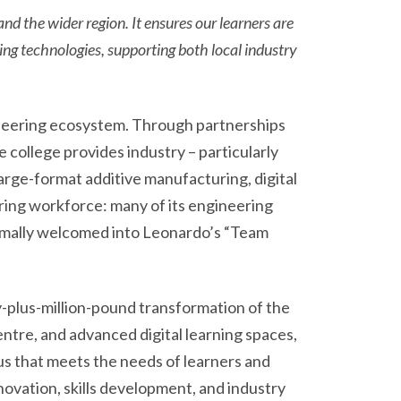
and the wider region. It ensures our learners are
ng technologies, supporting both local industry
gineering ecosystem. Through partnerships
college provides industry – particularly
large-format additive manufacturing, digital
ring workforce: many of its engineering
ormally welcomed into Leonardo’s “Team
-plus-million-pound transformation of the
ntre, and advanced digital learning spaces,
s that meets the needs of learners and
novation, skills development, and industry