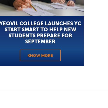
YEOVIL COLLEGE LAUNCHES YC
START SMART TO HELP NEW
STUDENTS PREPARE FOR
SEPTEMBER
KNOW MORE