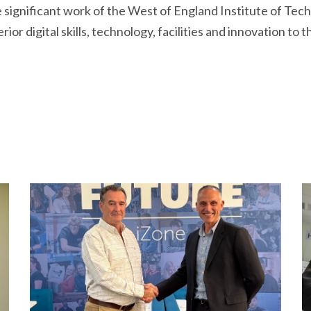
e significant work of the West of England Institute of Tec
or digital skills, technology, facilities and innovation to 