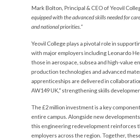
Mark Bolton, Principal & CEO of Yeovil Colleg
equipped with the advanced skills needed for car
and national priorities.”
Yeovil College plays a pivotal role in supp
with major employers including Leonardo Heli
those in aerospace, subsea and high-value eng
production technologies and advanced materia
apprenticeships are delivered in collaborat
AW149 UK,” strengthening skills development
The £2 million investment is a key component
entire campus. Alongside new developments su
this engineering redevelopment reinforces t
employers across the region. Together, these 