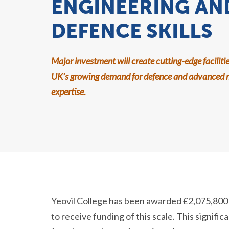
ENGINEERING AN
DEFENCE SKILLS
Major investment will create cutting-edge faciliti
UK’s growing demand for defence and advanced 
expertise.
Yeovil College has been awarded £2,075,800 in
to receive funding of this scale. This signifi