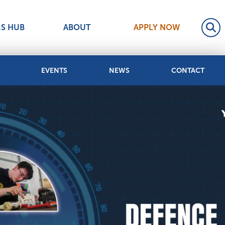
RS HUB
ABOUT
APPLY NOW
EVENTS
NEWS
CONTACT