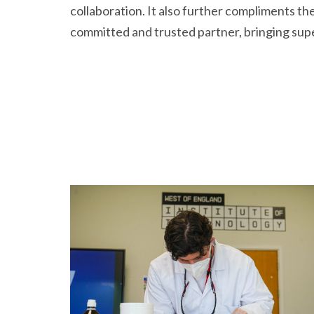
collaboration. It also further compliments th
committed and trusted partner, bringing superi