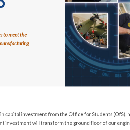
D
es to meet the
manufacturing
 capital investment from the Office for Students (OfS), ma
cant investment will transform the ground floor of our engi