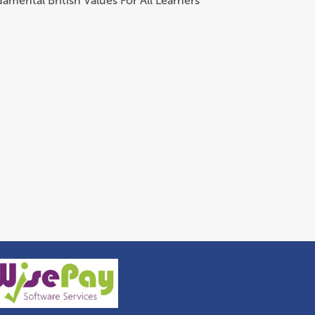
amental British Values For All Learners