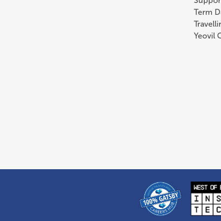
Suppor
Term D
Travell
Yeovil