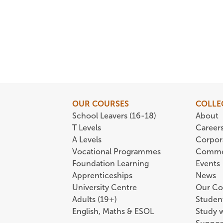
OUR COURSES
COLLE
School Leavers (16-18)
About
T Levels
Career
A Levels
Corpor
Vocational Programmes
Comme
Foundation Learning
Events
Apprenticeships
News
University Centre
Our Co
Adults (19+)
Student
English, Maths & ESOL
Study 