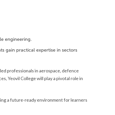
le engineering.
s gain practical expertise in sectors
lled professionals in aerospace, defence
Yeovil College will play a pivotal role in
ting a future-ready environment for learners