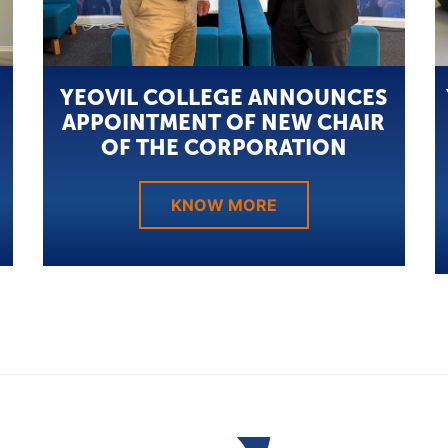
YEOVIL COLLEGE ANNOUNCES
APPOINTMENT OF NEW CHAIR
OF THE CORPORATION
KNOW MORE