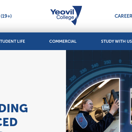
(19+)
CAREE
TUDENT LIFE
COMMERCIAL
STUDY WITH US
2
NDING
CED