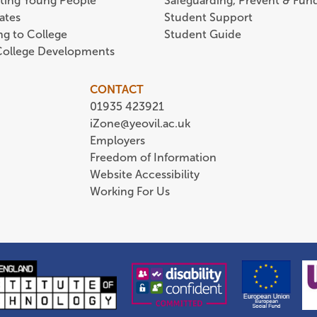
ting Young People
Safeguarding, Prevent & Fund
ates
Student Support
ing to College
Student Guide
 College Developments
CONTACT
01935 423921
iZone@yeovil.ac.uk
Employers
Freedom of Information
Website Accessibility
Working For Us