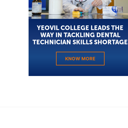
YEOVIL COLLEGE LEADS THE
WAY IN TACKLING DENTAL
TECHNICIAN SKILLS SHORTAGE
KNOW MORE