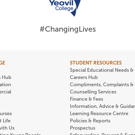
#ChangingLives
GE
STUDENT RESOURCES
Special Educational Needs & 
s Hub
Careers Hub
ation
Compliments, Complaints &
rcial
Counselling Services
Finance & Fees
Information, Advice & Guida
urses
Learning Resource Centre
 Life
Policies & Reports
with Us
Prospectus