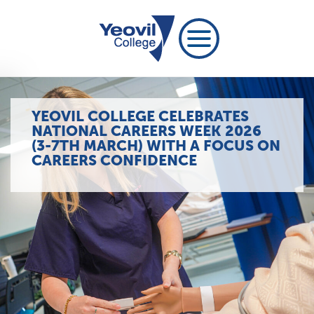
YEOVIL COLLEGE CELEBRATES
NATIONAL CAREERS WEEK 2026
(3-7TH MARCH) WITH A FOCUS ON
CAREERS CONFIDENCE