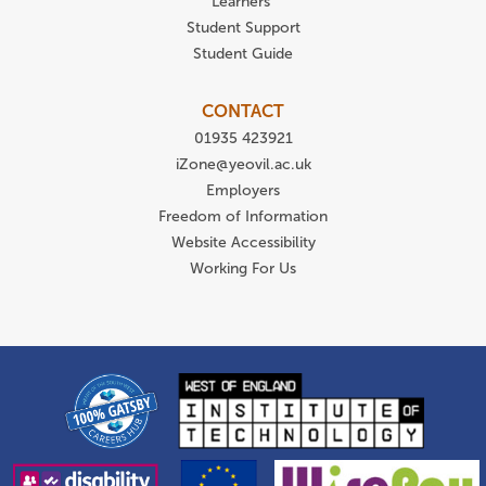
Learners
Student Support
Student Guide
CONTACT
01935 423921
iZone@yeovil.ac.uk
Employers
Freedom of Information
Website Accessibility
Working For Us