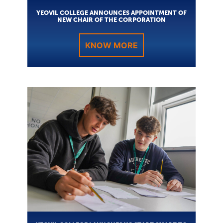
YEOVIL COLLEGE ANNOUNCES APPOINTMENT OF
NEW CHAIR OF THE CORPORATION
KNOW MORE