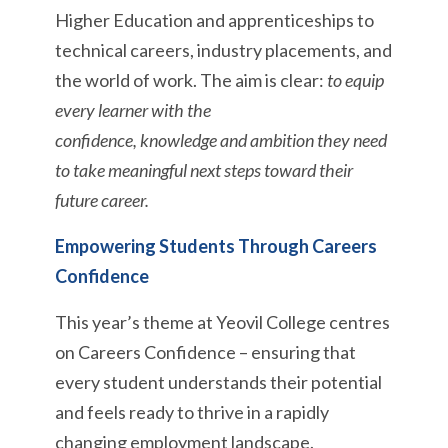
Higher Education and apprenticeships to
technical careers, industry placements, and
the world of work. The aim is clear:
to equip
every learner with the
confidence, knowledge and ambition they need
to take meaningful next steps toward their
future career.
Empowering Students Through Careers
Confidence
This year’s theme at Yeovil College centres
on Careers Confidence – ensuring that
every student understands their potential
and feels ready to thrive in a rapidly
changing employment landscape.