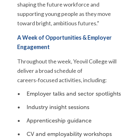
shaping the future workforce and
supporting young people as they move
toward bright, ambitious futures.”
A Week of Opportunities & Employer
Engagement
Throughout the week, Yeovil College will
deliver a broad schedule of
careers‑focused activities, including:
Employer talks and sector spotlights
Industry insight sessions
Apprenticeship guidance
CV and employability workshops