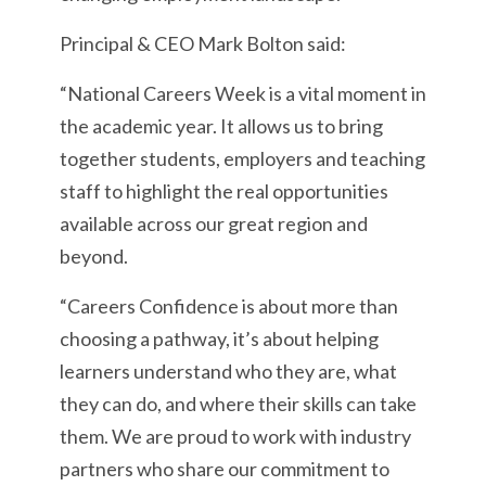
Principal & CEO Mark Bolton said:
“National Careers Week is a vital moment in
the academic year. It allows us to bring
together students, employers and teaching
staff to highlight the real opportunities
available across our great region and
beyond.
“Careers Confidence is about more than
choosing a pathway, it’s about helping
learners understand who they are, what
they can do, and where their skills can take
them. We are proud to work with industry
partners who share our commitment to