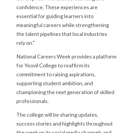
confidence. These experiences are
essential for guiding learners into
meaningful careers while strengthening
the talent pipelines that local industries
rely on.”
National Careers Week provides a platform
for Yeovil College to reaffirm its
commitment to raising aspirations,
supporting student ambition, and
championing the next generation of skilled
professionals.
The college will be sharing updates,
success stories and highlights throughout
the week on its social media channels and