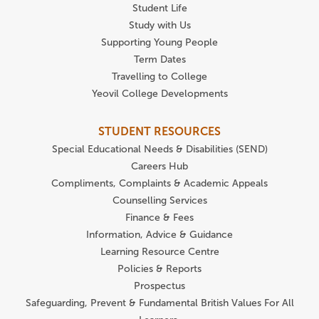
Student Life
Study with Us
Supporting Young People
Term Dates
Travelling to College
Yeovil College Developments
STUDENT RESOURCES
Special Educational Needs & Disabilities (SEND)
Careers Hub
Compliments, Complaints & Academic Appeals
Counselling Services
Finance & Fees
Information, Advice & Guidance
Learning Resource Centre
Policies & Reports
Prospectus
Safeguarding, Prevent & Fundamental British Values For All