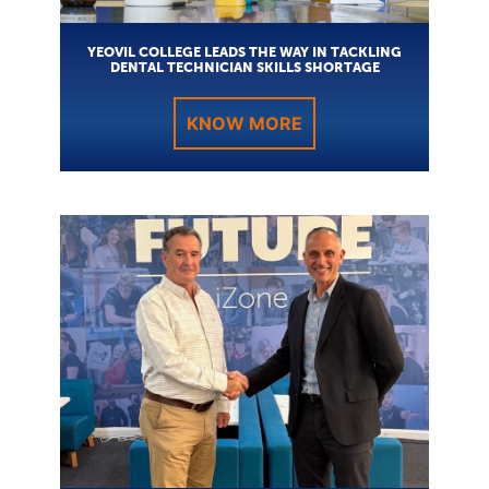
YEOVIL COLLEGE LEADS THE WAY IN TACKLING
DENTAL TECHNICIAN SKILLS SHORTAGE
KNOW MORE