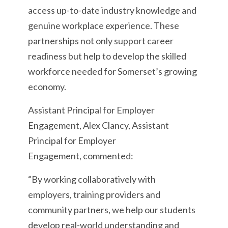
access up-to-date industry knowledge and
genuine workplace experience. These
partnerships not only support career
readiness but help to develop the skilled
workforce needed for Somerset’s growing
economy.
Assistant Principal for Employer
Engagement, Alex Clancy, Assistant
Principal for Employer
Engagement, commented:
“By working collaboratively with
employers, training providers and
community partners, we help our students
develop real-world understanding and