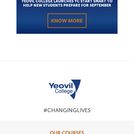
YEOVIL COLLEGE LAUNCHES YC START SMART TO
HELP NEW STUDENTS PREPARE FOR SEPTEMBER
KNOW MORE
#CHANGINGLIVES
OUR COURSES