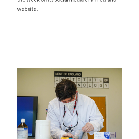
website.