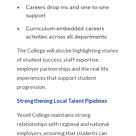
Careers drop‑ins and one‑to‑one
support
Curriculum‑embedded careers
activities across all departments.
The College will also be highlighting stories
of student success, staff expertise,
employer partnerships and the real-life
experiences that support student
progression.
Strengthening Local Talent Pipelines
Yeovil College maintains strong
relationships with regional and national
employers, ensuring that students can