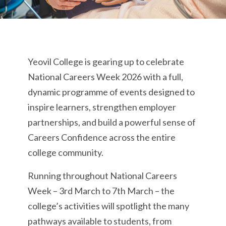
Yeovil College is gearing up to celebrate
National Careers Week 2026 with a full,
dynamic programme of events designed to
inspire learners, strengthen employer
partnerships, and build a powerful sense of
Careers Confidence across the entire
college community.
Running throughout National Careers
Week – 3rd March to 7th March – the
college’s activities will spotlight the many
pathways available to students, from