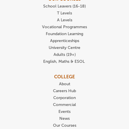
School Leavers (16-18)
T Levels
A Levels
Vocational Programmes
Foundation Learning
Apprenticeships
University Centre
Adults (19+)
English, Maths & ESOL
COLLEGE
About
Careers Hub
Corporation
Commercial
Events
News
Our Courses