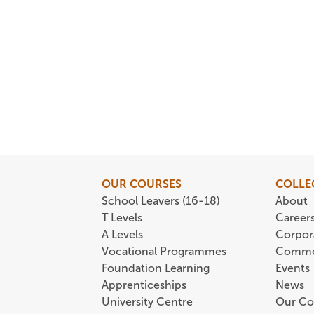
OUR COURSES
COLLE
School Leavers (16-18)
About
T Levels
Career
A Levels
Corpor
Vocational Programmes
Comme
Foundation Learning
Events
Apprenticeships
News
University Centre
Our Co