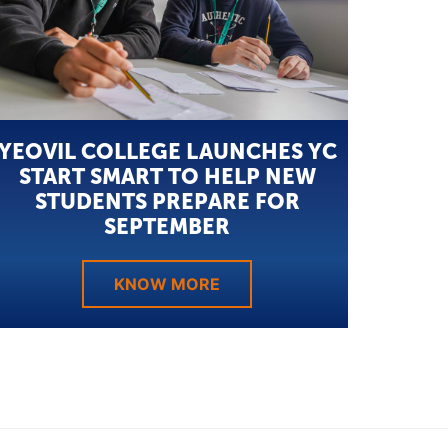
YEOVIL COLLEGE LAUNCHES YC
START SMART TO HELP NEW
STUDENTS PREPARE FOR
SEPTEMBER
KNOW MORE