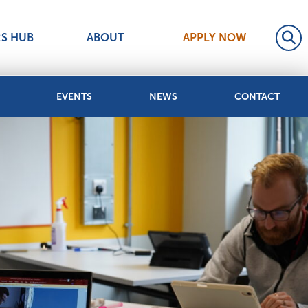
RS HUB
ABOUT
APPLY NOW
EVENTS
NEWS
CONTACT