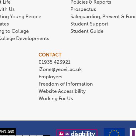
 Life
Policies & Reports
with Us
Prospectus
ting Young People
Safeguarding, Prevent & Fund
ates
Student Support
ing to College
Student Guide
 College Developments
CONTACT
01935 423921
iZone@yeovil.ac.uk
Employers
Freedom of Information
Website Accessibility
Working For Us