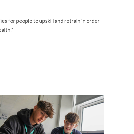
s for people to upskill and retrain in order
alth.”