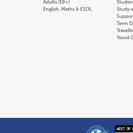
Adults (19+)
Student
English, Maths & ESOL
Study 
Suppor
Term D
Travell
Yeovil