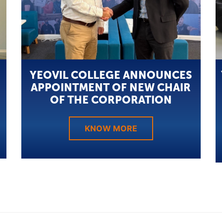
YEOVIL COLLEGE ANNOUNCES
APPOINTMENT OF NEW CHAIR
OF THE CORPORATION
KNOW MORE