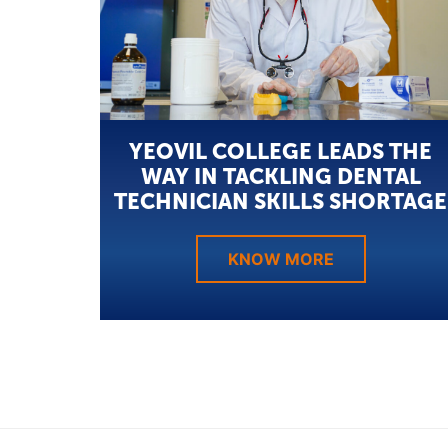
YEOVIL COLLEGE LEADS THE
WAY IN TACKLING DENTAL
TECHNICIAN SKILLS SHORTAGE
KNOW MORE