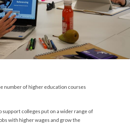
the number of higher education courses
 support colleges put on a wider range of
jobs with higher wages and grow the