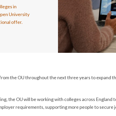
lleges in
Open University
ional offer.
rt from the OU throughout the next three years to expand 
g, the OU will be working with colleges across England to
 employer requirements, supporting more people to secure 