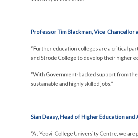
Professor Tim Blackman, Vice-Chancellor a
“Further education colleges are a critical pa
and Strode College to develop their higher 
“With Government-backed support from the OU
sustainable and highly skilled jobs.”
Sian Deasy, Head of Higher Education and A
“At Yeovil College University Centre, we are p