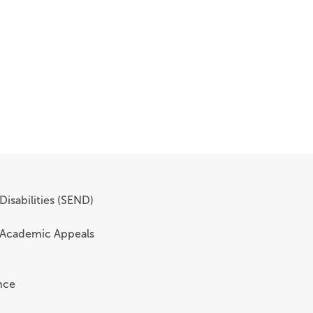
Disabilities (SEND)
 Academic Appeals
nce