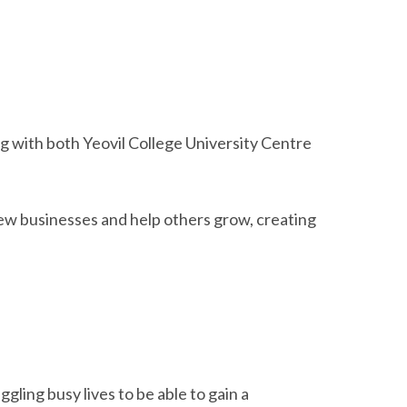
ng with both Yeovil College University Centre
ew businesses and help others grow, creating
gling busy lives to be able to gain a