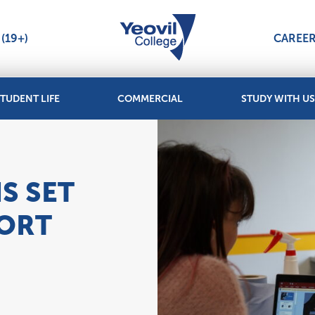
(19+)
CAREE
TUDENT LIFE
COMMERCIAL
STUDY WITH US
S SET
PORT