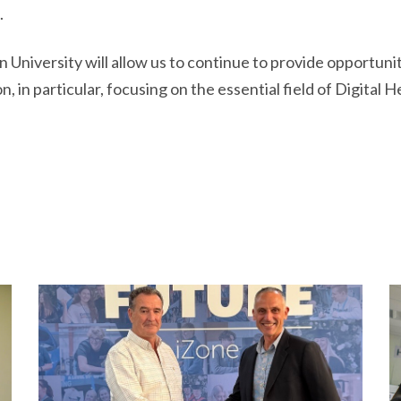
.
University will allow us to continue to provide opportunitie
 in particular, focusing on the essential field of Digital He