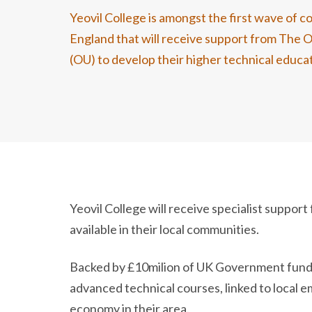
Yeovil College is amongst the first wave of co
England that will receive support from The 
(OU) to develop their higher technical educat
Yeovil College will receive specialist suppo
available in their local communities.
Backed by £10milion of UK Government fundin
advanced technical courses, linked to local
economy in their area.