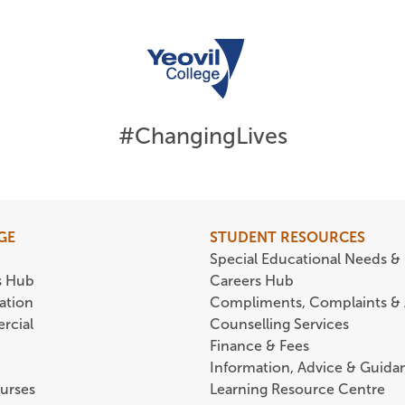
#ChangingLives
GE
STUDENT RESOURCES
Special Educational Needs & 
s Hub
Careers Hub
ation
Compliments, Complaints &
rcial
Counselling Services
Finance & Fees
Information, Advice & Guida
urses
Learning Resource Centre