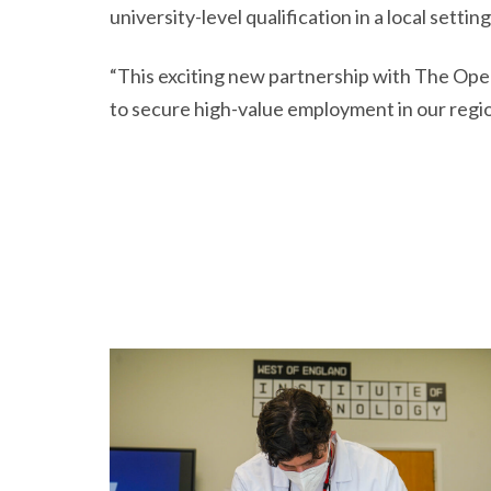
university-level qualification in a local setting
“This exciting new partnership with The Open 
to secure high-value employment in our region,