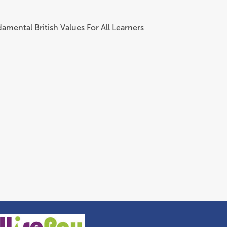
amental British Values For All Learners