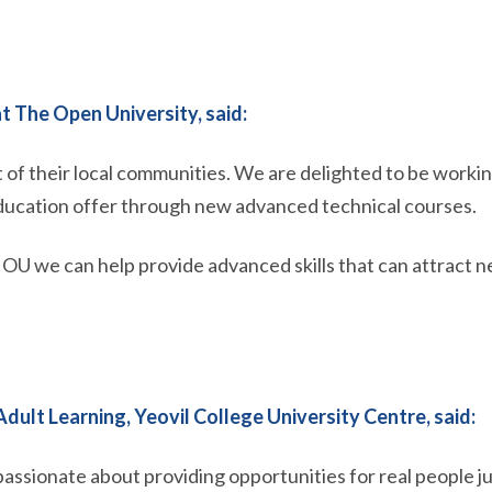
t The Open University, said:
rt of their local communities. We are delighted to be worki
education offer through new advanced technical courses.
 we can help provide advanced skills that can attract n
dult Learning, Yeovil College University Centre, said:
assionate about providing opportunities for real people jug