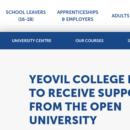
SCHOOL LEAVERS
APPRENTICESHIPS
ADULTS 
(16-18)
& EMPLOYERS
UNIVERSITY CENTRE
OUR COURSES
S
YEOVIL COLLEGE I
TO RECEIVE SUP
FROM THE OPEN
UNIVERSITY