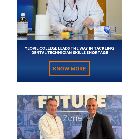
YEOVIL COLLEGE LEADS THE WAY IN TACKLING
DENTAL TECHNICIAN SKILLS SHORTAGE
KNOW MORE