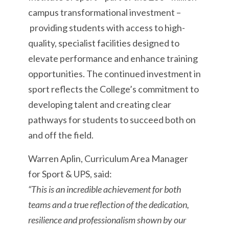
campus transformational investment –
providing students with access to high-
quality, specialist facilities designed to
elevate performance and enhance training
opportunities. The continued investment in
sport reflects the College’s commitment to
developing talent and creating clear
pathways for students to succeed both on
and off the field.
Warren Aplin, Curriculum Area Manager
for Sport & UPS, said:
“This is an incredible achievement for both
teams and a true reflection of the dedication,
resilience and professionalism shown by our