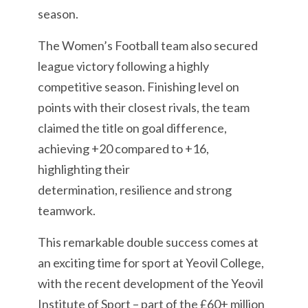
season.
The Women’s Football team also secured
league victory following a highly
competitive season. Finishing level on
points with their closest rivals, the team
claimed the title on goal difference,
achieving +20 compared to +16,
highlighting their
determination, resilience and strong
teamwork.
This remarkable double success comes at
an exciting time for sport at Yeovil College,
with the recent development of the Yeovil
Institute of Sport – part of the £60+ million