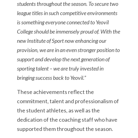
students throughout the season. To secure two
league titles in such competitive environments
is something everyone connected to Yeovil
College should be immensely proud of. With the
new Institute of Sport now enhancing our
provision, we are in an even stronger position to
support and develop the next generation of
sporting talent – we are truly invested in
bringing success back to Yeovil.”
These achievements reflect the
commitment, talent and professionalism of
the student athletes, as well as the
dedication of the coaching staff who have
supported them throughout the season.