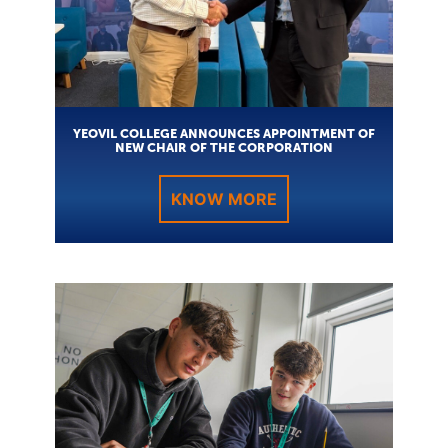
YEOVIL COLLEGE ANNOUNCES APPOINTMENT OF
NEW CHAIR OF THE CORPORATION
KNOW MORE