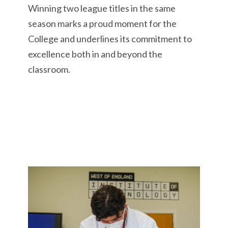
Winning two league titles in the same
season marks a proud moment for the
College and underlines its commitment to
excellence both in and beyond the
classroom.