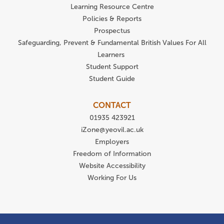
Learning Resource Centre
Policies & Reports
Prospectus
Safeguarding, Prevent & Fundamental British Values For All
Learners
Student Support
Student Guide
CONTACT
01935 423921
iZone@yeovil.ac.uk
Employers
Freedom of Information
Website Accessibility
Working For Us