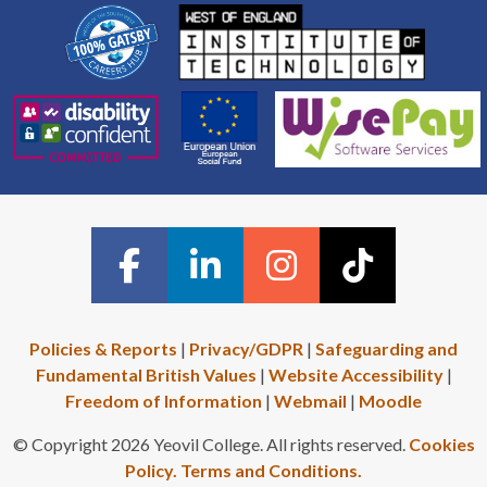
Policies & Reports
|
Privacy/GDPR
|
Safeguarding and
Fundamental British Values
|
Website Accessibility
|
Freedom of Information
|
Webmail
|
Moodle
© Copyright 2026 Yeovil College. All rights reserved.
Cookies
Policy.
Terms and Conditions.