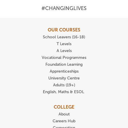
#CHANGINGLIVES
OUR COURSES
School Leavers (16-18)
T Levels
A Levels
Vocational Programmes
Foundation Learning
Apprenticeships
University Centre
Adults (19+)
English, Maths & ESOL
COLLEGE
About
Careers Hub
Corporation