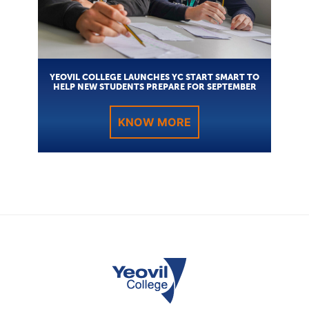
YEOVIL COLLEGE LAUNCHES YC START SMART TO
HELP NEW STUDENTS PREPARE FOR SEPTEMBER
KNOW MORE