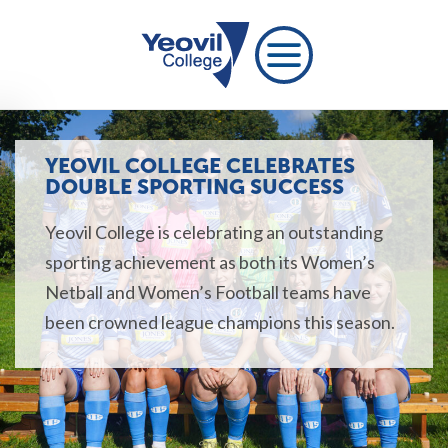
YEOVIL COLLEGE CELEBRATES
DOUBLE SPORTING SUCCESS
Yeovil College is celebrating an outstanding
sporting achievement as both its Women’s
Netball and Women’s Football teams have
been crowned league champions this season.