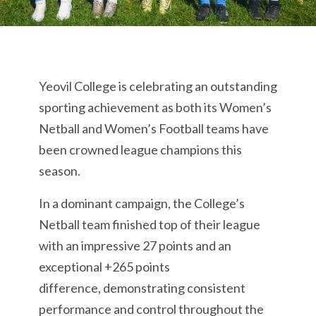
Yeovil College is celebrating an outstanding
sporting achievement as both its Women’s
Netball and Women’s Football teams have
been crowned league champions this
season.
In a dominant campaign, the College’s
Netball team finished top of their league
with an impressive 27 points and an
exceptional +265 points
difference, demonstrating consistent
performance and control throughout the