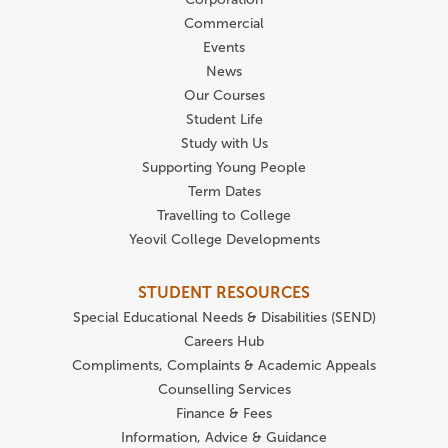
Commercial
Events
News
Our Courses
Student Life
Study with Us
Supporting Young People
Term Dates
Travelling to College
Yeovil College Developments
STUDENT RESOURCES
Special Educational Needs & Disabilities (SEND)
Careers Hub
Compliments, Complaints & Academic Appeals
Counselling Services
Finance & Fees
Information, Advice & Guidance