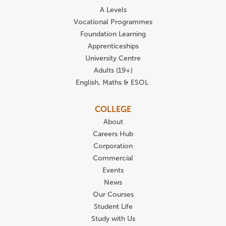
A Levels
Vocational Programmes
Foundation Learning
Apprenticeships
University Centre
Adults (19+)
English, Maths & ESOL
COLLEGE
About
Careers Hub
Corporation
Commercial
Events
News
Our Courses
Student Life
Study with Us