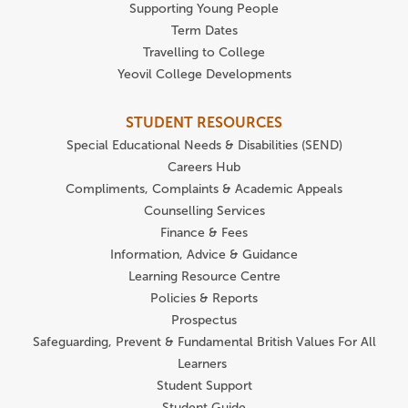
Supporting Young People
Term Dates
Travelling to College
Yeovil College Developments
STUDENT RESOURCES
Special Educational Needs & Disabilities (SEND)
Careers Hub
Compliments, Complaints & Academic Appeals
Counselling Services
Finance & Fees
Information, Advice & Guidance
Learning Resource Centre
Policies & Reports
Prospectus
Safeguarding, Prevent & Fundamental British Values For All
Learners
Student Support
Student Guide