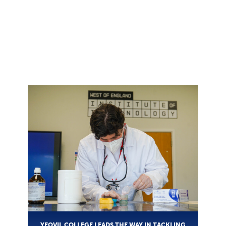
YEOVIL COLLEGE LEADS THE WAY IN TACKLING