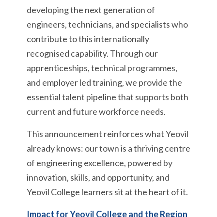
developing the next generation of
engineers, technicians, and specialists who
contribute to this internationally
recognised capability. Through our
apprenticeships, technical programmes,
and employer led training, we provide the
essential talent pipeline that supports both
current and future workforce needs.
This announcement reinforces what Yeovil
already knows: our town is a thriving centre
of engineering excellence, powered by
innovation, skills, and opportunity, and
Yeovil College learners sit at the heart of it.
Impact for Yeovil College and the Region