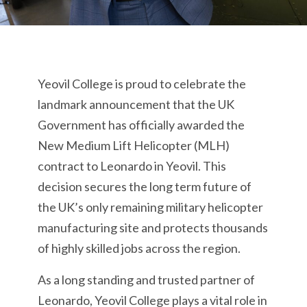
Yeovil College is proud to celebrate the
landmark announcement that the UK
Government has officially awarded the
New Medium Lift Helicopter (MLH)
contract to Leonardo in Yeovil. This
decision secures the long term future of
the UK’s only remaining military helicopter
manufacturing site and protects thousands
of highly skilled jobs across the region.
As a long standing and trusted partner of
Leonardo, Yeovil College plays a vital role in