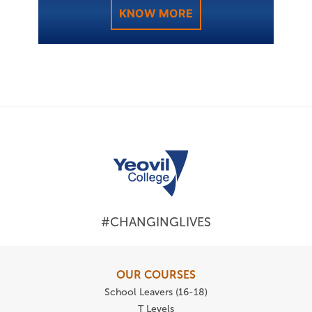
KNOW MORE
#CHANGINGLIVES
OUR COURSES
School Leavers (16-18)
T Levels