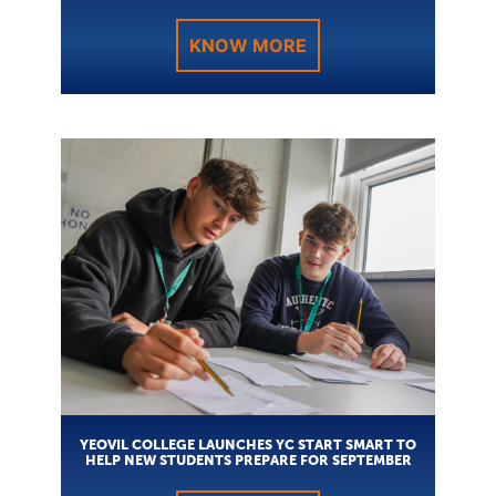
KNOW MORE
YEOVIL COLLEGE LAUNCHES YC START SMART TO
HELP NEW STUDENTS PREPARE FOR SEPTEMBER