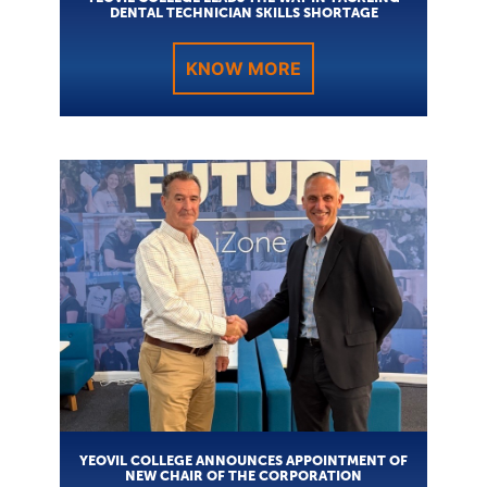
DENTAL TECHNICIAN SKILLS SHORTAGE
KNOW MORE
YEOVIL COLLEGE ANNOUNCES APPOINTMENT OF
NEW CHAIR OF THE CORPORATION