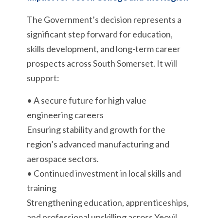
The Government’s decision represents a
significant step forward for education,
skills development, and long-term career
prospects across South Somerset. It will
support:
• A secure future for high value
engineering careers
Ensuring stability and growth for the
region’s advanced manufacturing and
aerospace sectors.
• Continued investment in local skills and
training
Strengthening education, apprenticeships,
and professional upskilling across Yeovil