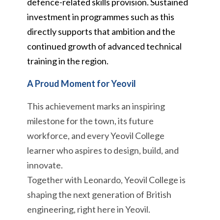
defence-related skills provision. Sustained
investment in programmes such as this
directly supports that ambition and the
continued growth of advanced technical
training in the region.
A Proud Moment for Yeovil
This achievement marks an inspiring
milestone for the town, its future
workforce, and every Yeovil College
learner who aspires to design, build, and
innovate.
Together with Leonardo, Yeovil College is
shaping the next generation of British
engineering, right here in Yeovil.