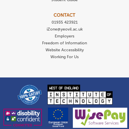
CONTACT
01935 423921
iZone@yeovil.ac.uk
Employers
Freedom of Information
Website Accessibility
Working For Us