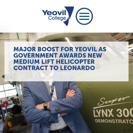
MAJOR BOOST FOR YEOVIL AS
GOVERNMENT AWARDS NEW
MEDIUM LIFT HELICOPTER
CONTRACT TO LEONARDO