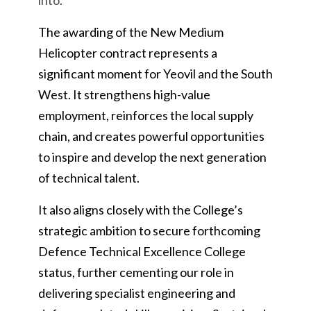
into.
The awarding of the New Medium
Helicopter contract represents a
significant moment for Yeovil and the South
West. It strengthens high-value
employment, reinforces the local supply
chain, and creates powerful opportunities
to inspire and develop the next generation
of technical talent.
It also aligns closely with the College’s
strategic ambition to secure forthcoming
Defence Technical Excellence College
status, further cementing our role in
delivering specialist engineering and