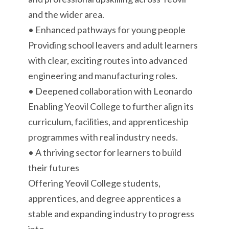
and the wider area.
• Enhanced pathways for young people
Providing school leavers and adult learners
with clear, exciting routes into advanced
engineering and manufacturing roles.
• Deepened collaboration with Leonardo
Enabling Yeovil College to further align its
curriculum, facilities, and apprenticeship
programmes with real industry needs.
• A thriving sector for learners to build
their futures
Offering Yeovil College students,
apprentices, and degree apprentices a
stable and expanding industry to progress