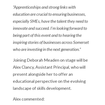
“Apprenticeships and strong links with
education are crucial to ensuring businesses,
especially SMEs, have the talent they need to
innovate and succeed. I’m looking forward to
being part of this event and to hearing the
inspiring stories of businesses across Somerset
who are investing in the next generation.”
Joining Deborah Meaden on stage will be
Alex Clancy, Assistant Principal, who will
present alongside her to offer an
educational perspective on the evolving
landscape of skills development.
Alex commented: