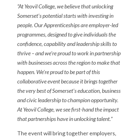
“At Yeovil College, we believe that unlocking
Somerset’s potential starts with investing in
people. Our Apprenticeships are employer-led
programmes, designed to give individuals the
confidence, capability and leadership skills to
thrive – and we’re proud to work in partnership
with businesses across the region to make that
happen. We’re proud to be part of this
collaborative event because it brings together
the very best of Somerset’s education, business
and civic leadership to champion opportunity.
At Yeovil College, we see first-hand the impact
that partnerships have in unlocking talent.”
The event will bring together employers,