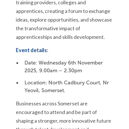
training providers, colleges and
apprentices, creating a forum to exchange
ideas, explore opportunities, and showcase
the transformative impact of
apprenticeships and skills development.
Event details:
Date: Wednesday 6th November
2025, 9.00am – 2.30pm
Location: North Cadbury Court, Nr
Yeovil, Somerset.
Businesses across Somerset are
encouraged to attend and be part of
shaping a stronger, more innovative future