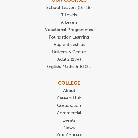
School Leavers (16-18)
T Levels
A Levels
Vocational Programmes
Foundation Learning
Apprenticeships
University Centre
Adults (19+)
English, Maths & ESOL
COLLEGE
About
Careers Hub
Corporation
Commercial
Events
News
Our Courses