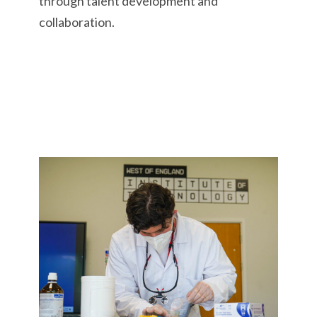
through talent development and
collaboration.