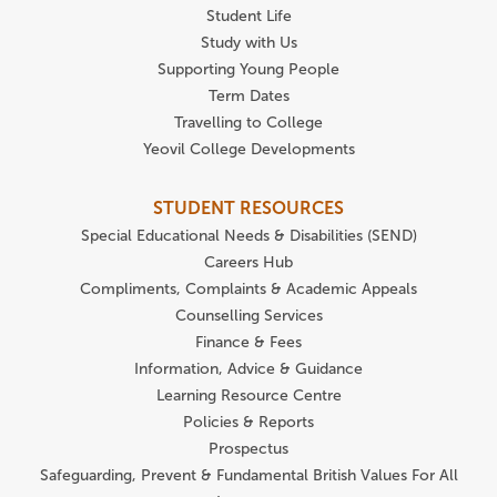
Student Life
Study with Us
Supporting Young People
Term Dates
Travelling to College
Yeovil College Developments
STUDENT RESOURCES
Special Educational Needs & Disabilities (SEND)
Careers Hub
Compliments, Complaints & Academic Appeals
Counselling Services
Finance & Fees
Information, Advice & Guidance
Learning Resource Centre
Policies & Reports
Prospectus
Safeguarding, Prevent & Fundamental British Values For All