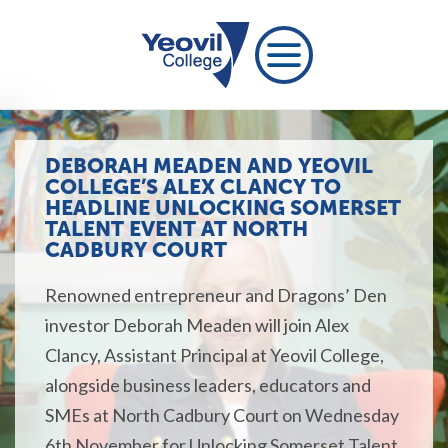
DEBORAH MEADEN AND YEOVIL
COLLEGE’S ALEX CLANCY TO
HEADLINE UNLOCKING SOMERSET
TALENT EVENT AT NORTH
CADBURY COURT
Renowned entrepreneur and Dragons’ Den
investor Deborah Meaden will join Alex
Clancy, Assistant Principal at Yeovil College,
alongside business leaders,
educators
and
SMEs at North Cadbury Court on Wednesday
6th November for
Unlocking Somerset Talent