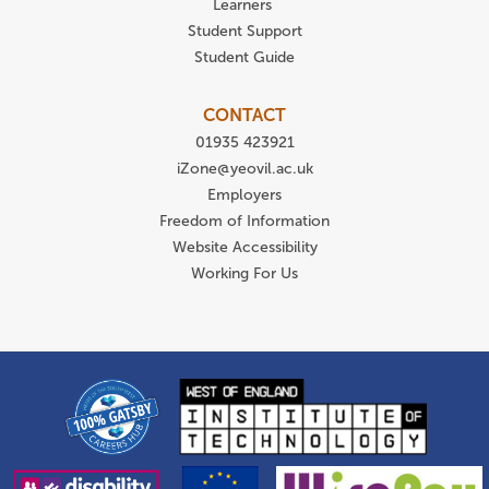
Learners
Student Support
Student Guide
CONTACT
01935 423921
iZone@yeovil.ac.uk
Employers
Freedom of Information
Website Accessibility
Working For Us