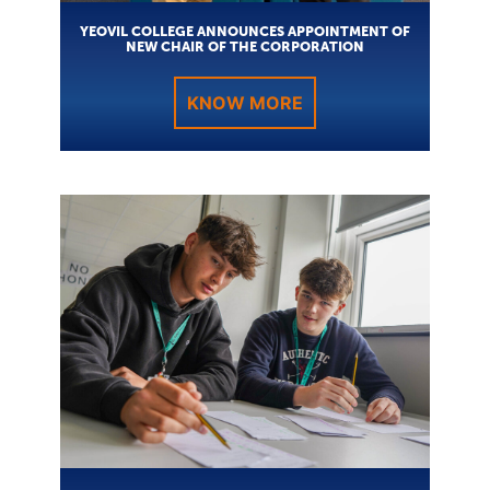
YEOVIL COLLEGE ANNOUNCES APPOINTMENT OF
NEW CHAIR OF THE CORPORATION
KNOW MORE