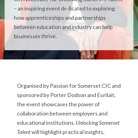
–
an inspiring event dedicated to exploring
how apprenticeships and partnerships
between education and industry can help
businesses thrive.
Organised by Passion for Somerset CIC and
sponsored by Porter Dodson and Eurilait,
the event showcases the power of
collaboration between employers and
educational institutions.
Unlocking Somerset
Talent
will highlight practical insights,