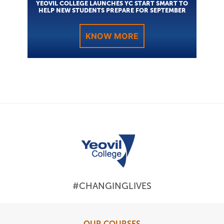
YEOVIL COLLEGE LAUNCHES YC START SMART TO
HELP NEW STUDENTS PREPARE FOR SEPTEMBER
KNOW MORE
#CHANGINGLIVES
OUR COURSES