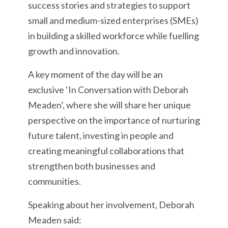
success stories and strategies to support
small and medium-sized enterprises (SMEs)
in building a skilled workforce while fuelling
growth and innovation.
A key moment of the day will be an
exclusive ‘In Conversation with Deborah
Meaden’, where she will share her unique
perspective on the importance of nurturing
future talent, investing in people and
creating meaningful collaborations that
strengthen both businesses and
communities.
Speaking about her involvement, Deborah
Meaden said: