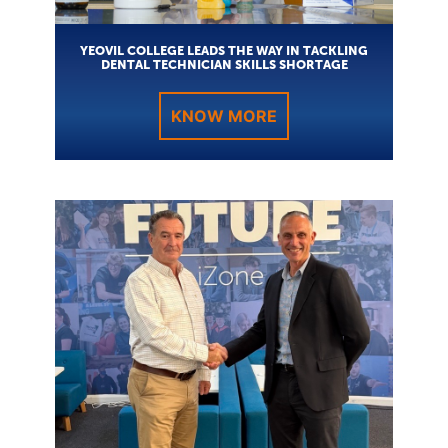
YEOVIL COLLEGE LEADS THE WAY IN TACKLING
DENTAL TECHNICIAN SKILLS SHORTAGE
KNOW MORE