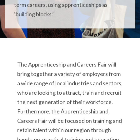
term careers, using apprenticeships as
‘building blocks.’
The Apprenticeship and Careers Fair will
bring together a variety of employers from
a wide range of local industries and sectors,
who are looking to attract, train and recruit
the next generation of their workforce.
Furthermore, the Apprenticeship and
Careers Fair will be focused on training and
retain talent within our region through
hands-on, practical training and education