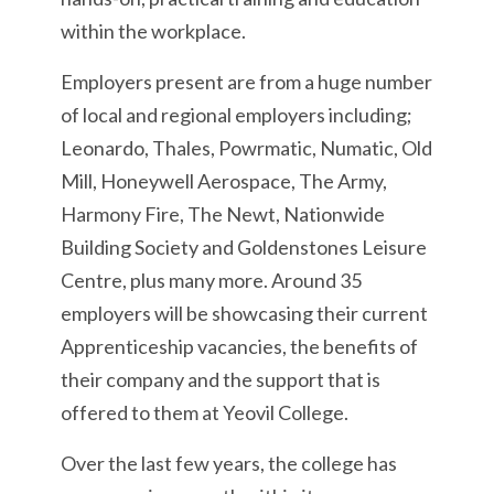
within the workplace.
Employers present are from a huge number
of local and regional employers including;
Leonardo, Thales, Powrmatic, Numatic, Old
Mill, Honeywell Aerospace, The Army,
Harmony Fire, The Newt, Nationwide
Building Society and Goldenstones Leisure
Centre, plus many more. Around 35
employers will be showcasing their current
Apprenticeship vacancies, the benefits of
their company and the support that is
offered to them at Yeovil College.
Over the last few years, the college has