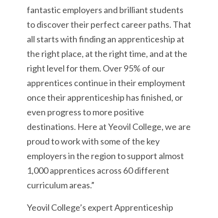
fantastic employers and brilliant students
to discover their perfect career paths. That
all starts with finding an apprenticeship at
the right place, at the right time, and at the
right level for them. Over 95% of our
apprentices continue in their employment
once their apprenticeship has finished, or
even progress to more positive
destinations. Here at Yeovil College, we are
proud to work with some of the key
employers in the region to support almost
1,000 apprentices across 60 different
curriculum areas.”
Yeovil College’s expert Apprenticeship