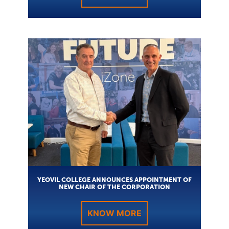
YEOVIL COLLEGE ANNOUNCES APPOINTMENT OF
NEW CHAIR OF THE CORPORATION
KNOW MORE