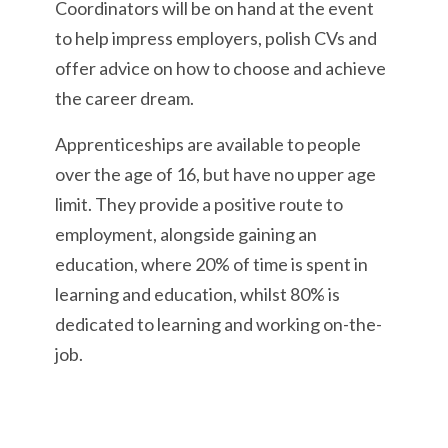
Coordinators will be on hand at the event
to help impress employers, polish CVs and
offer advice on how to choose and achieve
the career dream.
Apprenticeships are available to people
over the age of 16, but have no upper age
limit. They provide a positive route to
employment, alongside gaining an
education, where 20% of time is spent in
learning and education, whilst 80% is
dedicated to learning and working on-the-
job.