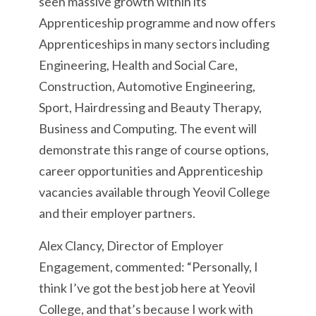
seen massive growth within its
Apprenticeship programme and now offers
Apprenticeships in many sectors including
Engineering, Health and Social Care,
Construction, Automotive Engineering,
Sport, Hairdressing and Beauty Therapy,
Business and Computing. The event will
demonstrate this range of course options,
career opportunities and Apprenticeship
vacancies available through Yeovil College
and their employer partners.
Alex Clancy, Director of Employer
Engagement, commented: “Personally, I
think I’ve got the best job here at Yeovil
College, and that’s because I work with