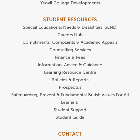
Yeovil College Developments
STUDENT RESOURCES
Special Educational Needs & Disabilities (SEND)
Careers Hub
Compliments, Complaints & Academic Appeals
Counselling Services
Finance & Fees
Information, Advice & Guidance
Learning Resource Centre
Policies & Reports
Prospectus
Safeguarding, Prevent & Fundamental British Values For All
Learners
Student Support
Student Guide
CONTACT