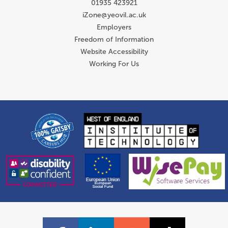
01935 423921
iZone@yeovil.ac.uk
Employers
Freedom of Information
Website Accessibility
Working For Us