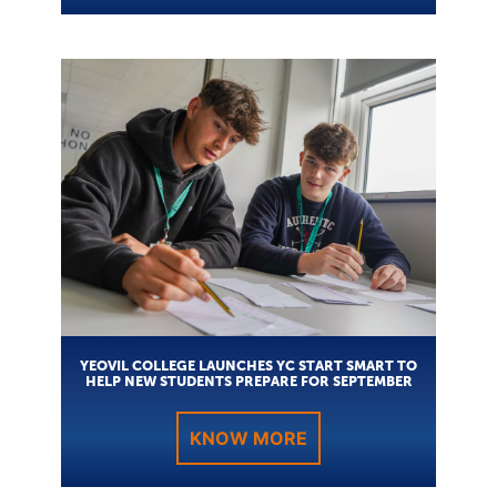
YEOVIL COLLEGE LAUNCHES YC START SMART TO
HELP NEW STUDENTS PREPARE FOR SEPTEMBER
KNOW MORE