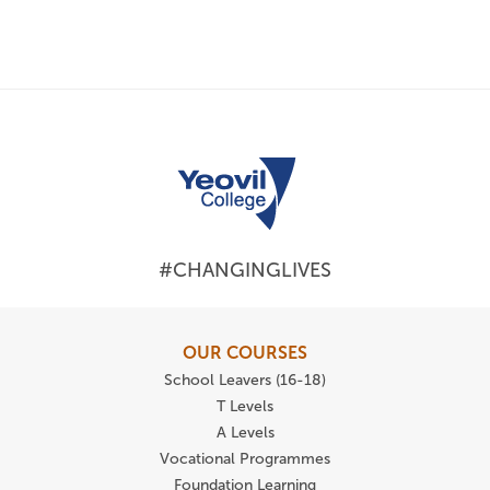
#CHANGINGLIVES
OUR COURSES
School Leavers (16-18)
T Levels
A Levels
Vocational Programmes
Foundation Learning