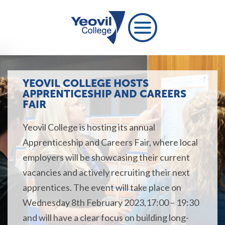
YEOVIL COLLEGE HOSTS
APPRENTICESHIP AND CAREERS
FAIR
Yeovil College is hosting its annual
Apprenticeship and Careers Fair, where local
employers will be showcasing their current
vacancies and actively recruiting their next
apprentices. The event will take place on
Wednesday 8th February 2023,17:00 – 19:30
and will have a clear focus on building long-