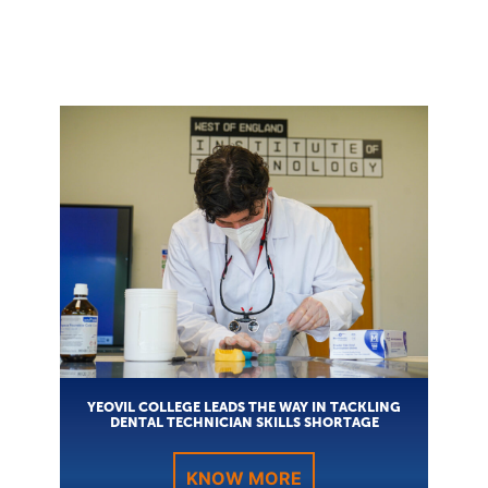
YEOVIL COLLEGE LEADS THE WAY IN TACKLING
DENTAL TECHNICIAN SKILLS SHORTAGE
KNOW MORE