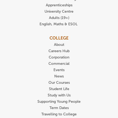
Apprenticeships
University Centre
Adults (19+)
English, Maths & ESOL
COLLEGE
About
Careers Hub
Corporation
Commercial
Events
News
Our Courses
Student Life
Study with Us
Supporting Young People
Term Dates
Travelling to College