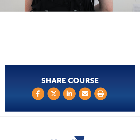
SHARE COURSE