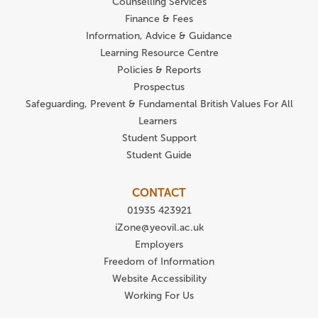
Counselling Services
Finance & Fees
Information, Advice & Guidance
Learning Resource Centre
Policies & Reports
Prospectus
Safeguarding, Prevent & Fundamental British Values For All
Learners
Student Support
Student Guide
CONTACT
01935 423921
iZone@yeovil.ac.uk
Employers
Freedom of Information
Website Accessibility
Working For Us