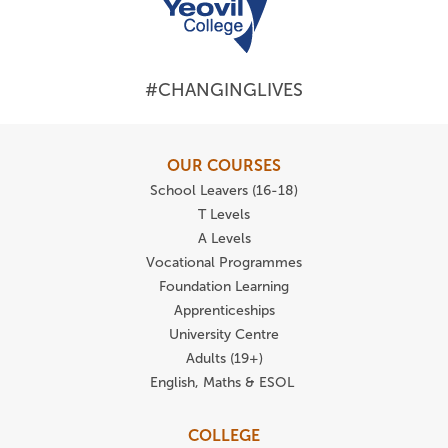
#CHANGINGLIVES
OUR COURSES
School Leavers (16-18)
T Levels
A Levels
Vocational Programmes
Foundation Learning
Apprenticeships
University Centre
Adults (19+)
English, Maths & ESOL
COLLEGE