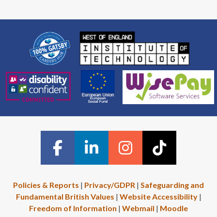
Policies & Reports
|
Privacy/GDPR
|
Safeguarding and
Fundamental British Values
|
Website Accessibility
|
Freedom of Information
|
Webmail
|
Moodle