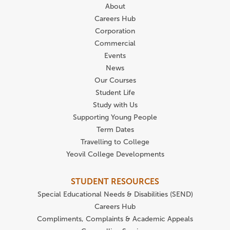
About
Careers Hub
Corporation
Commercial
Events
News
Our Courses
Student Life
Study with Us
Supporting Young People
Term Dates
Travelling to College
Yeovil College Developments
STUDENT RESOURCES
Special Educational Needs & Disabilities (SEND)
Careers Hub
Compliments, Complaints & Academic Appeals