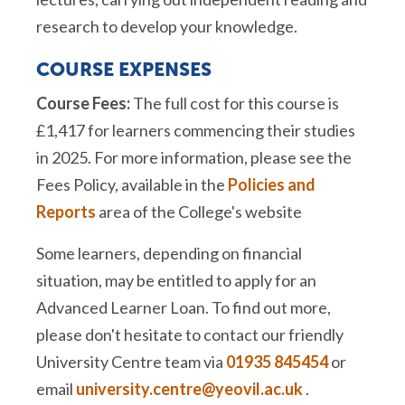
research to develop your knowledge.
COURSE EXPENSES
Course Fees:
The full cost for this course is
£1,417 for learners commencing their studies
in 2025. For more information, please see the
Fees Policy, available in the
Policies and
Reports
area of the College's website
Some learners, depending on financial
situation, may be entitled to apply for an
Advanced Learner Loan. To find out more,
please don't hesitate to contact our friendly
University Centre team via
01935 845454
or
email
university.centre@yeovil.ac.uk
.