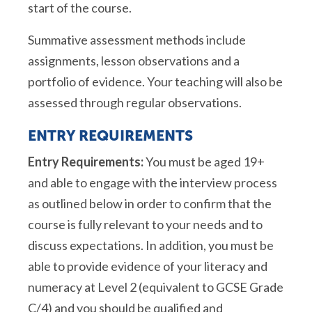
start of the course.
Summative assessment methods include
assignments, lesson observations and a
portfolio of evidence. Your teaching will also be
assessed through regular observations.
ENTRY REQUIREMENTS
Entry Requirements:
You must be aged 19+
and able to engage with the interview process
as outlined below in order to confirm that the
course is fully relevant to your needs and to
discuss expectations. In addition, you must be
able to provide evidence of your literacy and
numeracy at Level 2 (equivalent to GCSE Grade
C/4) and you should be qualified and