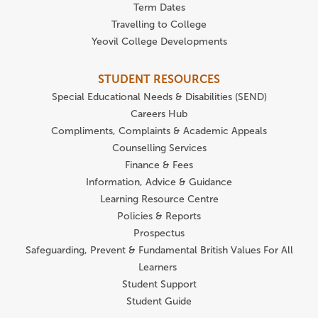
Term Dates
Travelling to College
Yeovil College Developments
STUDENT RESOURCES
Special Educational Needs & Disabilities (SEND)
Careers Hub
Compliments, Complaints & Academic Appeals
Counselling Services
Finance & Fees
Information, Advice & Guidance
Learning Resource Centre
Policies & Reports
Prospectus
Safeguarding, Prevent & Fundamental British Values For All
Learners
Student Support
Student Guide