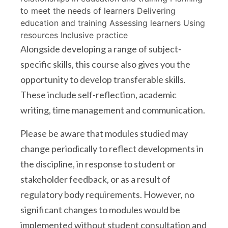
to meet the needs of learners Delivering
education and training Assessing learners Using
resources Inclusive practice
Alongside developing a range of subject-
specific skills, this course also gives you the
opportunity to develop transferable skills.
These include self-reflection, academic
writing, time management and communication.
Please be aware that modules studied may
change periodically to reflect developments in
the discipline, in response to student or
stakeholder feedback, or as a result of
regulatory body requirements. However, no
significant changes to modules would be
implemented without student consultation and