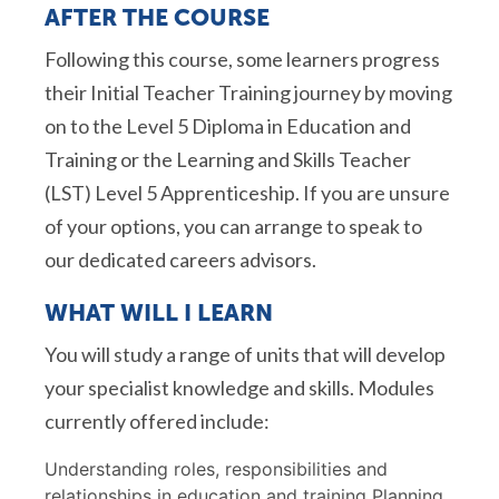
AFTER THE COURSE
Following this course, some learners progress
their Initial Teacher Training journey by moving
on to the Level 5 Diploma in Education and
Training or the Learning and Skills Teacher
(LST) Level 5 Apprenticeship. If you are unsure
of your options, you can arrange to speak to
our dedicated careers advisors.
WHAT WILL I LEARN
You will study a range of units that will develop
your specialist knowledge and skills. Modules
currently offered include:
Understanding roles, responsibilities and
relationships in education and training Planning