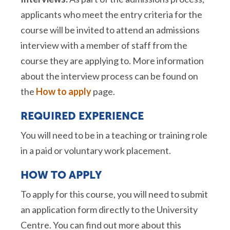
applicants who meet the entry criteria for the
course will be invited to attend an admissions
interview with a member of staff from the
course they are applying to. More information
about the interview process can be found on
the
How to apply
page.
REQUIRED EXPERIENCE
You will need to be in a teaching or training role
in a paid or voluntary work placement.
HOW TO APPLY
To apply for this course, you will need to submit
an application form directly to the University
Centre. You can find out more about this