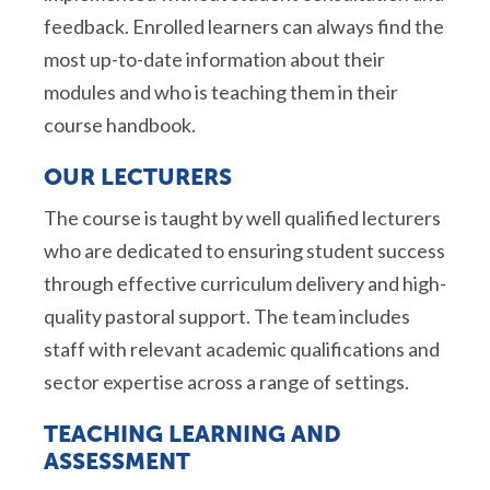
feedback. Enrolled learners can always find the
most up-to-date information about their
modules and who is teaching them in their
course handbook.
OUR LECTURERS
The course is taught by well qualified lecturers
who are dedicated to ensuring student success
through effective curriculum delivery and high-
quality pastoral support. The team includes
staff with relevant academic qualifications and
sector expertise across a range of settings.
TEACHING LEARNING AND
ASSESSMENT