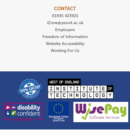
CONTACT
01935 423921
iZone@yeovil.ac.uk
Employers
Freedom of Information
Website Accessibility
Working For Us