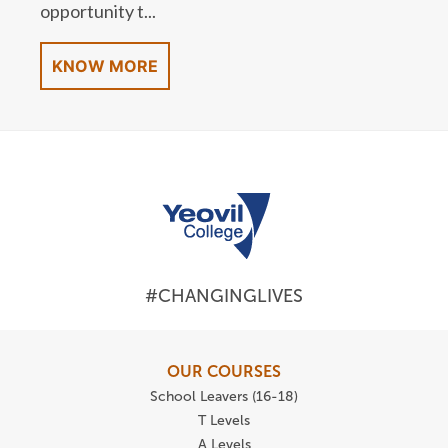
opportunity t...
KNOW MORE
#CHANGINGLIVES
OUR COURSES
School Leavers (16-18)
T Levels
A Levels