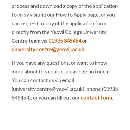
process and download a copy of the application
form by visiting our How to Apply page, or you
can request a copy of the application form
directly from the Yeovil College University
Centre team via
01935 845454
or
university.centre@yeovil.ac.uk
.
If you have any questions, or want to know
more about this course, please get in touch!
You can contact us via email
(university.centre@yeovil.ac.uk), phone (01935
845454), or you can fill out our
contact form
.