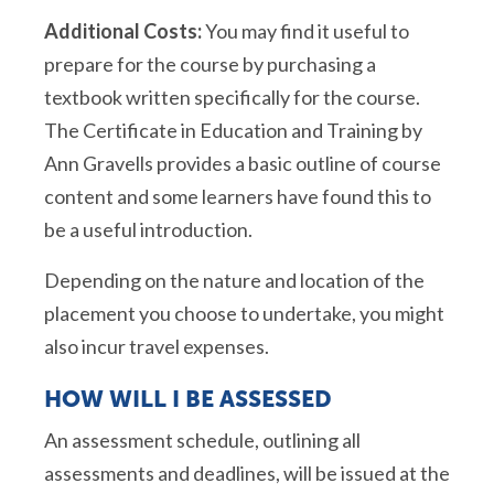
Additional Costs:
You may find it useful to
prepare for the course by purchasing a
textbook written specifically for the course.
The Certificate in Education and Training by
Ann Gravells provides a basic outline of course
content and some learners have found this to
be a useful introduction.
Depending on the nature and location of the
placement you choose to undertake, you might
also incur travel expenses.
HOW WILL I BE ASSESSED
An assessment schedule, outlining all
assessments and deadlines, will be issued at the