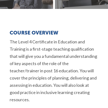
COURSE OVERVIEW
The Level 4 Certificate in Education and
Training is a first-stage teaching qualification
that will give you a fundamental understanding
of key aspects of the role of the
teacher/trainer in post 16 education. You will
cover the principles of planning, delivering and
assessing in education. You will also look at
good practice in inclusive learning creating
resources.