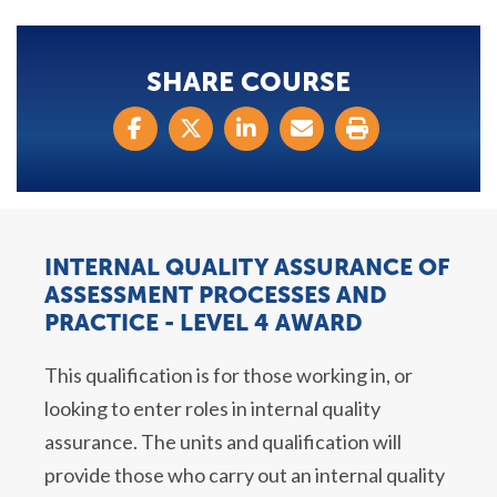
SHARE COURSE
INTERNAL QUALITY ASSURANCE OF
ASSESSMENT PROCESSES AND
PRACTICE - LEVEL 4 AWARD
This qualification is for those working in, or
looking to enter roles in internal quality
assurance. The units and qualification will
provide those who carry out an internal quality