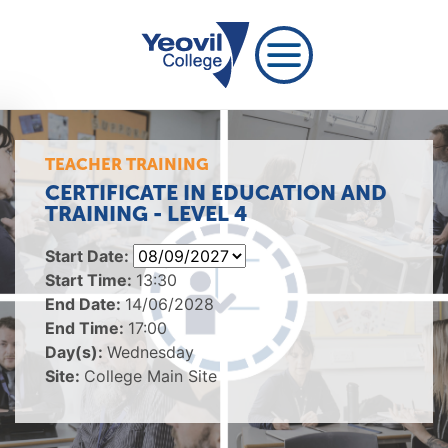
TEACHER TRAINING
CERTIFICATE IN EDUCATION AND
TRAINING - LEVEL 4
Start Date:
Start Time:
13:30
End Date:
14/06/2028
End Time:
17:00
Day(s):
Wednesday
Site:
College Main Site