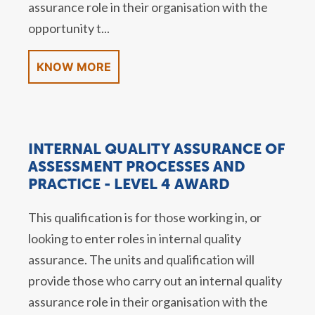
assurance role in their organisation with the
opportunity t...
KNOW MORE
INTERNAL QUALITY ASSURANCE OF
ASSESSMENT PROCESSES AND
PRACTICE - LEVEL 4 AWARD
This qualification is for those working in, or
looking to enter roles in internal quality
assurance. The units and qualification will
provide those who carry out an internal quality
assurance role in their organisation with the