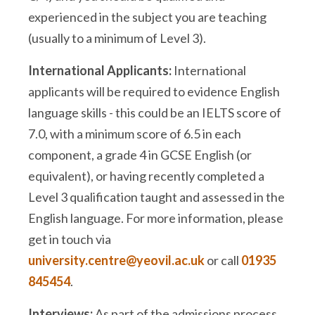
experienced in the subject you are teaching
(usually to a minimum of Level 3).
International Applicants:
International
applicants will be required to evidence English
language skills - this could be an IELTS score of
7.0, with a minimum score of 6.5 in each
component, a grade 4 in GCSE English (or
equivalent), or having recently completed a
Level 3 qualification taught and assessed in the
English language. For more information, please
get in touch via
university.centre@yeovil.ac.uk
or call
01935
845454
.
Interviews:
As part of the admissions process,