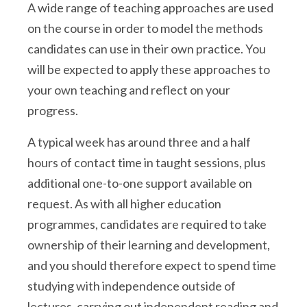
A wide range of teaching approaches are used
on the course in order to model the methods
candidates can use in their own practice. You
will be expected to apply these approaches to
your own teaching and reflect on your
progress.
A typical week has around three and a half
hours of contact time in taught sessions, plus
additional one-to-one support available on
request. As with all higher education
programmes, candidates are required to take
ownership of their learning and development,
and you should therefore expect to spend time
studying with independence outside of
lectures, carrying out independent reading and