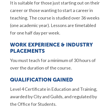
It is suitable for those just starting out on their
career or those wanting to start a career in
teaching. The course is studied over 36 weeks
(one academic year). Lessons are timetabled
for one half day per week.
WORK EXPERIENCE & INDUSTRY
PLACEMENTS
You must teach for a minimum of 30 hours of
over the duration of the course.
QUALIFICATION GAINED
Level 4 Certificate in Education and Training,
awarded by City and Guilds, and regulated by
the Office for Students.