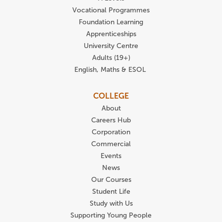
Vocational Programmes
Foundation Learning
Apprenticeships
University Centre
Adults (19+)
English, Maths & ESOL
COLLEGE
About
Careers Hub
Corporation
Commercial
Events
News
Our Courses
Student Life
Study with Us
Supporting Young People