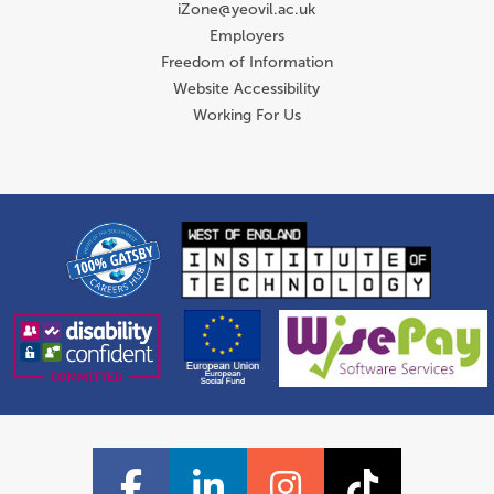
iZone@yeovil.ac.uk
Employers
Freedom of Information
Website Accessibility
Working For Us