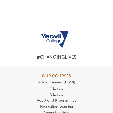
#CHANGINGLIVES
OUR COURSES
School Leavers (16-18)
T Levels
A Levels
Vocational Programmes
Foundation Learning
Apprenticeships