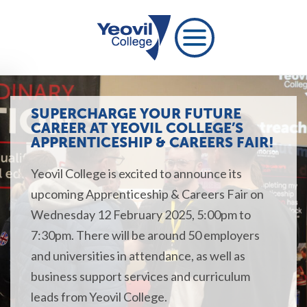
SUPERCHARGE YOUR FUTURE
CAREER AT YEOVIL COLLEGE’S
APPRENTICESHIP & CAREERS FAIR!
Yeovil College is excited to announce its
upcoming Apprenticeship & Careers Fair on
Wednesday 12 February 2025, 5:00pm to
7:30
pm
.
There will be around 50 employers
and universities in attendance, as well as
business support services and
curriculum
leads
from Yeovil College.