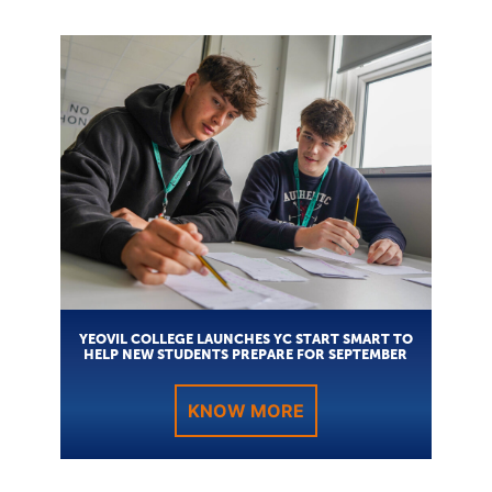
YEOVIL COLLEGE LAUNCHES YC START SMART TO
HELP NEW STUDENTS PREPARE FOR SEPTEMBER
KNOW MORE