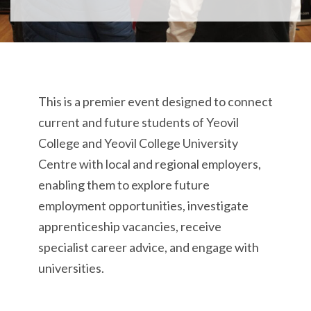
T
his is a
premier event designed to connect
current and future
students
of
Yeovil
College and Yeovil College University
Centre
with local and regional employers,
enabling them to
explore future
employment opportunities, investigate
apprenticeship vacancies, receive
specialist career advice, and engage with
universities.