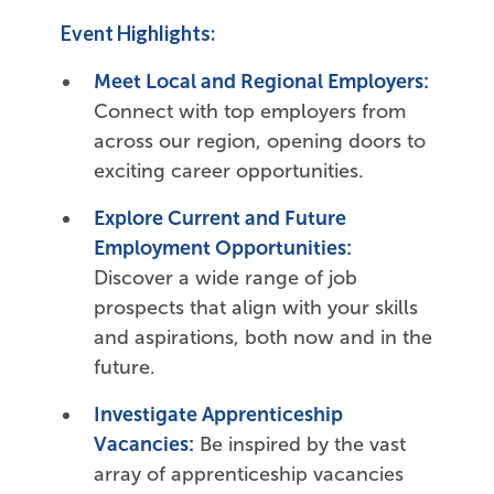
Event Highlights:
Meet Local and Regional Employers:
Connect with top employers from
across our region, opening doors to
exciting career opportunities.
Explore Current and Future
Employment Opportunities:
Discover a wide range of job
prospects that align with your skills
and aspirations, both now and in the
future.
Investigate Apprenticeship
Vacancies:
Be inspired by the vast
array of apprenticeship vacancies