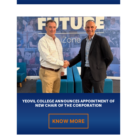
YEOVIL COLLEGE ANNOUNCES APPOINTMENT OF
NEW CHAIR OF THE CORPORATION
KNOW MORE