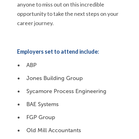
anyone to
miss out on
this incredible
opportunity to take the next steps on
your
career journey.
Employers set to attend include:
ABP
Jones Building Group
Sycamore Process Engineering
BAE Systems
FGP Group
Old Mill Accountants