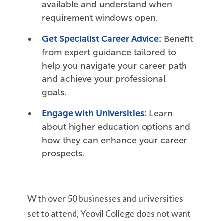
available and understand when
requirement windows open.
Get Specialist Career Advice:
Benefit
from expert guidance tailored to
help you navigate your career path
and achieve your professional
goals.
Engage with Universities:
Learn
about higher education options and
how they can enhance your career
prospects.
With over 50 businesses and universities
set to attend,
Yeovil College does not want