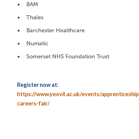
BAM
Thales
Barchester Healthcare
Numatic
Somerset NHS Foundation Trust
Register now at:
https://www.yeovil.ac.uk/events/apprenticeship
careers-fair/