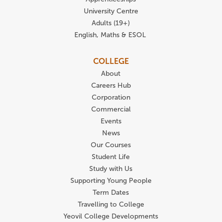
University Centre
Adults (19+)
English, Maths & ESOL
COLLEGE
About
Careers Hub
Corporation
Commercial
Events
News
Our Courses
Student Life
Study with Us
Supporting Young People
Term Dates
Travelling to College
Yeovil College Developments