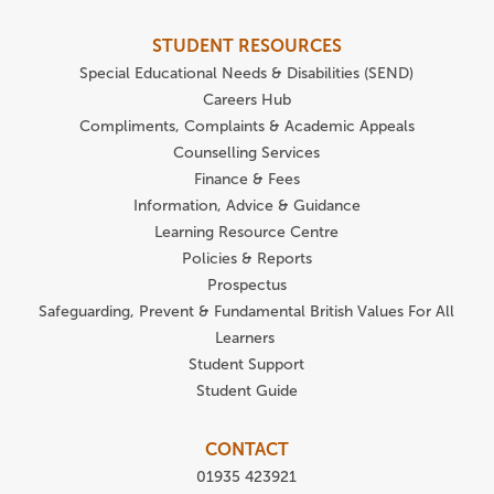
STUDENT RESOURCES
Special Educational Needs & Disabilities (SEND)
Careers Hub
Compliments, Complaints & Academic Appeals
Counselling Services
Finance & Fees
Information, Advice & Guidance
Learning Resource Centre
Policies & Reports
Prospectus
Safeguarding, Prevent & Fundamental British Values For All
Learners
Student Support
Student Guide
CONTACT
01935 423921