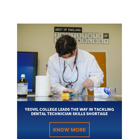
YEOVIL COLLEGE LEADS THE WAY IN TACKLING
DENTAL TECHNICIAN SKILLS SHORTAGE
KNOW MORE