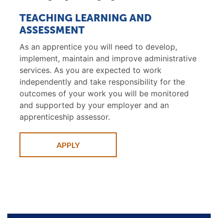
TEACHING LEARNING AND
ASSESSMENT
As an apprentice you will need to develop,
implement, maintain and improve administrative
services. As you are expected to work
independently and take responsibility for the
outcomes of your work you will be monitored
and supported by your employer and an
apprenticeship assessor.
APPLY