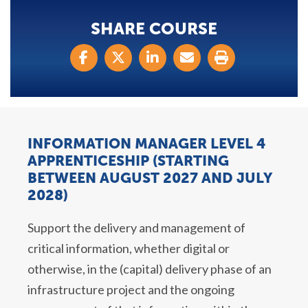
SHARE COURSE
INFORMATION MANAGER LEVEL 4
APPRENTICESHIP (STARTING
BETWEEN AUGUST 2027 AND JULY
2028)
Support the delivery and management of
critical information, whether digital or
otherwise, in the (capital) delivery phase of an
infrastructure project and the ongoing