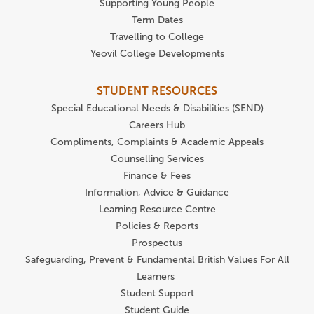
Supporting Young People
Term Dates
Travelling to College
Yeovil College Developments
STUDENT RESOURCES
Special Educational Needs & Disabilities (SEND)
Careers Hub
Compliments, Complaints & Academic Appeals
Counselling Services
Finance & Fees
Information, Advice & Guidance
Learning Resource Centre
Policies & Reports
Prospectus
Safeguarding, Prevent & Fundamental British Values For All
Learners
Student Support
Student Guide