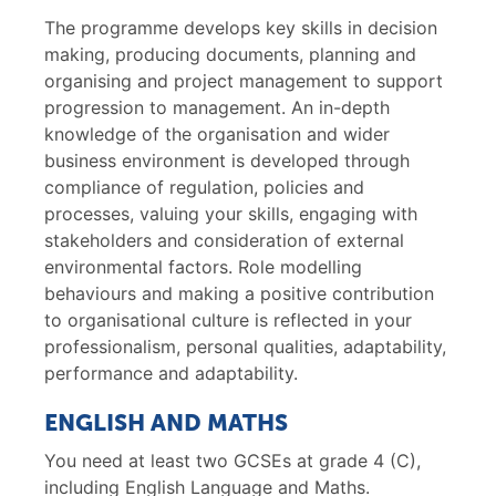
The programme develops key skills in decision
making, producing documents, planning and
organising and project management to support
progression to management. An in-depth
knowledge of the organisation and wider
business environment is developed through
compliance of regulation, policies and
processes, valuing your skills, engaging with
stakeholders and consideration of external
environmental factors. Role modelling
behaviours and making a positive contribution
to organisational culture is reflected in your
professionalism, personal qualities, adaptability,
performance and adaptability.
ENGLISH AND MATHS
You need at least two GCSEs at grade 4 (C),
including English Language and Maths.