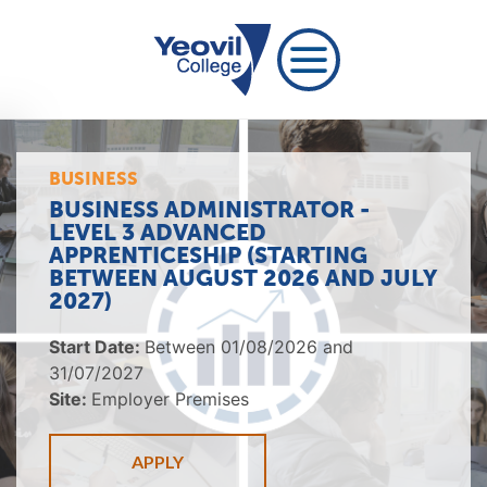
BUSINESS
BUSINESS ADMINISTRATOR -
LEVEL 3 ADVANCED
APPRENTICESHIP (STARTING
BETWEEN AUGUST 2026 AND JULY
2027)
Start Date:
Between 01/08/2026 and
31/07/2027
Site:
Employer Premises
APPLY