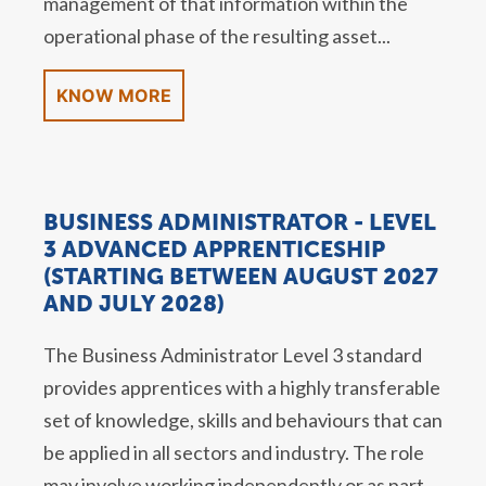
management of that information within the
operational phase of the resulting asset...
KNOW MORE
BUSINESS ADMINISTRATOR - LEVEL
3 ADVANCED APPRENTICESHIP
(STARTING BETWEEN AUGUST 2027
AND JULY 2028)
The Business Administrator Level 3 standard
provides apprentices with a highly transferable
set of knowledge, skills and behaviours that can
be applied in all sectors and industry. The role
may involve working independently or as part