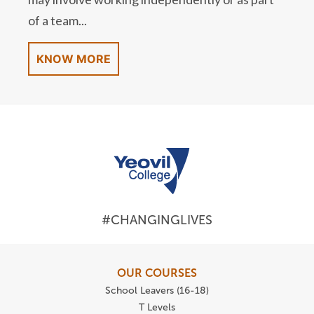
of a team...
KNOW MORE
#CHANGINGLIVES
OUR COURSES
School Leavers (16-18)
T Levels