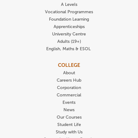
A Levels
Vocational Programmes
Foundation Learning
Apprenticeships
University Centre
Adults (19+)
English, Maths & ESOL
COLLEGE
About
Careers Hub
Corporation
Commercial
Events
News
Our Courses
Student Life
Study with Us