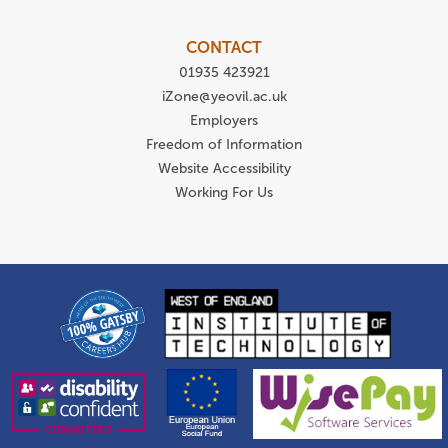
CONTACT
01935 423921
iZone@yeovil.ac.uk
Employers
Freedom of Information
Website Accessibility
Working For Us