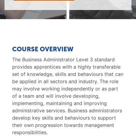
COURSE OVERVIEW
The Business Administrator Level 3 standard
provides apprentices with a highly transferable
set of knowledge, skills and behaviours that can
be applied in all sectors and industry. The role
may involve working independently or as part
of a team and will involve developing,
implementing, maintaining and improving
administrative services. Business administrators
develop key skills and behaviours to support
their own progression towards management
responsibilities.