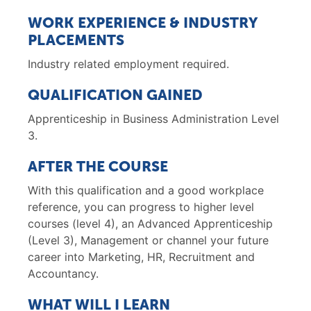
WORK EXPERIENCE & INDUSTRY
PLACEMENTS
Industry related employment required.
QUALIFICATION GAINED
Apprenticeship in Business Administration Level
3.
AFTER THE COURSE
With this qualification and a good workplace
reference, you can progress to higher level
courses (level 4), an Advanced Apprenticeship
(Level 3), Management or channel your future
career into Marketing, HR, Recruitment and
Accountancy.
WHAT WILL I LEARN