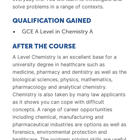
solve problems in a range of contexts.
QUALIFICATION GAINED
GCE A Level in Chemistry A
AFTER THE COURSE
A Level Chemistry is an excellent base for a
university degree in healthcare such as
medicine, pharmacy and dentistry as well as the
biological sciences, physics, mathematics,
pharmacology and analytical chemistry.
Chemistry is also taken by many law applicants
as it shows you can cope with difficult
concepts. A range of career opportunities
including chemical, manufacturing and
pharmaceutical industries are options as well as
forensics, environmental protection and
healthcare. The problem solving skills are useful