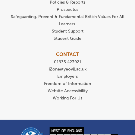
Policies & Reports
Prospectus
Safeguarding, Prevent & Fundamental British Values For All
Learners
Student Support
Student Guide
CONTACT
01935 423921
iZone@yeovil.ac.uk
Employers
Freedom of Information
Website Accessibility
Working For Us