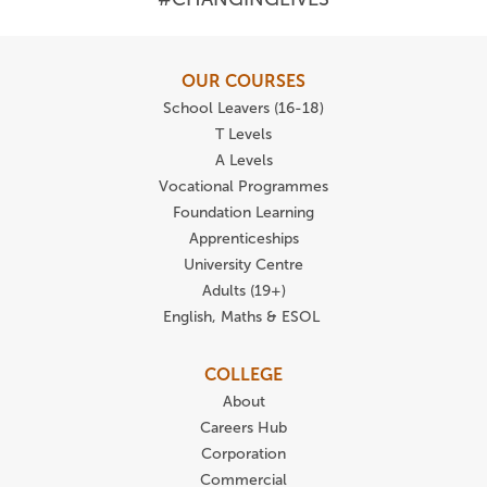
OUR COURSES
School Leavers (16-18)
T Levels
A Levels
Vocational Programmes
Foundation Learning
Apprenticeships
University Centre
Adults (19+)
English, Maths & ESOL
COLLEGE
About
Careers Hub
Corporation
Commercial