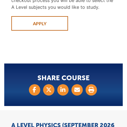
checkout process you will be able to select the
A Level subjects you would like to study.
APPLY
SHARE COURSE
A LEVEL PHYSICS (SEPTEMBER 2026