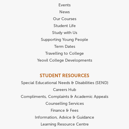
Events
News
Our Courses
Student Life
Study with Us
Supporting Young People
Term Dates
Travelling to College
Yeovil College Developments
STUDENT RESOURCES
Special Educational Needs & Disabilities (SEND)
Careers Hub
Compliments, Complaints & Academic Appeals
Counselling Services
Finance & Fees
Information, Advice & Guidance
Learning Resource Centre