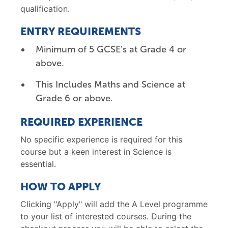
qualification.
ENTRY REQUIREMENTS
Minimum of 5 GCSE's at Grade 4 or
above.
This Includes Maths and Science at
Grade 6 or above.
REQUIRED EXPERIENCE
No specific experience is required for this
course but a keen interest in Science is
essential.
HOW TO APPLY
Clicking "Apply" will add the A Level programme
to your list of interested courses. During the