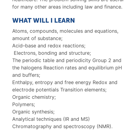
for many other areas including law and finance.
WHAT WILL I LEARN
Atoms, compounds, molecules and equations,
amount of substance;
Acid–base and redox reactions;
Electrons, bonding and structure;
The periodic table and periodicity Group 2 and
the halogens Reaction rates and equilibrium pH
and buffers;
Enthalpy, entropy and free energy Redox and
electrode potentials Transition elements;
Organic chemistry;
Polymers;
Organic synthesis;
Analytical techniques (IR and MS)
Chromatography and spectroscopy (NMR).