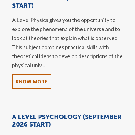
START)
A Level Physics gives you the opportunity to
explore the phenomena of the universe and to
look at theories that explain what is observed.
This subject combines practical skills with
theoretical ideas to develop descriptions of the
physical univ...
KNOW MORE
A LEVEL PSYCHOLOGY (SEPTEMBER
2026 START)