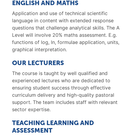
ENGLISH AND MATHS
Application and use of technical scientific
language in content with extended response
questions that challenge analytical skills. The A
Level will involve 20% maths assessment. E.g.
functions of log, ln, formulae application, units,
graphical interpretation.
OUR LECTURERS
The course is taught by well qualified and
experienced lectures who are dedicated to
ensuring student success through effective
curriculum delivery and high-quality pastoral
support. The team includes staff with relevant
sector expertise.
TEACHING LEARNING AND
ASSESSMENT