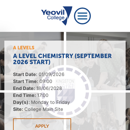
A LEVELS
A LEVEL CHEMISTRY (SEPTEMBER
2026 START)
Start Date:
01/09/2026
Start Time:
09:00
End Date:
18/06/2028
End Time:
17:00
Day(s):
Monday to Friday
Site:
College Main Site
APPLY