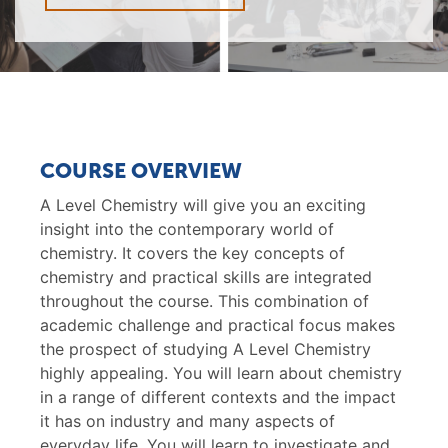
COURSE OVERVIEW
A Level Chemistry will give you an exciting
insight into the contemporary world of
chemistry. It covers the key concepts of
chemistry and practical skills are integrated
throughout the course. This combination of
academic challenge and practical focus makes
the prospect of studying A Level Chemistry
highly appealing. You will learn about chemistry
in a range of different contexts and the impact
it has on industry and many aspects of
everyday life. You will learn to investigate and