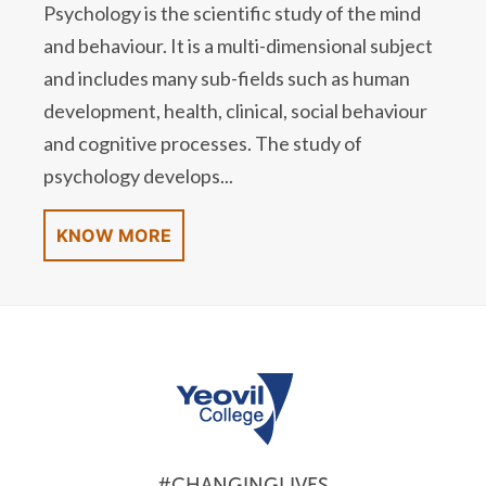
Psychology is the scientific study of the mind
and behaviour. It is a multi-dimensional subject
and includes many sub-fields such as human
development, health, clinical, social behaviour
and cognitive processes. The study of
psychology develops...
KNOW MORE
#CHANGINGLIVES