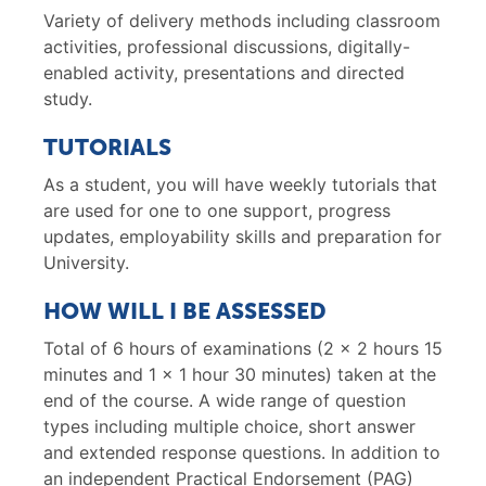
Variety of delivery methods including classroom
activities, professional discussions, digitally-
enabled activity, presentations and directed
study.
TUTORIALS
As a student, you will have weekly tutorials that
are used for one to one support, progress
updates, employability skills and preparation for
University.
HOW WILL I BE ASSESSED
Total of 6 hours of examinations (2 x 2 hours 15
minutes and 1 x 1 hour 30 minutes) taken at the
end of the course. A wide range of question
types including multiple choice, short answer
and extended response questions. In addition to
an independent Practical Endorsement (PAG)