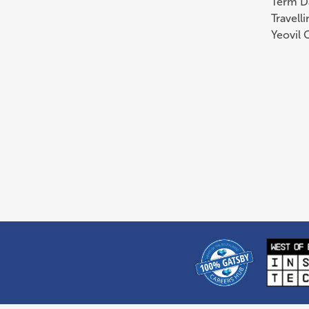
Term D
Travell
Yeovil