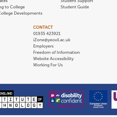
ates
Student Support
ing to College
Student Guide
 College Developments
CONTACT
01935 423921
iZone@yeovil.ac.uk
Employers
Freedom of Information
Website Accessibility
Working For Us