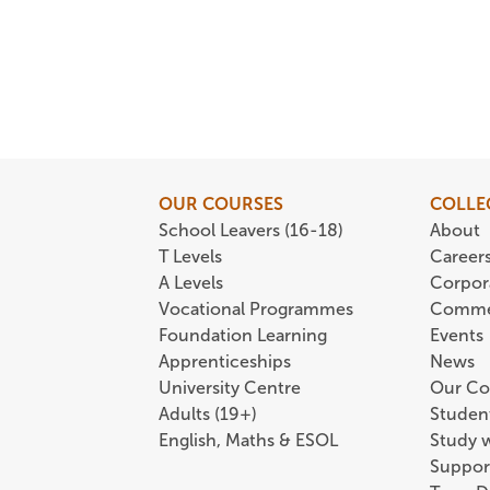
OUR COURSES
COLLE
School Leavers (16-18)
About
T Levels
Career
A Levels
Corpor
Vocational Programmes
Comme
Foundation Learning
Events
Apprenticeships
News
University Centre
Our Co
Adults (19+)
Student
English, Maths & ESOL
Study 
Suppor