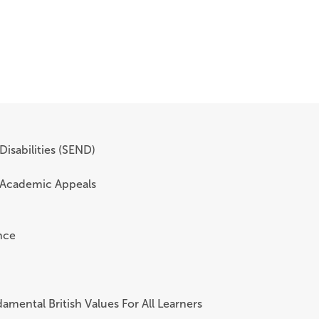
Disabilities (SEND)
 Academic Appeals
nce
amental British Values For All Learners