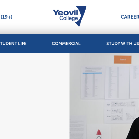
(19+)
CAREE
TUDENT LIFE
COMMERCIAL
STUDY WITH US