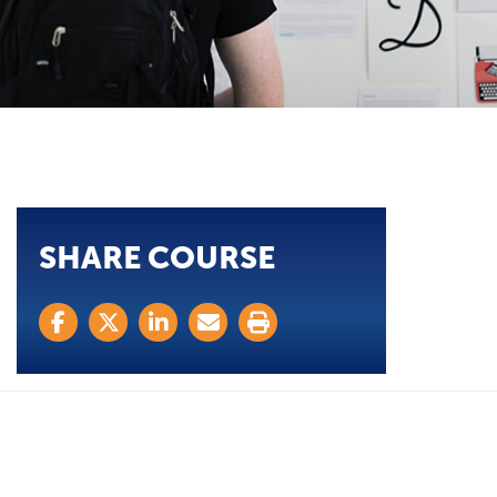
SHARE COURSE