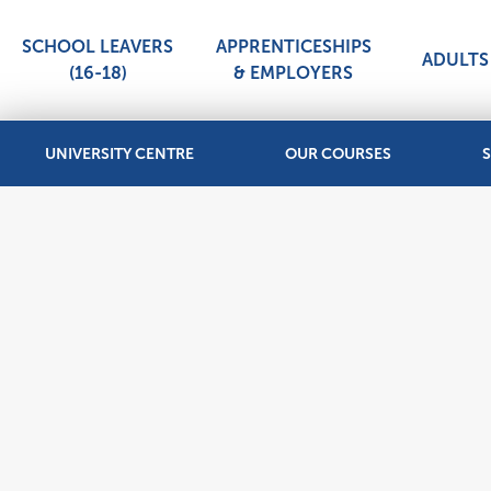
SCHOOL LEAVERS
APPRENTICESHIPS
ADULTS 
(16-18)
& EMPLOYERS
UNIVERSITY CENTRE
OUR COURSES
S