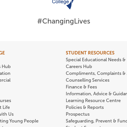
#ChangingLives
GE
STUDENT RESOURCES
Special Educational Needs & 
s Hub
Careers Hub
ation
Compliments, Complaints &
rcial
Counselling Services
Finance & Fees
Information, Advice & Guida
urses
Learning Resource Centre
 Life
Policies & Reports
with Us
Prospectus
ting Young People
Safeguarding, Prevent & Fund