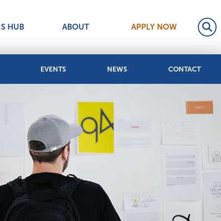
RS HUB
ABOUT
APPLY NOW
EVENTS
NEWS
CONTACT