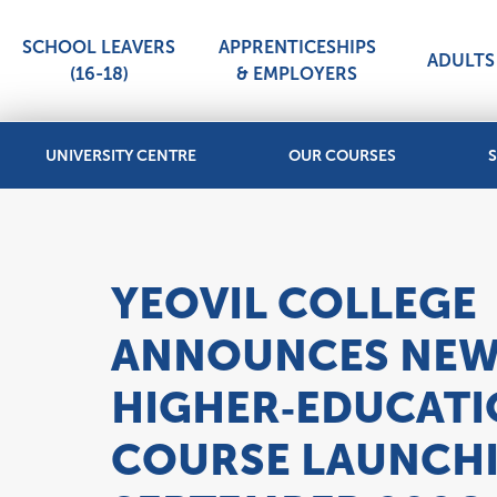
SCHOOL LEAVERS
APPRENTICESHIPS
ADULTS 
(16-18)
& EMPLOYERS
UNIVERSITY CENTRE
OUR COURSES
S
YEOVIL COLLEGE
ANNOUNCES NE
HIGHER‑EDUCAT
COURSE LAUNCH