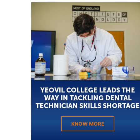
YEOVIL COLLEGE LEADS THE
WAY IN TACKLING DENTAL
TECHNICIAN SKILLS SHORTAGE
KNOW MORE