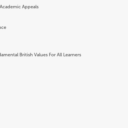
 Academic Appeals
nce
amental British Values For All Learners