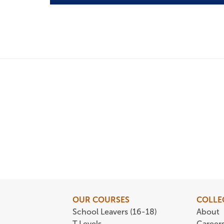
OUR COURSES
COLLE
School Leavers (16-18)
About
T Levels
Career