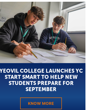
YEOVIL COLLEGE LAUNCHES YC
START SMART TO HELP NEW
STUDENTS PREPARE FOR
SEPTEMBER
KNOW MORE