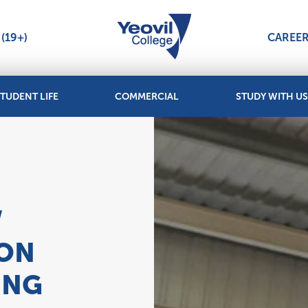
(19+)
CAREE
TUDENT LIFE
COMMERCIAL
STUDY WITH US
W
ION
ING