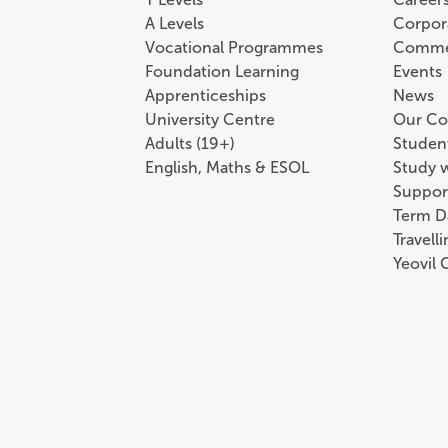
A Levels
Corpor
Vocational Programmes
Comme
Foundation Learning
Events
Apprenticeships
News
University Centre
Our Co
Adults (19+)
Student
English, Maths & ESOL
Study 
Suppor
Term D
Travell
Yeovil