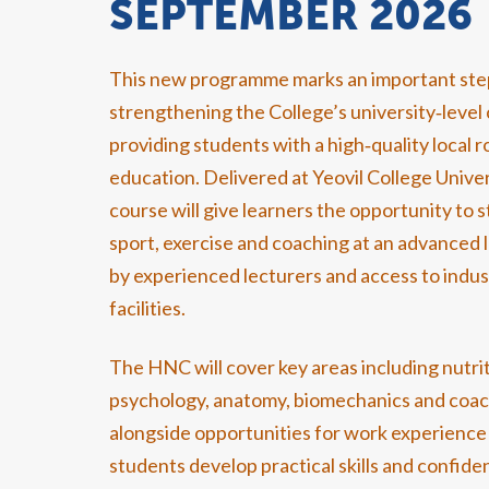
SEPTEMBER 2026
This new programme marks an important ste
strengthening the College’s university‑level 
providing students with a high‑quality local r
education. Delivered at Yeovil College Unive
course will give learners the opportunity to 
sport, exercise and coaching at an advanced 
by experienced lecturers and access to indu
facilities.
The HNC will cover key areas including nutrit
psychology, anatomy, biomechanics and coac
alongside opportunities for work experience 
students develop practical skills and confide