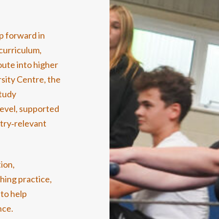
p forward in
curriculum,
oute into higher
rsity Centre, the
study
level, supported
stry‑relevant
ion,
hing practice,
to help
nce.