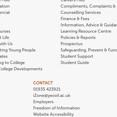
ation
Compliments, Complaints &
rcial
Counselling Services
Finance & Fees
Information, Advice & Guida
urses
Learning Resource Centre
 Life
Policies & Reports
with Us
Prospectus
ting Young People
Safeguarding, Prevent & Fund
ates
Student Support
ing to College
Student Guide
 College Developments
CONTACT
01935 423921
iZone@yeovil.ac.uk
Employers
Freedom of Information
Website Accessibility