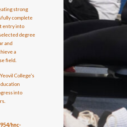
eating strong
fully complete
t entry into
 selected degree
ar and
chieve a
e field.
Yeovil College’s
education
ogress into
rs.
7954/hnc-