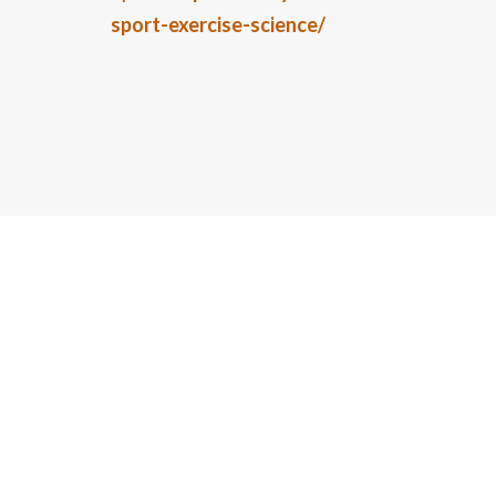
sport-exercise-science/