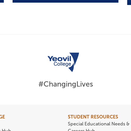
#ChangingLives
GE
STUDENT RESOURCES
Special Educational Needs & 
s Hub
Careers Hub