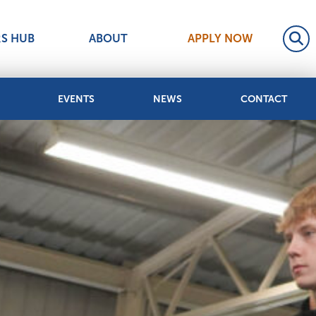
RS HUB
ABOUT
APPLY NOW
EVENTS
NEWS
CONTACT