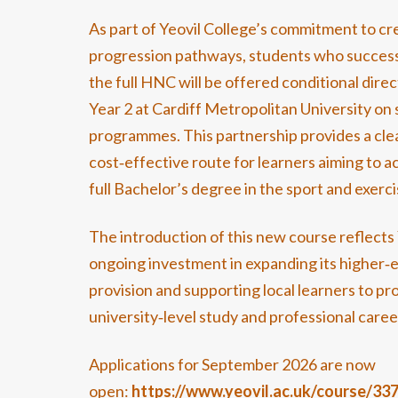
As part of Yeovil College’s commitment to cr
progression pathways, students who success
the full HNC will be offered conditional direc
Year 2 at Cardiff Metropolitan University on
programmes. This partnership provides a cle
cost‑effective route for learners aiming to a
full Bachelor’s degree in the sport and exercis
The introduction of this new course reflects 
ongoing investment in expanding its higher‑
provision and supporting local learners to pr
university‑level study and professional caree
Applications for September 2026 are now
open:
https://www.yeovil.ac.uk/course/33