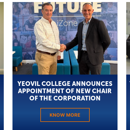
YEOVIL COLLEGE ANNOUNCES
APPOINTMENT OF NEW CHAIR
OF THE CORPORATION
KNOW MORE