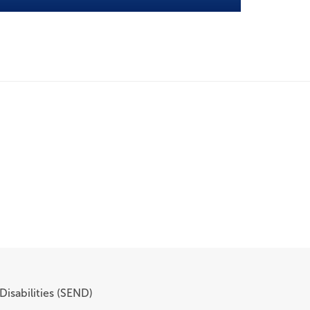
Disabilities (SEND)