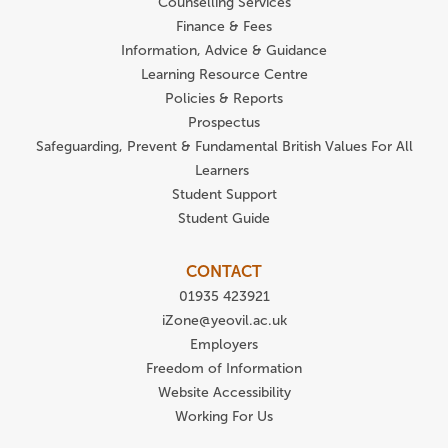
Counselling Services
Finance & Fees
Information, Advice & Guidance
Learning Resource Centre
Policies & Reports
Prospectus
Safeguarding, Prevent & Fundamental British Values For All
Learners
Student Support
Student Guide
CONTACT
01935 423921
iZone@yeovil.ac.uk
Employers
Freedom of Information
Website Accessibility
Working For Us