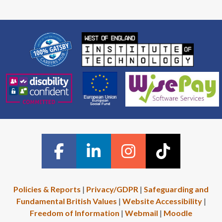
Policies & Reports
|
Privacy/GDPR
|
Safeguarding and
Fundamental British Values
|
Website Accessibility
|
Freedom of Information
|
Webmail
|
Moodle