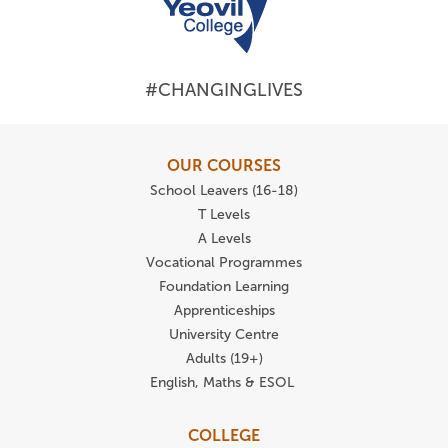
#CHANGINGLIVES
OUR COURSES
School Leavers (16-18)
T Levels
A Levels
Vocational Programmes
Foundation Learning
Apprenticeships
University Centre
Adults (19+)
English, Maths & ESOL
COLLEGE