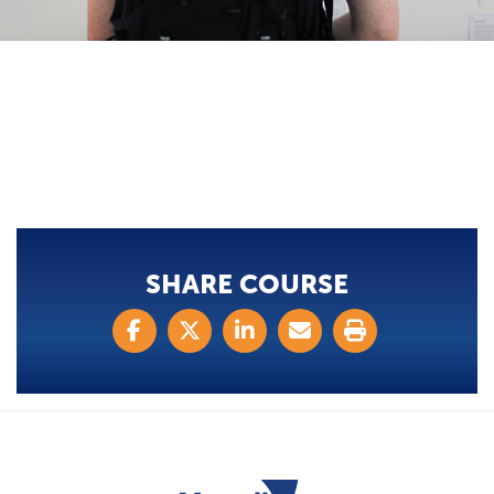
SHARE COURSE