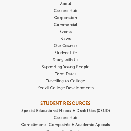
About
Careers Hub
Corporation
Commercial
Events
News
Our Courses
Student Life
Study with Us
Supporting Young People
Term Dates
Travelling to College
Yeovil College Developments
STUDENT RESOURCES
Special Educational Needs & Disabilities (SEND)
Careers Hub
Compliments, Complaints & Academic Appeals